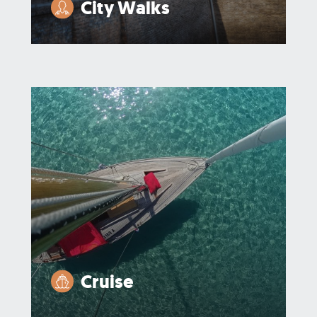
City Walks
Cruise