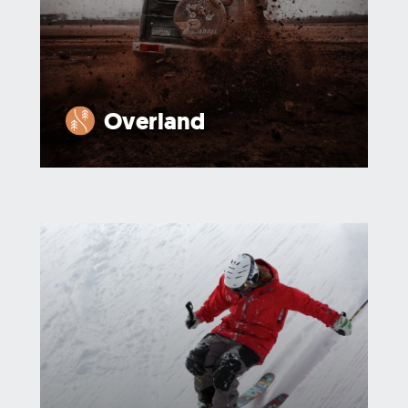
Overland