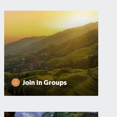
Join In Groups