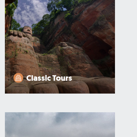
Classic Tours