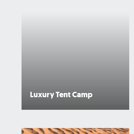
Luxury Tent Camp