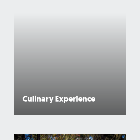
Culinary Experience