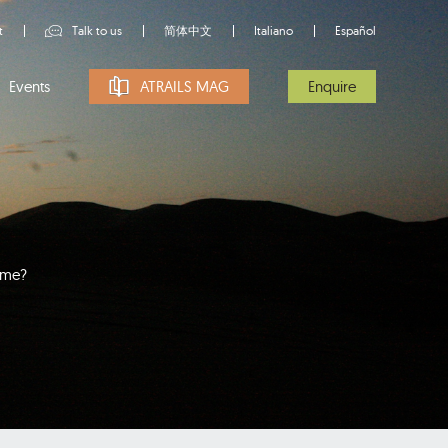
t
Talk to us
简体中文
Italiano
Español
Events
ATRAILS MAG
Enquire
time?