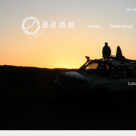
Join 
Home
Destinations
Look