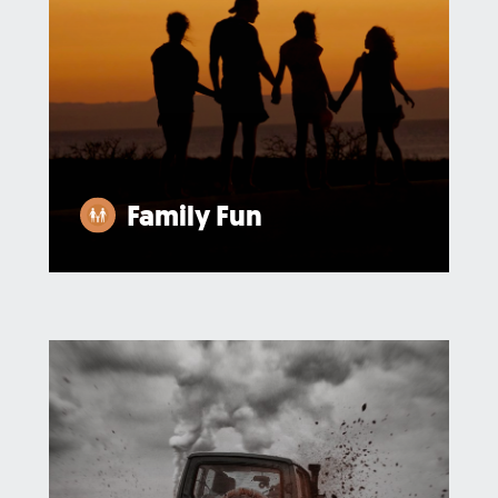
Family Fun