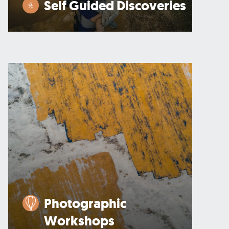
Self Guided Discoveries
Photographic
Workshops