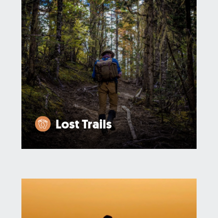
Lost Trails