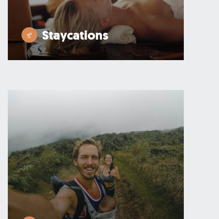
Staycations