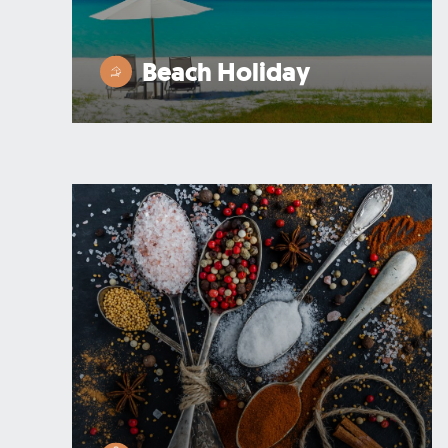
Beach Holiday