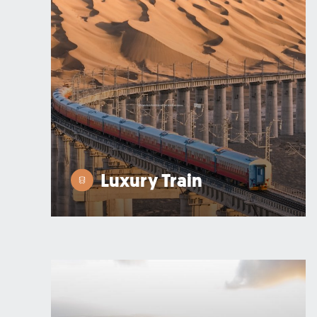
Luxury Train