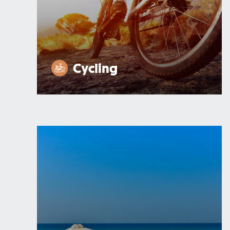
Cycling