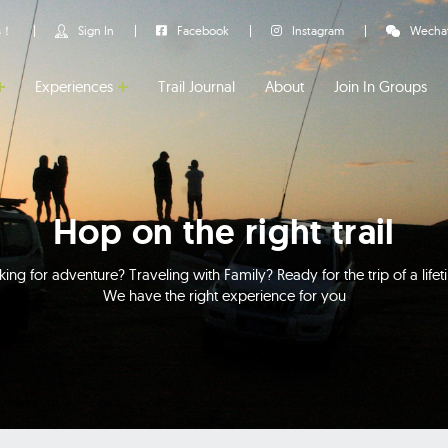
us！
Sign In
Facebook
Instagram
Wecha
Experiences
Trail Journal
About
Join In Groups
Hop on the right trail
ing for adventure? Traveling with Family? Ready for the trip of a life
We have the right experience for you