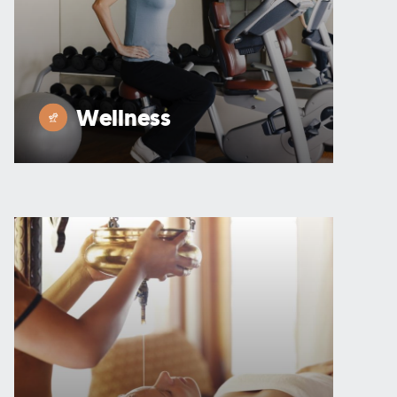
Wellness