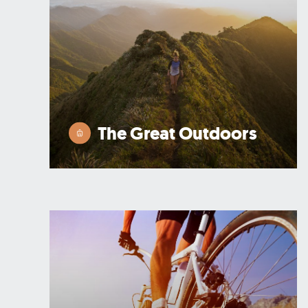
The Great Outdoors