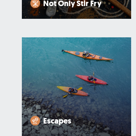
Not Only Stir Fry
Escapes