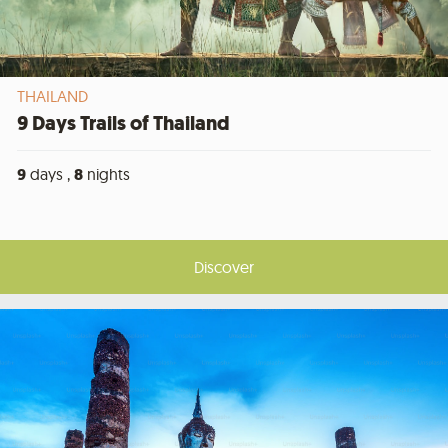
THAILAND
9 Days Trails of Thailand
9
days ,
8
nights
Discover