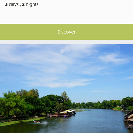
3
days ,
2
nights
Discover