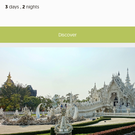
3
days ,
2
nights
Discover