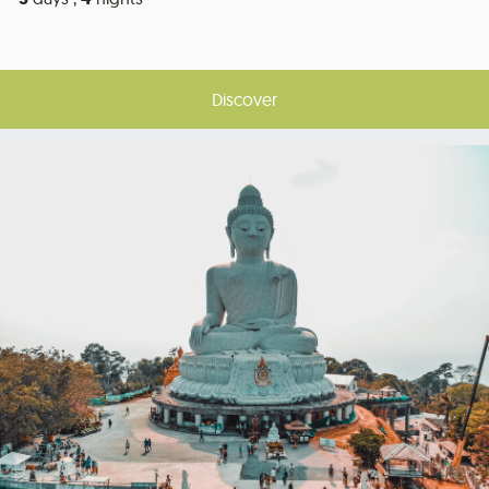
Discover