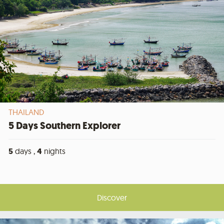
THAILAND
5 Days Southern Explorer
5
days ,
4
nights
Discover