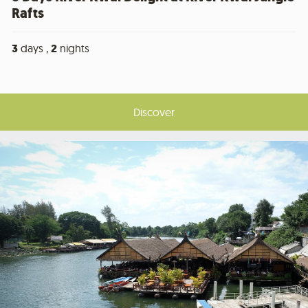
Rafts
3
days ,
2
nights
Discover