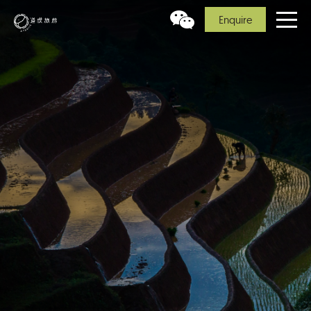
Enquire