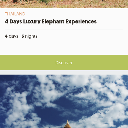
THAILAND
4 Days Luxury Elephant Experiences
4
days ,
3
nights
Discover