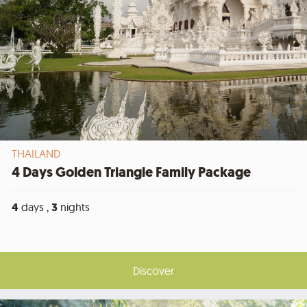
THAILAND
4 Days Golden Triangle Family Package
4
days ,
3
nights
Discover