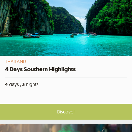
THAILAND
4 Days Southern Highlights
4
days ,
3
nights
Discover