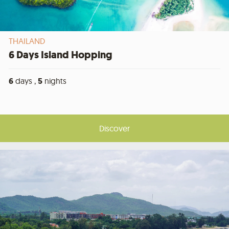
THAILAND
6 Days Island Hopping
6
days ,
5
nights
Discover