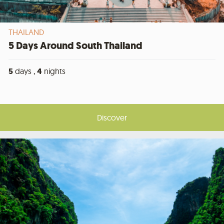
THAILAND
5 Days Around South Thailand
5
days ,
4
nights
Discover