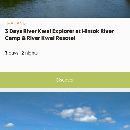
THAILAND
3 Days River Kwai Explorer at Hintok River
Camp & River Kwai Resotel
3
days ,
2
nights
Discover