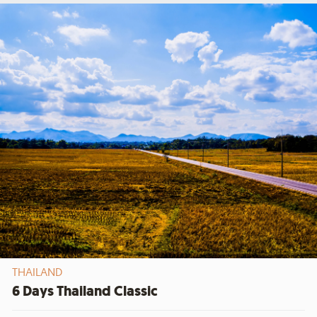
THAILAND
6 Days Thailand Classic