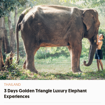
THAILAND
3 Days Golden Triangle Luxury Elephant
Experiences