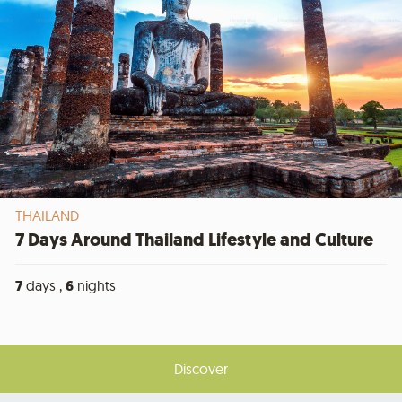
THAILAND
7 Days Around Thailand Lifestyle and Culture
7
days ,
6
nights
Discover