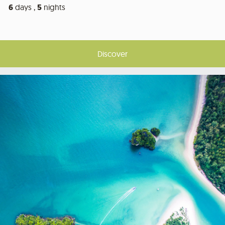
6
days ,
5
nights
Discover