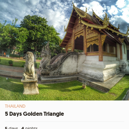
THAILAND
5 Days Golden Triangle
5
days ,
4
nights