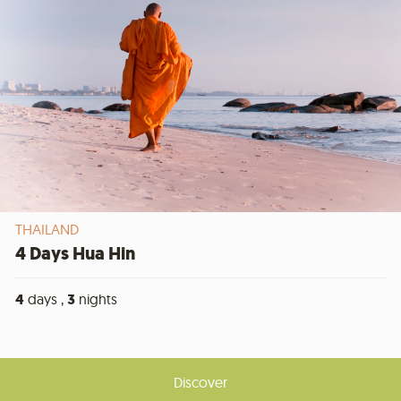
THAILAND
4 Days Hua Hin
4
days ,
3
nights
Discover