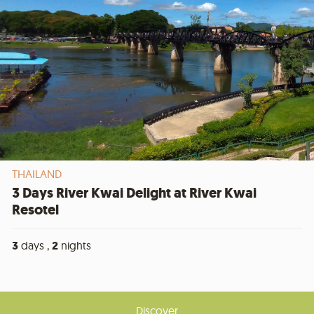
THAILAND
3 Days River Kwai Delight at River Kwai
Resotel
3
days ,
2
nights
Discover