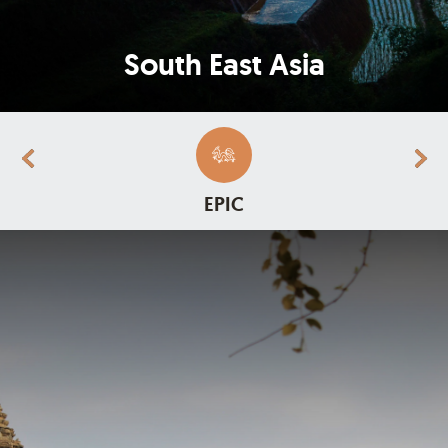
South East Asia
EPIC