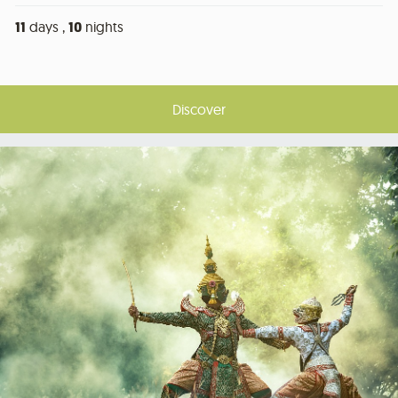
11
days ,
10
nights
Discover