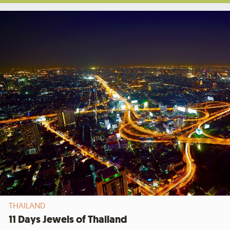
THAILAND
11 Days Jewels of Thailand