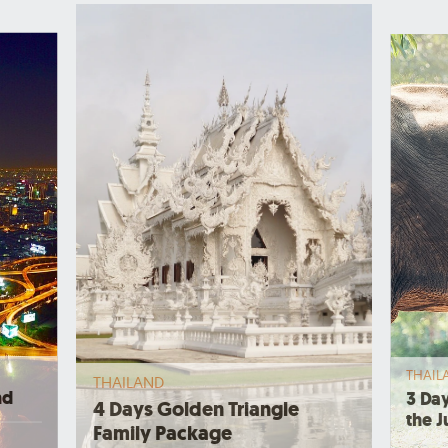
THAIL
THAILAND
nd
3 Day
4 Days Golden Triangle
the J
Family Package