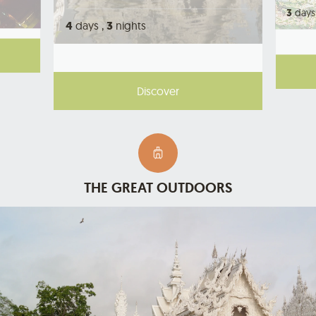
3
days
4
days ,
3
nights
Discover
THE GREAT OUTDOORS