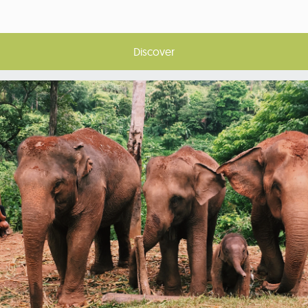
Discover