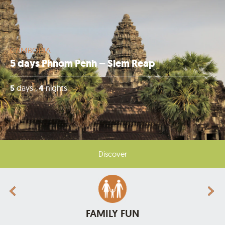
CAMBODIA
5 days Phnom Penh – Siem Reap
5
days ,
4
nights
Discover
FAMILY FUN