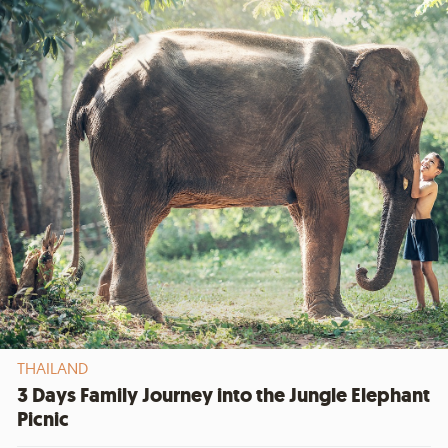
THAILAND
3 Days Family Journey into the Jungle Elephant
Picnic