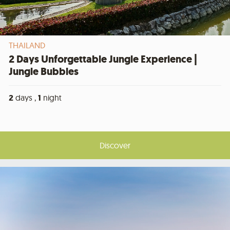
THAILAND
2 Days Unforgettable Jungle Experience |
Jungle Bubbles
2
days ,
1
night
Discover