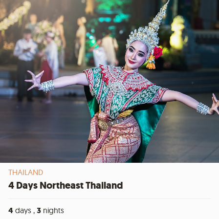
THAILAND
4 Days Northeast Thailand
4
days ,
3
nights