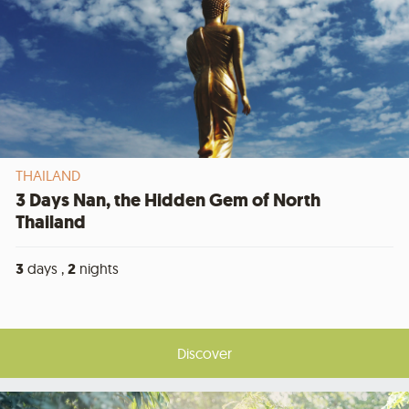
THAILAND
3 Days Nan, the Hidden Gem of North
Thailand
3
days ,
2
nights
Discover