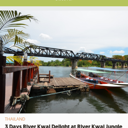
THAILAND
3 Days River Kwai Delight at River Kwai Jungle