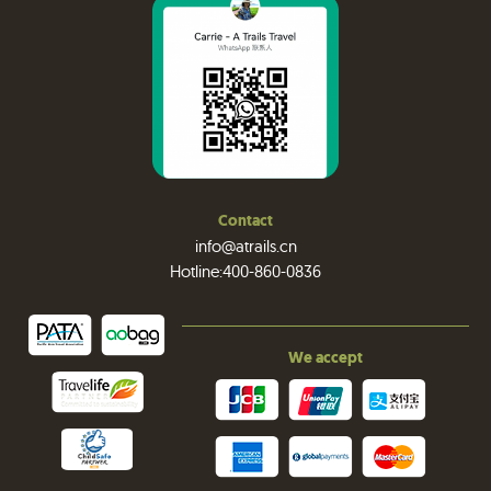
Contact
info@atrails.cn
Hotline:400-860-0836
We accept