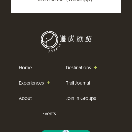
Home
Destinations
Experiences
Trail Journal
About
Join In Groups
Events