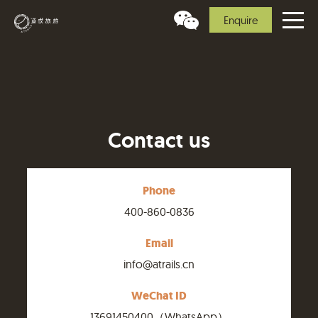
Enquire
Contact us
Phone
400-860-0836
Email
info@atrails.cn
WeChat ID
13691450400（WhatsApp）