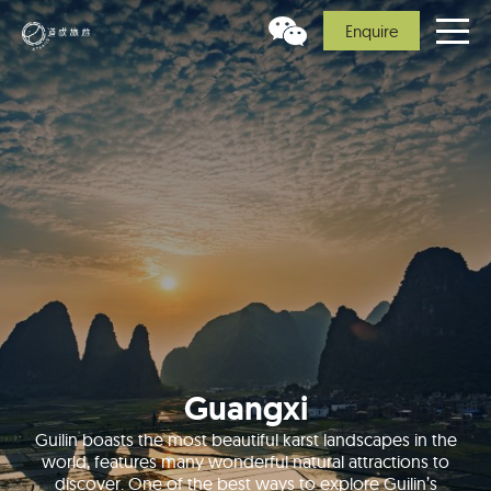
Enquire
Guangxi
Guilin boasts the most beautiful karst landscapes in the
world, features many wonderful natural attractions to
discover. One of the best ways to explore Guilin’s