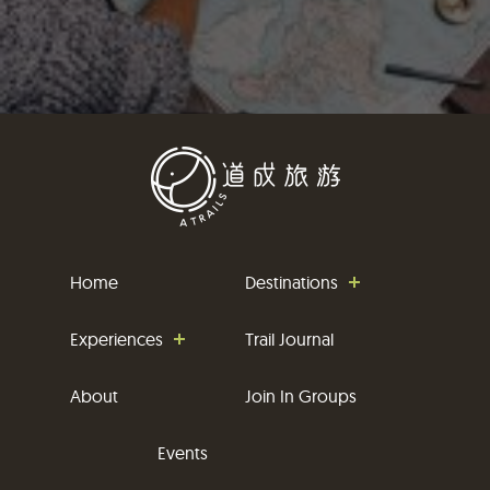
Home
Destinations
Experiences
Trail Journal
About
Join In Groups
Events