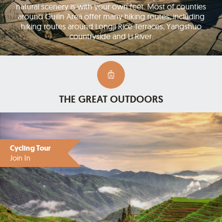
natural scenery is with your own feet. Most of counties
around Guilin Area offer many hiking routes, including
hiking routes around Longji Rice Terraces, Yangshuo
countryside and Li River.
THE GREAT OUTDOORS
Cycling Tour
Join In