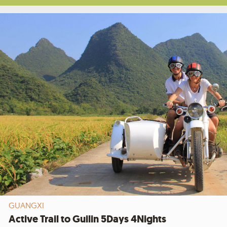
GUANGXI
Active Trail to Guilin 5Days 4Nights