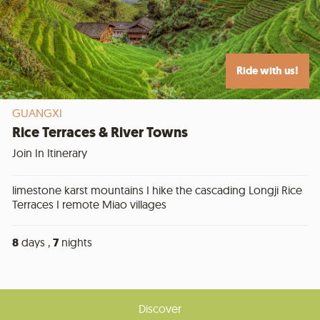
Ride with us!
GUANGXI
Rice Terraces & River Towns
Join In Itinerary
limestone karst mountains I hike the cascading Longji Rice
Terraces I remote Miao villages
8
days ,
7
nights
Discover