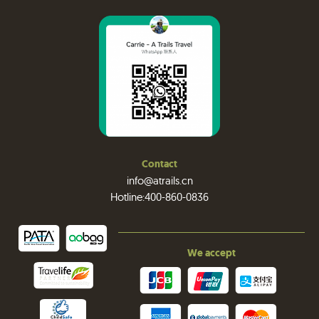
Contact
info@atrails.cn
Hotline:400-860-0836
We accept