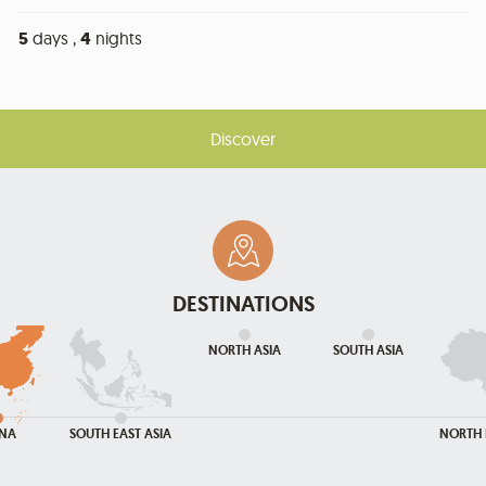
5
days ,
4
nights
Discover
DESTINATIONS
NORTH ASIA
SOUTH ASIA
INA
SOUTH EAST ASIA
NORTH 