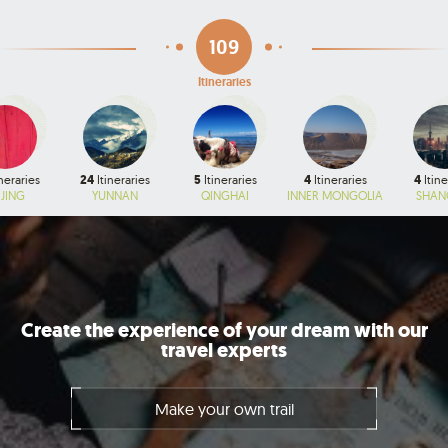
109
Itineraries
neraries
24
Itineraries
5
Itineraries
4
Itineraries
4
Itine
IJING
YUNNAN
QINGHAI
INNER MONGOLIA
SHAN
Create the experience of your dream with our
travel experts
Make your own trail