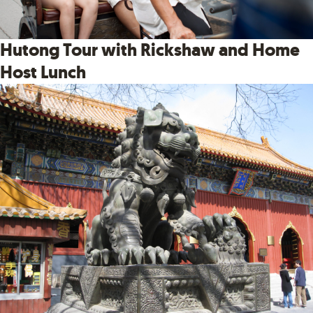
Hutong Tour with Rickshaw and Home
Host Lunch