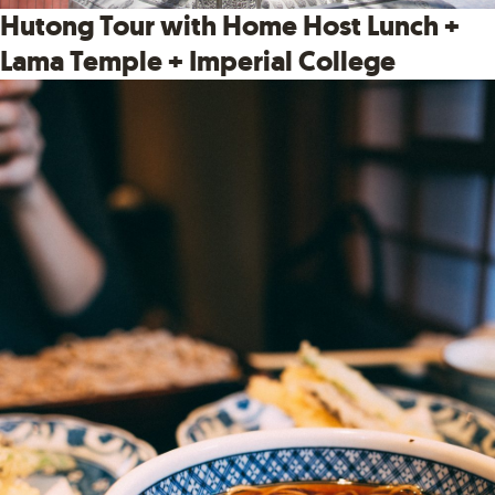
Hutong Tour with Home Host Lunch +
Lama Temple + Imperial College