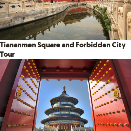
Tiananmen Square and Forbidden City
Tour