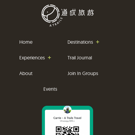
Home
Destinations
Experiences
Trail Journal
About
Join In Groups
Events