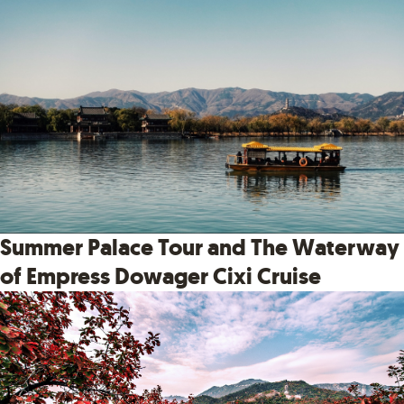
Summer Palace Tour and The Waterway
of Empress Dowager Cixi Cruise