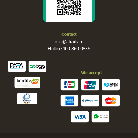
Contact
info@atrails.cn
Hotline:400-860-0836
We accept