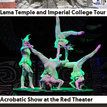
Lama Temple and Imperial College Tour
Acrobatic Show at the Red Theater