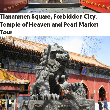
Tiananmen Square, Forbidden City,
Temple of Heaven and Pearl Market
Tour