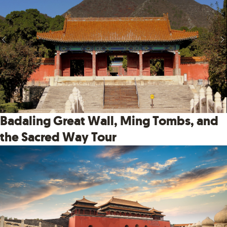
Badaling Great Wall, Ming Tombs, and
the Sacred Way Tour