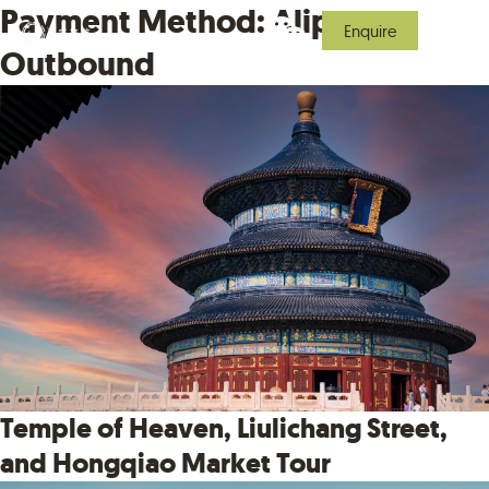
Payment Method:
Alipay
Enquire
Outbound
Temple of Heaven, Liulichang Street,
and Hongqiao Market Tour