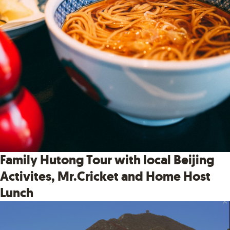
Family Hutong Tour with local Beijing
Activites, Mr.Cricket and Home Host
Lunch