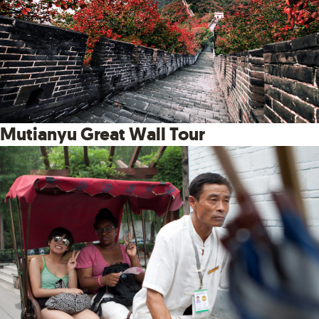
Mutianyu Great Wall Tour