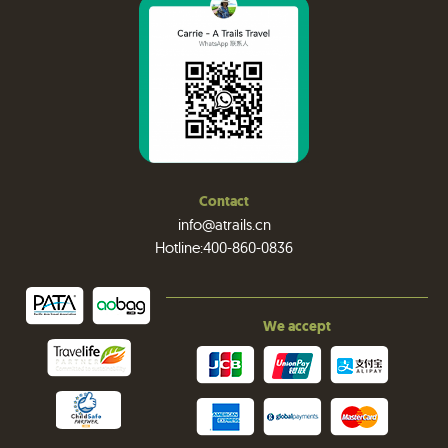
Contact
info@atrails.cn
Hotline:400-860-0836
We accept