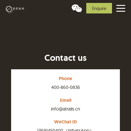
Enquire
Contact us
Phone
400-860-0836
Email
info@atrails.cn
WeChat ID
13691450400（WhatsApp）