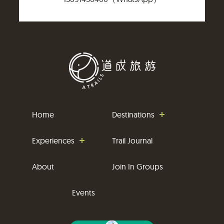
Home
Destinations
Experiences
Trail Journal
About
Join In Groups
Events