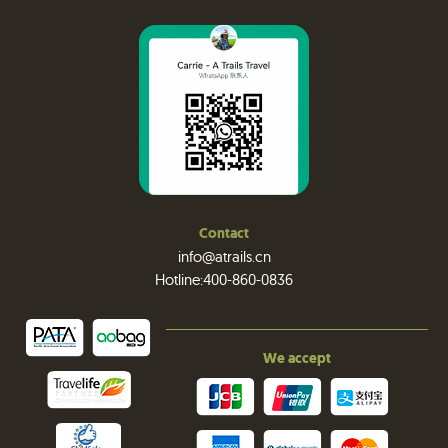
Contact
info@atrails.cn
Hotline:400-860-0836
We accept