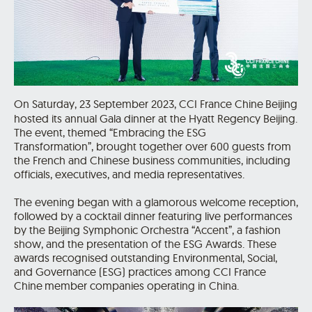
On Saturday, 23 September 2023, CCI France Chine
Beijing
hosted its annual Gala dinner at the Hyatt Regency Beijing.
The event, themed “Embracing the ESG
Transformation”, brought together over 600 guests from
the French and Chinese business communities, including
officials, executives, and media representatives.
The evening began with a glamorous welcome reception,
followed by a cocktail dinner featuring live performances
by the Beijing Symphonic Orchestra “Accent”, a fashion
show, and the presentation of the ESG Awards. These
awards recognised outstanding Environmental, Social,
and Governance (ESG) practices among CCI France
Chine
member companies operating in China.