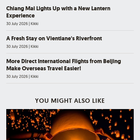
Chiang Mai Lights Up with a New Lantern
Experience
30 July 2026
|
Kikki
A Fresh Stay on Vientiane's Riverfront
30 July 2026
|
Kikki
More Direct International Flights from Beijing
Make Overseas Travel Easier!
30 July 2026
|
Kikki
YOU MIGHT ALSO LIKE