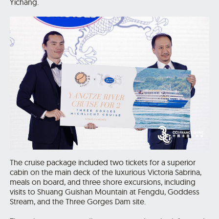
Yichang.
The cruise package included two tickets for a superior
cabin on the main deck of the luxurious Victoria Sabrina,
meals on board, and three shore excursions, including
visits to Shuang Guishan Mountain at Fengdu, Goddess
Stream, and the Three Gorges Dam site.