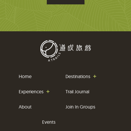
i
l
Home
Destinations
Experiences
Trail Journal
About
Join In Groups
Events