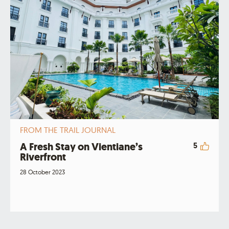
FROM THE TRAIL JOURNAL
A Fresh Stay on Vientiane’s
5
Riverfront
28 October 2023