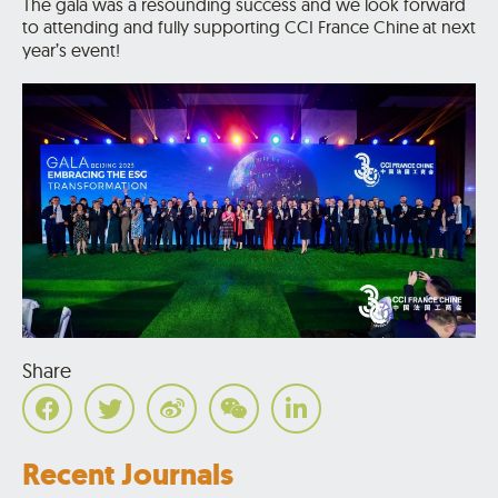
The gala was a resounding success and we look forward
to attending and fully supporting CCI France Chine
at next
year’s event!
Share
Recent Journals