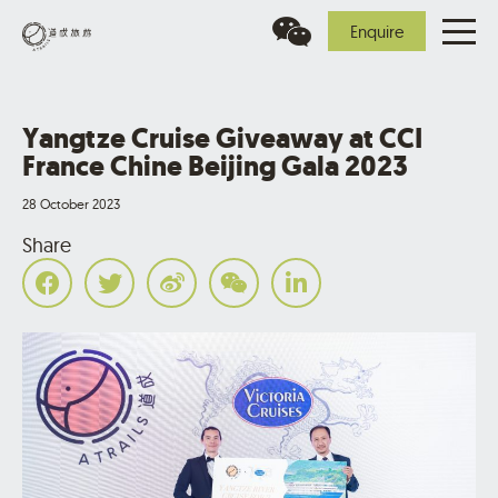
Enquire
Yangtze Cruise Giveaway at CCI
France Chine Beijing Gala 2023
28 October 2023
Share