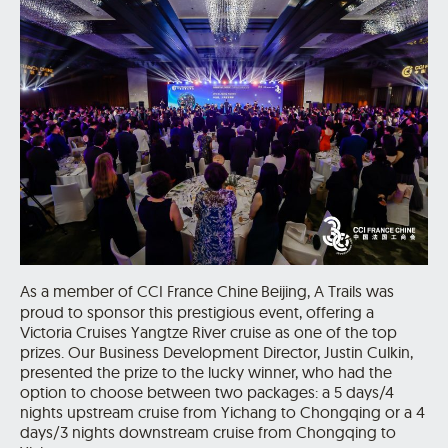
As a member of CCI France Chine
Beijing, A Trails was
proud to sponsor this prestigious event, offering a
Victoria Cruises Yangtze River cruise as one of the top
prizes. Our Business Development Director, Justin Culkin,
presented the prize to the lucky winner, who had the
option to choose between two packages: a 5 days/4
nights upstream cruise from Yichang to Chongqing or a 4
days/3 nights downstream cruise from Chongqing to