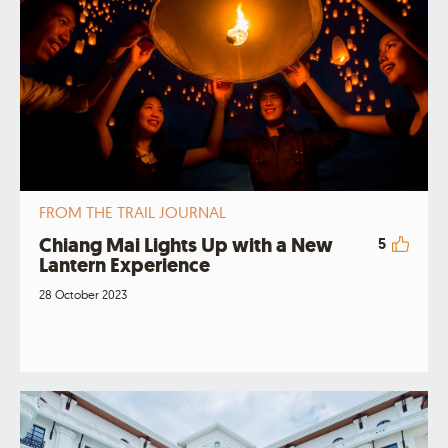
FROM THE TRAIL JOURNAL
Chiang Mai Lights Up with a New
5
Lantern Experience
28 October 2023