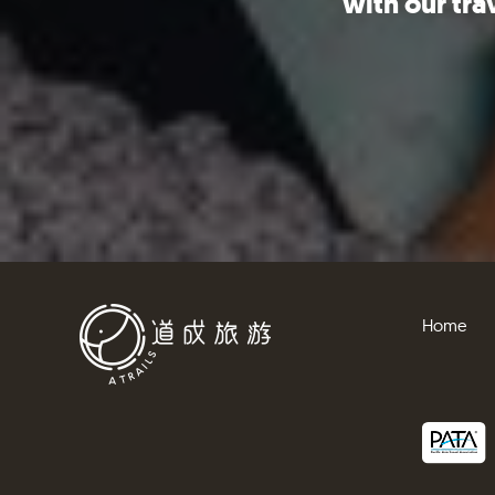
with our tra
Home