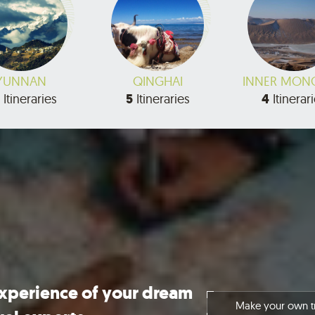
YUNNAN
QINGHAI
INNER MON
Itineraries
5
Itineraries
4
Itinerar
experience of your dream
Make your own tr