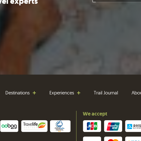
vel experts
Destinations
Experiences
Trail Journal
Abo
We accept