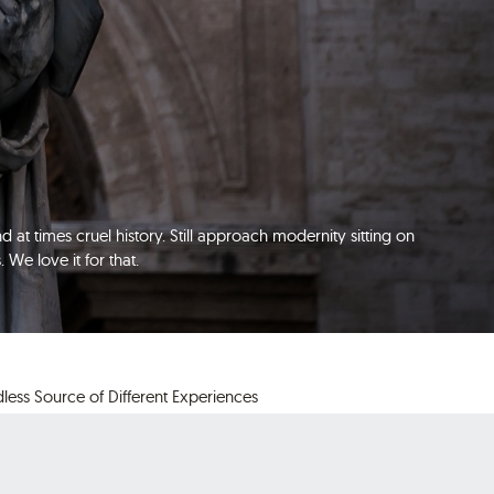
d at times cruel history. Still approach modernity sitting on
We love it for that.
less Source of Different Experiences