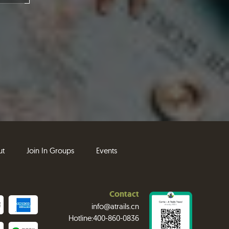
ut
Join In Groups
Events
Contact
info@atrails.cn
Hotline:400-860-0836