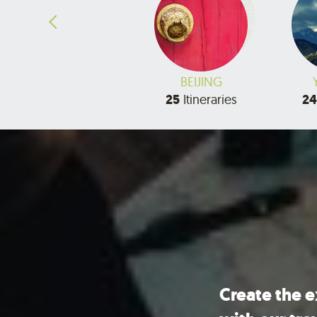
HAINAN
BEIJING
3
Itineraries
25
Itineraries
24
Create the 