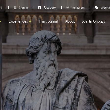
us！
Sign In
Facebook
Instagram
Wecha
Experiences
Trail Journal
About
Join In Groups