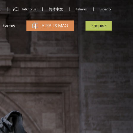
t
Talk to us
简体中文
Italiano
Español
Events
ATRAILS MAG
Enquire