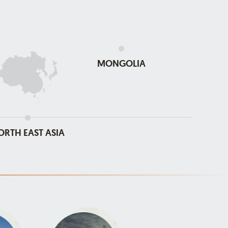
MONGOLIA
ORTH EAST ASIA