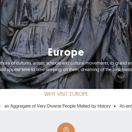
Europe
thora of cultures, artistic schools and cultural movements, its grand an
and appear time to time sleeping on them, dreaming of the past feasts. 
WHY VISIT EUROPE
an Aggregate of Very Diverse People Melted by History
An end