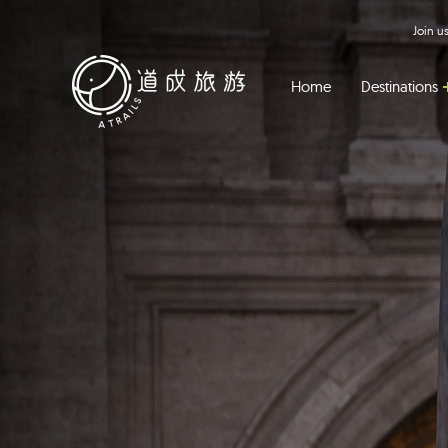
Join 
Home
Destinations