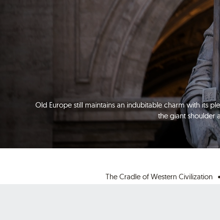
Old Europe still maintains an indubitable charm with its ple
the giant shoulder 
The Cradle of Western Civilization