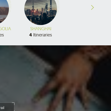
GOLIA
SHANGHAI
SHANXI
ies
4
Itineraries
7
Itineraries
ail