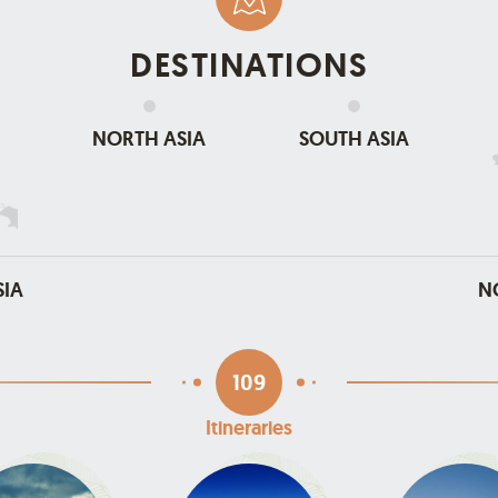
DESTINATIONS
NORTH ASIA
SOUTH ASIA
SIA
N
109
Itineraries