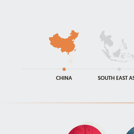
CHINA
SOUTH EAST A