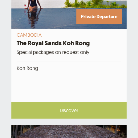
Private Departure
CAMBODIA
The Royal Sands Koh Rong
Special packages on request only
Koh Rong
Discover