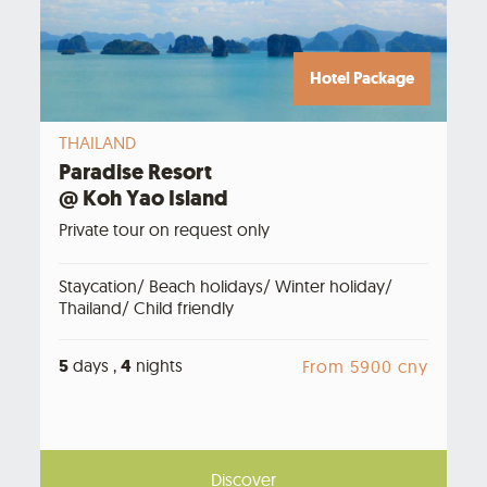
Hotel Package
THAILAND
Paradise Resort
@ Koh Yao Island
Private tour on request only
Staycation/ Beach holidays/ Winter holiday/
Thailand/ Child friendly
5
days ,
4
nights
From 5900 cny
Discover