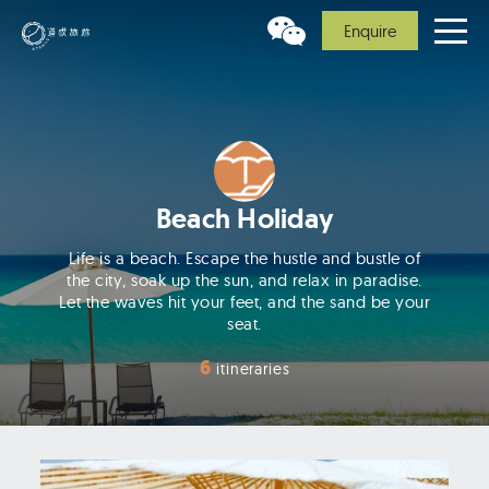
Enquire
Beach Holiday
Life is a beach. Escape the hustle and bustle of
the city, soak up the sun, and relax in paradise.
Let the waves hit your feet, and the sand be your
seat.
6
itineraries