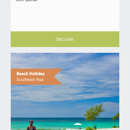
Discover
Beach Holiday
Southeast Asia