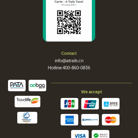
Contact
info@atrails.cn
Hotline:400-860-0836
We accept