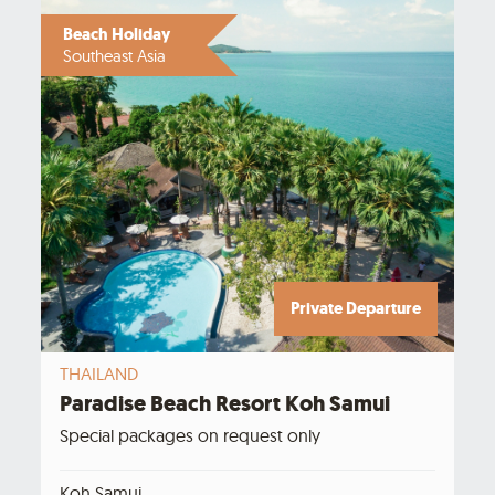
Beach Holiday
Southeast Asia
Private Departure
THAILAND
Paradise Beach Resort Koh Samui
Special packages on request only
Koh Samui