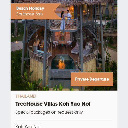
Beach Holiday
Southeast Asia
Private Departure
THAILAND
TreeHouse Villas Koh Yao Noi
Special packages on request only
Koh Yao Noi