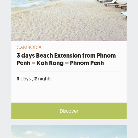
CAMBODIA
3 days Beach Extension from Phnom
Penh – Koh Rong – Phnom Penh
3
days ,
2
nights
Discover