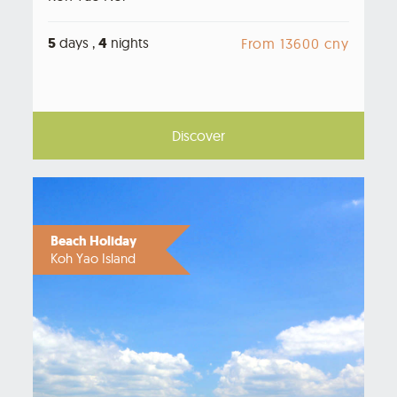
5
days ,
4
nights
From 13600 cny
Discover
Beach Holiday
Koh Yao Island