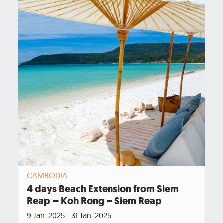
CAMBODIA
4 days Beach Extension from Siem
Reap – Koh Rong – Siem Reap
9 Jan. 2025 - 31 Jan. 2025