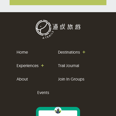
Home
Destinations
Experiences
Trail Journal
About
Join In Groups
Events