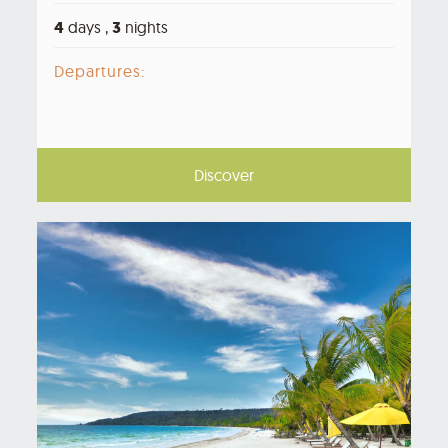
4
days ,
3
nights
Departures:
Discover