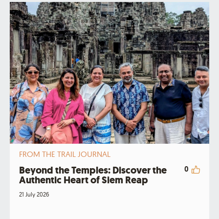
FROM THE TRAIL JOURNAL
Beyond the Temples: Discover the
0
Authentic Heart of Siem Reap
21 July 2026