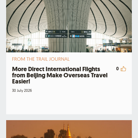
FROM THE TRAIL JOURNAL
More Direct International Flights
0
from Beijing Make Overseas Travel
Easier!
30 July 2026