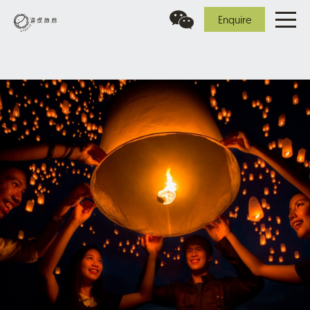
Enquire