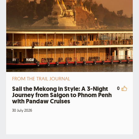
FROM THE TRAIL JOURNAL
Sail the Mekong in Style: A 3-Night
0
Journey from Saigon to Phnom Penh
with Pandaw Cruises
30 July 2026