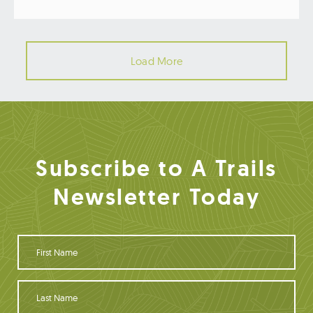
Load More
Subscribe to A Trails
Newsletter Today
F
i
r
s
L
t
a
N
s