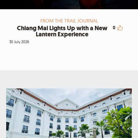
FROM THE TRAIL JOURNAL
Chiang Mai Lights Up with a New
0
Lantern Experience
30 July 2026