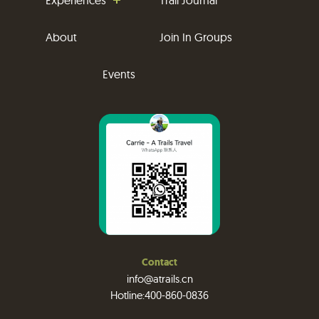
About
Join In Groups
Events
Contact
info@atrails.cn
Hotline:400-860-0836