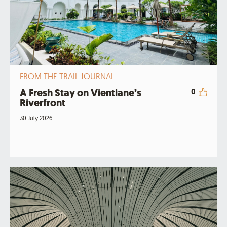
FROM THE TRAIL JOURNAL
A Fresh Stay on Vientiane’s
0
Riverfront
30 July 2026