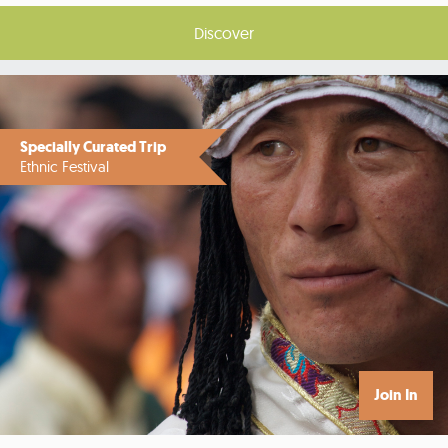
Discover
Specially Curated Trip
Ethnic Festival
Join In