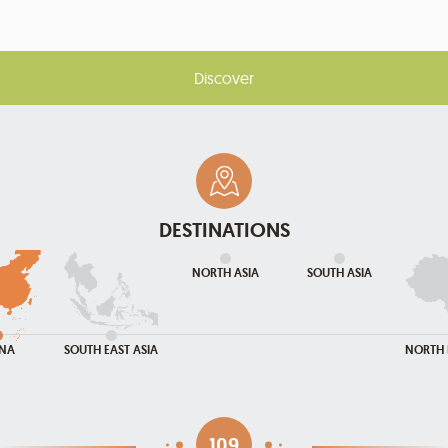
Discover
DESTINATIONS
NORTH ASIA
SOUTH ASIA
INA
SOUTH EAST ASIA
NORTH 
109