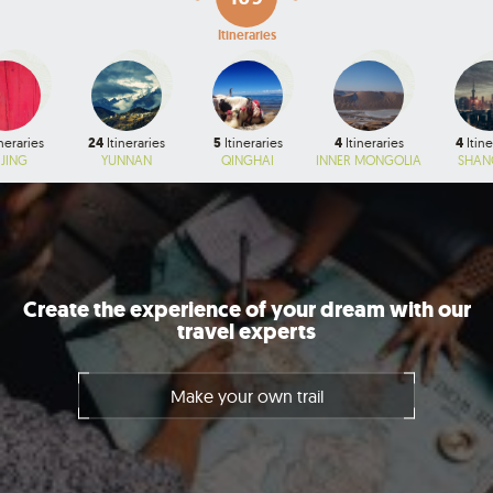
Itineraries
neraries
24
Itineraries
5
Itineraries
4
Itineraries
4
Itine
IJING
YUNNAN
QINGHAI
INNER MONGOLIA
SHAN
Create the experience of your dream with our
travel experts
Make your own trail