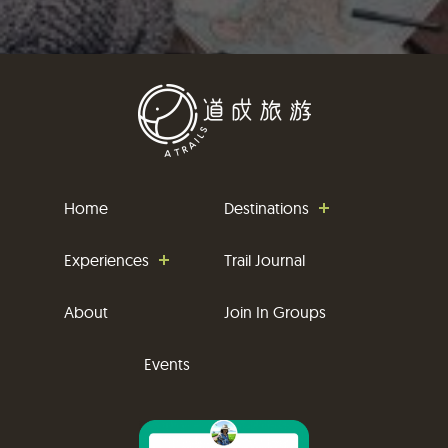
Home
Destinations
Experiences
Trail Journal
About
Join In Groups
Events