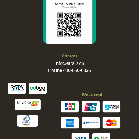
Contact
info@atrails.cn
Hotline:400-860-0836
We accept