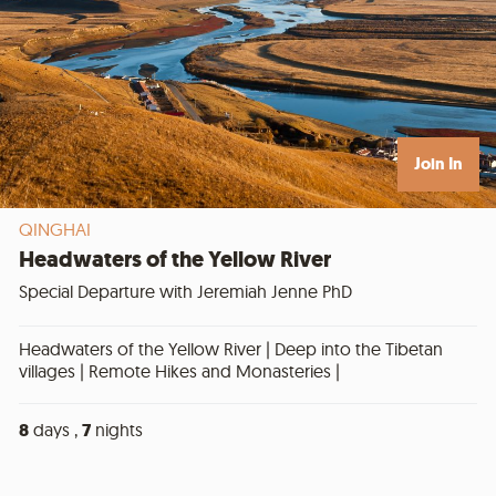
Join In
QINGHAI
Headwaters of the Yellow River
Special Departure with Jeremiah Jenne PhD
Headwaters of the Yellow River | Deep into the Tibetan
villages | Remote Hikes and Monasteries |
8
days ,
7
nights