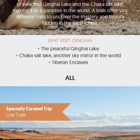
of peaceful Qinghai Lake and the Chaka salt lake,
making it as a paradise in the world. A trails offer you
different trails to uncover the mystery and beauty
hidden in the west China.
WHY VISIT QINGHAI
The peaceful Qinghai Lake
Chaka salt lake, another sky mirror in the world
Tibetan Enclaves
ALL
Specially Curated Trip
Lost Trails