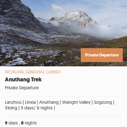
Private Departure
SICHUAN,
QINGHAI,
GANSU
Anuthang Trek
Private Departure
Lanzhou | Linxia | Anuthang | Wangtri Valley | Sogzong |
Xining | 9 days/ 8 nights |
9
days ,
8
nights