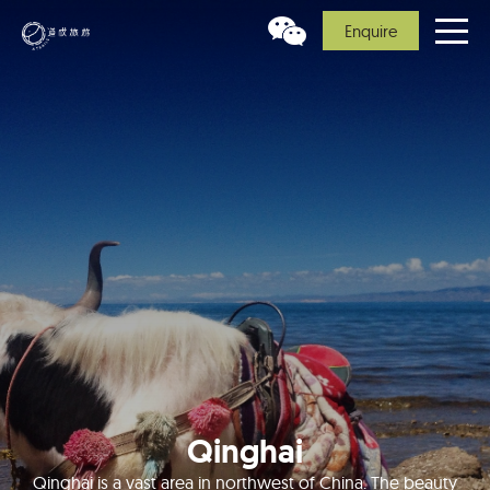
Enquire
Qinghai
Qinghai is a vast area in northwest of China. The beauty