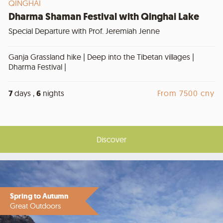
QINGHAI
Dharma Shaman Festival with Qinghai Lake
Special Departure with Prof. Jeremiah Jenne
Ganja Grassland hike | Deep into the Tibetan villages |
Dharma Festival |
7
days ,
6
nights
From 7500 cny
Discover
Spring to Autumn
Great Outdoors