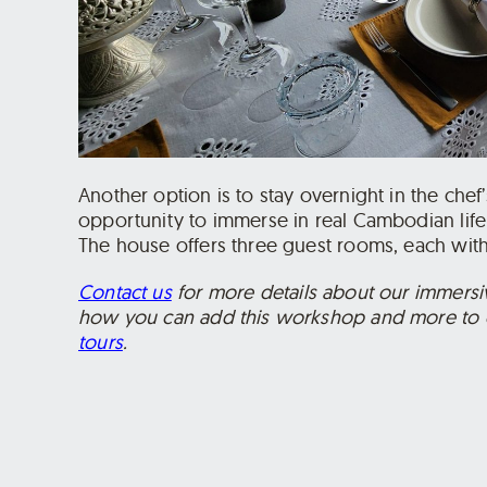
Another option is to stay overnight in the che
opportunity to immerse in real Cambodian life
The house offers three guest rooms, each with
Contact us
for more details about our immers
how you can add this workshop and more to 
tours
.