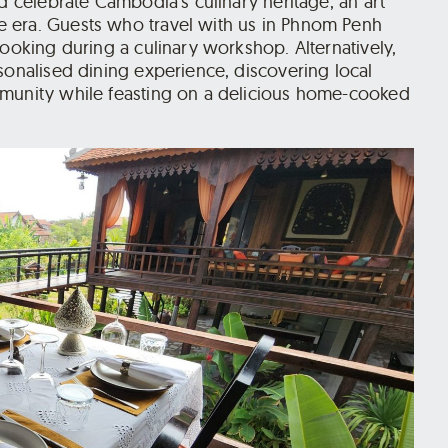
nd celebrate Cambodia’s culinary heritage, an art
 era. Guests who travel with us in Phnom Penh
cooking during a culinary workshop. Alternatively,
sonalised dining experience, discovering local
mmunity while feasting on a delicious home-cooked