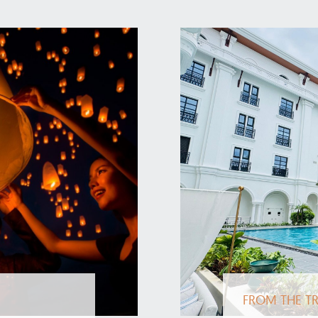
FROM THE TR