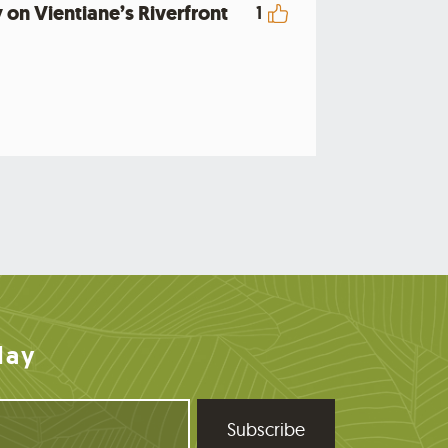
 on Vientiane’s Riverfront
1
day