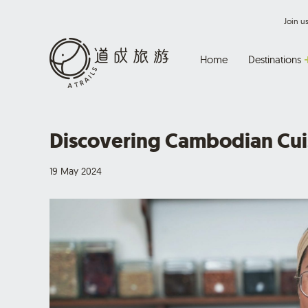
Join 
Home
Destinations
Discovering Cambodian Cui
19 May 2024