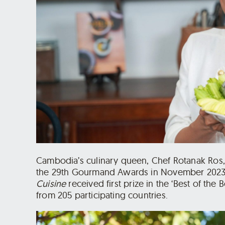
Cambodia’s culinary queen, Chef Rotanak Ros,
the 29th Gourmand Awards in November 2023
Cuisine
received first prize in the ‘Best of the
from 205 participating countries.