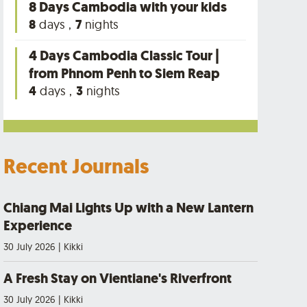
8 Days Cambodia with your kids
8
days ,
7
nights
4 Days Cambodia Classic Tour |
from Phnom Penh to Siem Reap
4
days ,
3
nights
Recent Journals
Chiang Mai Lights Up with a New Lantern
Experience
30 July 2026
|
Kikki
A Fresh Stay on Vientiane's Riverfront
30 July 2026
|
Kikki