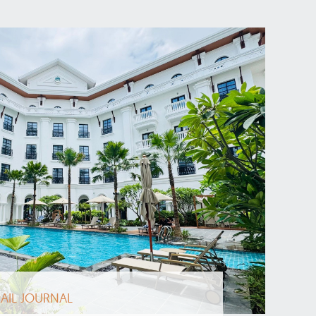
AIL JOURNAL