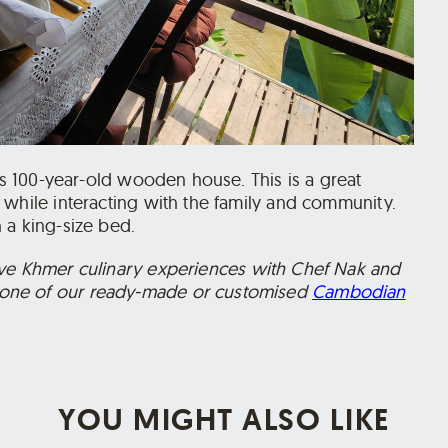
f’s 100-year-old wooden house. This is a great
 while interacting with the family and community.
 a king-size bed.
ive Khmer culinary experiences with Chef Nak and
one of our ready-made or customised
Cambodian
YOU MIGHT ALSO LIKE