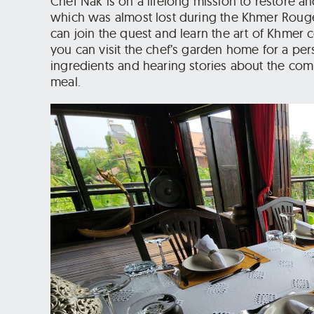
Chef Nak is on a lifelong mission to restore a
which was almost lost during the Khmer Rouge
can join the quest and learn the art of Khmer 
you can visit the chef’s garden home for a per
ingredients and hearing stories about the co
meal.