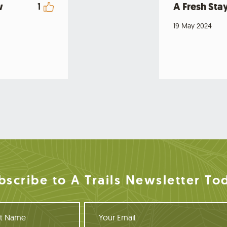
w
A Fresh Stay
1
19 May 2024
bscribe to A Trails Newsletter To
Y
o