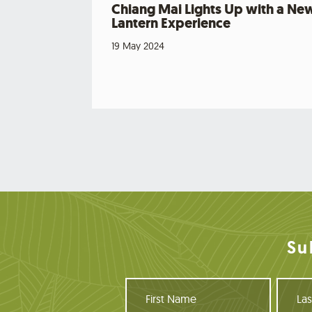
Chiang Mai Lights Up with a Ne
Lantern Experience
19 May 2024
Su
F
L
i
a