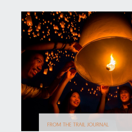
FROM THE TRAIL JOURNAL