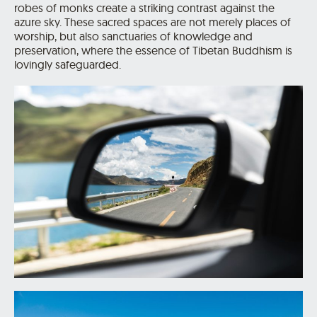
robes of monks create a striking contrast against the
azure sky. These sacred spaces are not merely places of
worship, but also sanctuaries of knowledge and
preservation, where the essence of Tibetan Buddhism is
lovingly safeguarded.