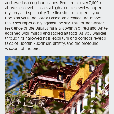
and awe-inspiring landscapes. Perched at over 3,600m
above sea level, Lhasa is a high-altitude jewel wrapped in
mystery and spirituality. The first sight that greets you
upon arrival is the Potala Palace, an architectural marvel
that rises imperiously against the sky. This former winter
residence of the Dalai Lama is a labyrinth of red and white,
adorned with murals and sacred artifacts. As you wander
through its hallowed halls, each turn and corridor reveals
tales of Tibetan Buddhism, artistry, and the profound
wisdom of the past.