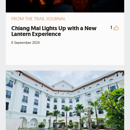
FROM THE TRAIL JOURNAL
Chiang Mai Lights Up with a New
1
Lantern Experience
6 September 2024