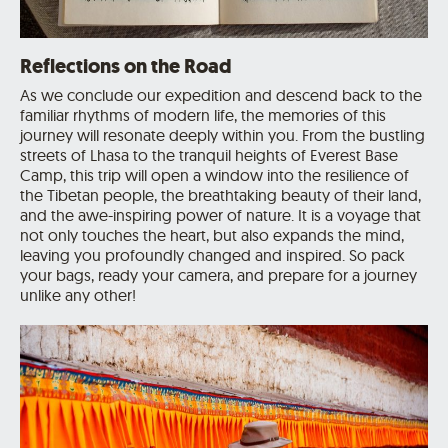
Reflections on the Road
As we conclude our expedition and descend back to the
familiar rhythms of modern life, the memories of this
journey will resonate deeply within you. From the bustling
streets of Lhasa to the tranquil heights of Everest Base
Camp, this trip will open a window into the resilience of
the Tibetan people, the breathtaking beauty of their land,
and the awe-inspiring power of nature. It is a voyage that
not only touches the heart, but also expands the mind,
leaving you profoundly changed and inspired. So pack
your bags, ready your camera, and prepare for a journey
unlike any other!