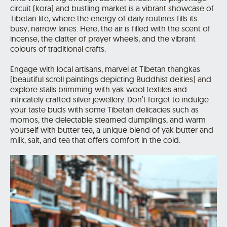
circuit (kora) and bustling market is a vibrant showcase of
Tibetan life, where the energy of daily routines fills its
busy, narrow lanes. Here, the air is filled with the scent of
incense, the clatter of prayer wheels, and the vibrant
colours of traditional crafts.
Engage with local artisans, marvel at Tibetan thangkas
(beautiful scroll paintings depicting Buddhist deities) and
explore stalls brimming with yak wool textiles and
intricately crafted silver jewellery. Don’t forget to indulge
your taste buds with some Tibetan delicacies such as
momos, the delectable steamed dumplings, and warm
yourself with butter tea, a unique blend of yak butter and
milk, salt, and tea that offers comfort in the cold.