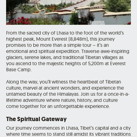
From the sacred city of Lhasa to the foot of the world’s
highest peak, Mount Everest (8,848m), this journey
promises to be more than a simple tour – it’s an
emotional and spiritual expedition. Traverse awe-inspiring
glaciers, serene lakes, and traditional Tibetan villages as
you ascend to the majestic heights of 5,200m at Everest
Base Camp.
Along the way, you’ll witness the heartbeat of Tibetan
culture, marvel at ancient wonders, and experience the
untamed beauty of the Himalayas. Join us for a once-in-a-
lifetime adventure where nature, history, and culture
come together for an unforgettable experience.
The Spiritual Gateway
Our journey commences in Lhasa, Tibet’s capital and a city
where time seems to stand still amidst its vibrant traditions