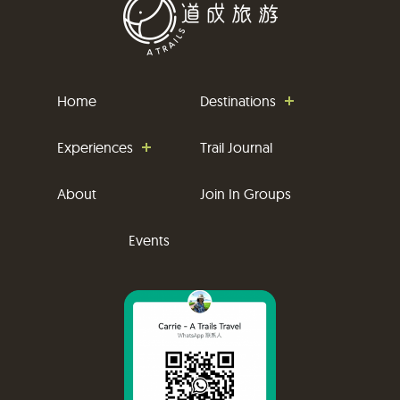
Home
Destinations
Experiences
Trail Journal
About
Join In Groups
Events