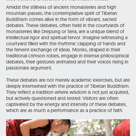
Amidst the stillness of ancient monasteries and high
mountain passes, the contemplative spirit of Tibetan
Buddhism comes alive in the form of vibrant, sacred
debates. These debates, often held in the courtyards of
monasteries like Drepung or Sera, are a unique blend of
intellectual rigor and spiritual fervor.
Imagine witnessing a
courtyard filled with the rhythmic clapping of hands and
the fervent exchange of ideas.
Monks, draped in their
traditional crimson robes, engage in intense philosophical
debates, their gestures animated and their voices rising in
passionate argument.
These debates are not merely academic exercises, but are
deeply intertwined with the practice of Tibetan Buddhism.
They reflect a tradition where wisdom is not just acquired,
but actively questioned and tested. Visitors are often
captivated by the energy and intensity of these debates,
which are as much a performance as a practice of faith.