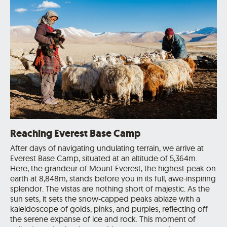
Reaching Everest Base Camp
After days of navigating undulating terrain, we arrive at
Everest Base Camp, situated at an altitude of 5,364m.
Here, the grandeur of Mount Everest, the highest peak on
earth at 8,848m, stands before you in its full, awe-inspiring
splendor. The vistas are nothing short of majestic. As the
sun sets, it sets the snow-capped peaks ablaze with a
kaleidoscope of golds, pinks, and purples, reflecting off
the serene expanse of ice and rock. This moment of