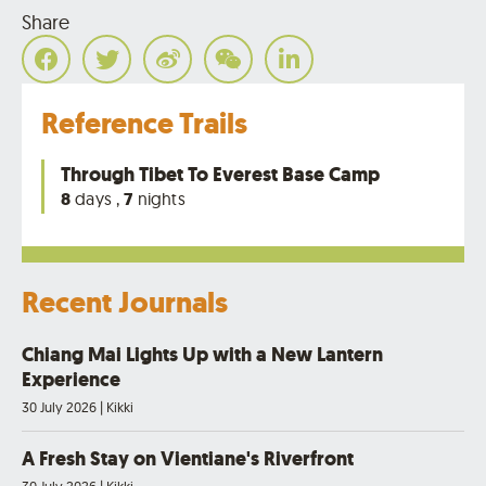
Share
Reference Trails
Through Tibet To Everest Base Camp
8
days ,
7
nights
Recent Journals
Chiang Mai Lights Up with a New Lantern
Experience
30 July 2026
|
Kikki
A Fresh Stay on Vientiane's Riverfront