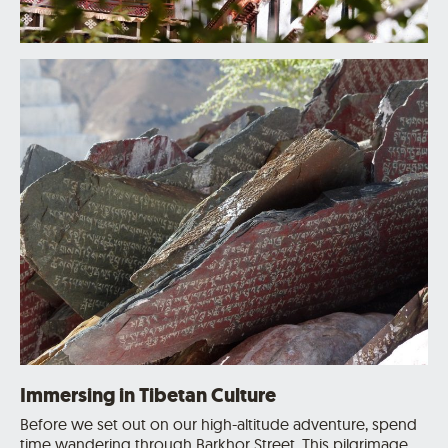
Immersing in Tibetan Culture
Before we set out on our high-altitude adventure, spend
time wandering through Barkhor Street. This pilgrimage