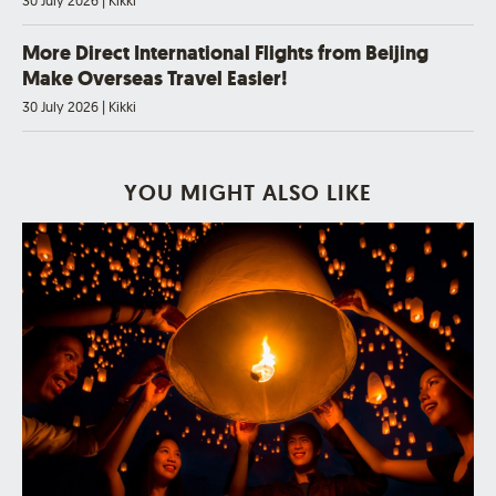
30 July 2026
|
Kikki
More Direct International Flights from Beijing
Make Overseas Travel Easier!
30 July 2026
|
Kikki
YOU MIGHT ALSO LIKE