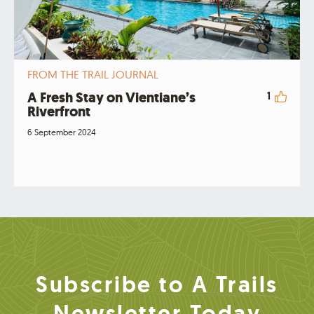
FROM THE TRAIL JOURNAL
A Fresh Stay on Vientiane’s
1
Riverfront
6 September 2024
Subscribe to A Trails
Newsletter Today