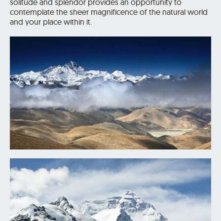
solitude and splendor provides an opportunity to
contemplate the sheer magnificence of the natural world
and your place within it.