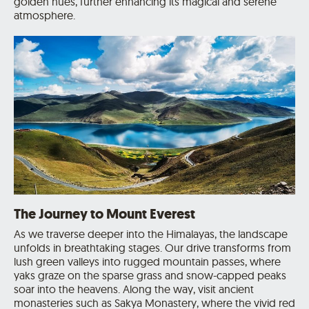
golden hues, further enhancing its magical and serene
atmosphere.
The Journey to Mount Everest
As we traverse deeper into the Himalayas, the landscape
unfolds in breathtaking stages. Our drive transforms from
lush green valleys into rugged mountain passes, where
yaks graze on the sparse grass and snow-capped peaks
soar into the heavens. Along the way, visit ancient
monasteries such as Sakya Monastery, where the vivid red