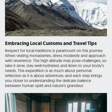
Embracing Local Customs and Travel Tips
Respect for local traditions is paramount on this journey.
When visiting monasteries, dress modestly and approach
with reverence. The high altitude may pose challenges, so
take it slow, stay well-hydrated, and listen to your body’s
needs. This expedition is as much about personal
reflection as it is about adventure, and each step brings
you closer to understanding the delicate balance
between human spirit and nature’s grandeur.