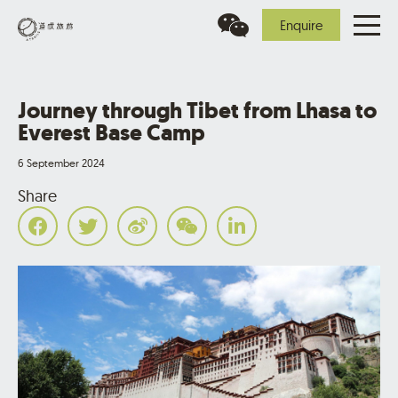
Enquire
Journey through Tibet from Lhasa to
Everest Base Camp
6 September 2024
Share