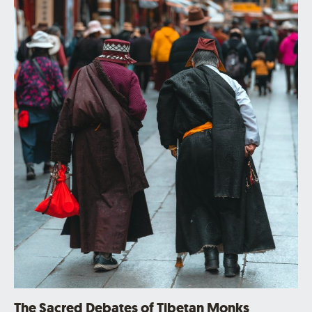
The Sacred Debates of Tibetan Monks