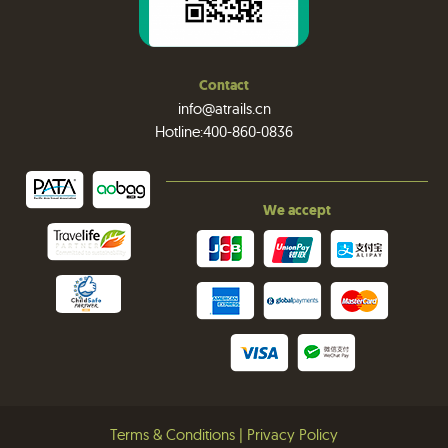
Contact
info@atrails.cn
Hotline:400-860-0836
We accept
Terms & Conditions
|
Privacy Policy