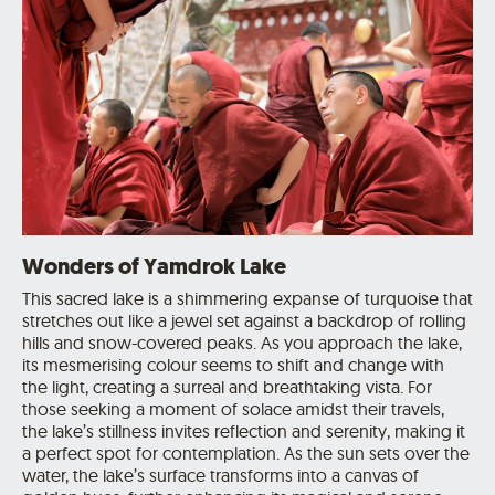
Wonders of Yamdrok Lake
This sacred lake is a shimmering expanse of turquoise that
stretches out like a jewel set against a backdrop of rolling
hills and snow-covered peaks. As you approach the lake,
its mesmerising colour seems to shift and change with
the light, creating a surreal and breathtaking vista. For
those seeking a moment of solace amidst their travels,
the lake’s stillness invites reflection and serenity, making it
a perfect spot for contemplation. As the sun sets over the
water, the lake’s surface transforms into a canvas of