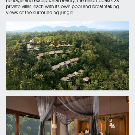
heritage and exceptional beauty, the resort boasts 28
private villas, each with its own pool and breathtaking
views of the surrounding jungle.