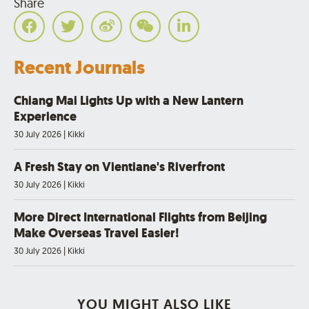
Share
Recent Journals
Chiang Mai Lights Up with a New Lantern
Experience
30 July 2026
|
Kikki
A Fresh Stay on Vientiane's Riverfront
30 July 2026
|
Kikki
More Direct International Flights from Beijing
Make Overseas Travel Easier!
30 July 2026
|
Kikki
YOU MIGHT ALSO LIKE