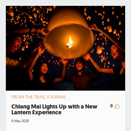
FROM THE TRAIL JOURNAL
Chiang Mai Lights Up with a New
0
Lantern Experience
9 May 2025