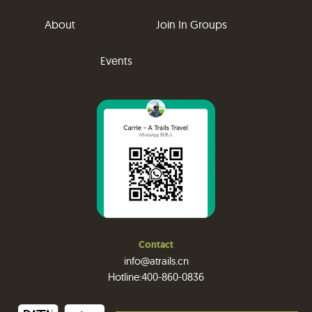
About
Join In Groups
Events
Contact
info@atrails.cn
Hotline:400-860-0836