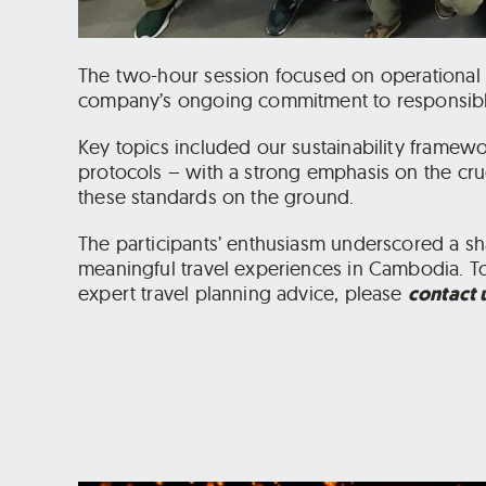
The two-hour session focused on operational be
company’s ongoing commitment to responsible
Key topics included our sustainability framewo
protocols – with a strong emphasis on the cruc
these standards on the ground.
The participants’ enthusiasm underscored a sh
meaningful travel experiences in Cambodia. To
expert travel planning advice, please
contact 