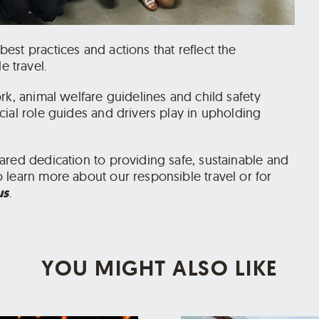
st practices and actions that reflect the
 travel.
rk, animal welfare guidelines and child safety
ial role guides and drivers play in upholding
ared dedication to providing safe, sustainable and
 learn more about our responsible travel or for
us
.
YOU MIGHT ALSO LIKE