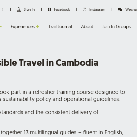
us！
Sign In
Facebook
Instagram
Wecha
Experiences
Trail Journal
About
Join In Groups
sible Travel in Cambodia
ook part in a refresher training course designed to
 sustainability policy and operational guidelines.
standards and the consistent delivery of
ogether 13 multilingual guides – fluent in English,