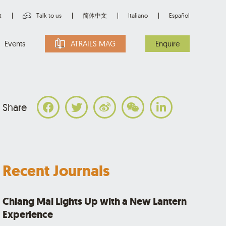
t
Talk to us
简体中文
Italiano
Español
Events
ATRAILS MAG
Enquire
Share
Recent Journals
Chiang Mai Lights Up with a New Lantern
Experience