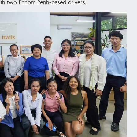
with two Phnom Penh-based drivers.