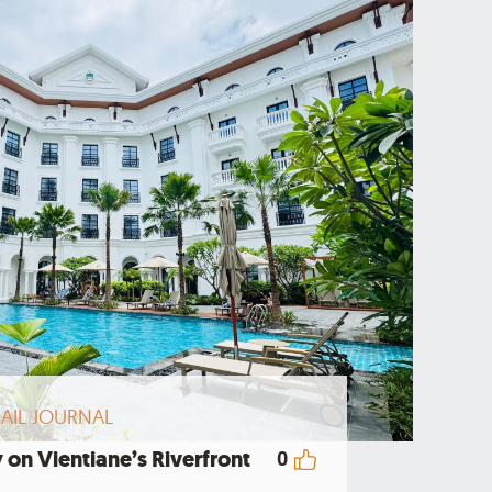
AIL JOURNAL
 on Vientiane’s Riverfront
0