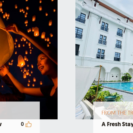
FROM THE TR
w
A Fresh Stay
0