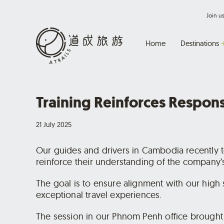
Join 
Home
Destinations
Training Reinforces Respon
21 July 2025
Our guides and drivers in Cambodia recently t
reinforce their understanding of the company’s
The goal is to ensure alignment with our high 
exceptional travel experiences.
The session in our Phnom Penh office brought t