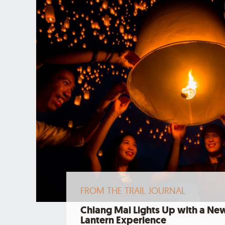
FROM THE TRAIL JOURNAL
Chiang Mai Lights Up with a Ne
Lantern Experience