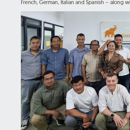
French, German, Italian and Spanish – along 