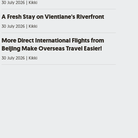
30 July 2026
|
Kikki
A Fresh Stay on Vientiane's Riverfront
30 July 2026
|
Kikki
More Direct International Flights from
Beijing Make Overseas Travel Easier!
30 July 2026
|
Kikki