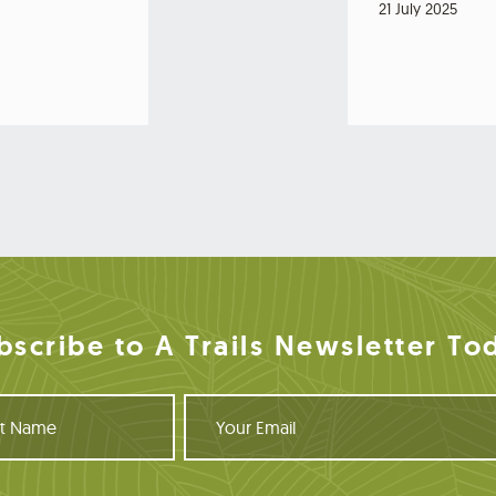
21 July 2025
bscribe to A Trails Newsletter To
Y
o
u
r