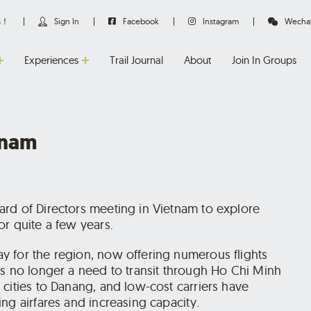
us！
Sign In
Facebook
Instagram
Wecha
Experiences
Trail Journal
About
Join In Groups
tnam
rd of Directors meeting in Vietnam to explore
r quite a few years.
y for the region, now offering numerous flights
’s no longer a need to transit through Ho Chi Minh
cities to Danang, and low-cost carriers have
ng airfares and increasing capacity.