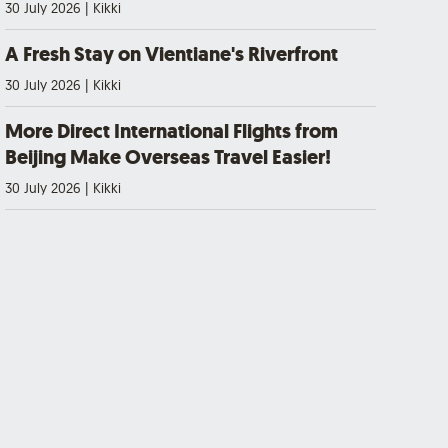
30 July 2026
|
Kikki
A Fresh Stay on Vientiane's Riverfront
30 July 2026
|
Kikki
More Direct International Flights from
Beijing Make Overseas Travel Easier!
30 July 2026
|
Kikki