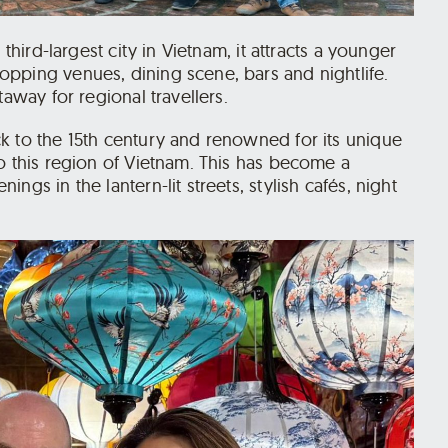
third-largest city in Vietnam, it attracts a younger
pping venues, dining scene, bars and nightlife.
taway for regional travellers.
k to the 15th century and renowned for its unique
o this region of Vietnam. This has become a
gs in the lantern-lit streets, stylish cafés, night