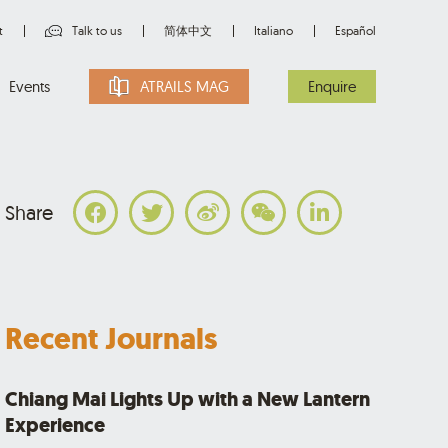
t
Talk to us
简体中文
Italiano
Español
Events
ATRAILS MAG
Enquire
Share
Recent Journals
Chiang Mai Lights Up with a New Lantern
Experience