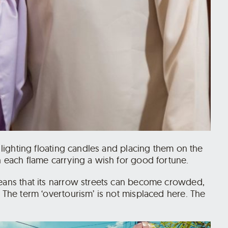
s lighting floating candles and placing them on the
h each flame carrying a wish for good fortune.
means that its narrow streets can become crowded,
. The term ‘overtourism’ is not misplaced here. The