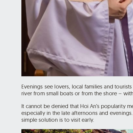
Evenings see lovers, local families and tourist
river from small boats or from the shore – wit
It cannot be denied that Hoi An’s popularity 
especially in the late afternoons and evenings
simple solution is to visit early.