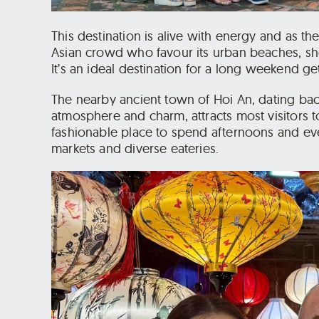
This destination is alive with energy and as the 
Asian crowd who favour its urban beaches, sho
It’s an ideal destination for a long weekend ge
The nearby ancient town of Hoi An, dating bac
atmosphere and charm, attracts most visitors t
fashionable place to spend afternoons and evenin
markets and diverse eateries.