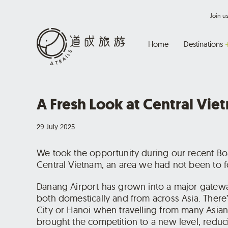
Join 
Home
Destinations
A Fresh Look at Central Vie
29 July 2025
We took the opportunity during our recent Boa
Central Vietnam, an area we had not been to fo
Danang Airport has grown into a major gatewa
both domestically and from across Asia. There
City or Hanoi when travelling from many Asian 
brought the competition to a new level, reduci