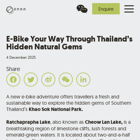
Enquire
E-Bike Your Way Through Thailand’s
Hidden Natural Gems
4 December 2025
Share
A new e-bike adventure offers travellers a fresh and
sustainable way to explore the hidden gems of Southern
Thailand’s
Khao Sok National Park.
Ratchaprapha Lake
, also known as
Cheow Lan Lake,
is a
breathtaking region of limestone cliffs, lush forests and
emerald-green waters. It is located about two-and-a-half