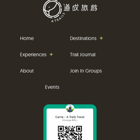
Home
Destinations
Experiences
Trail Journal
About
Join In Groups
Events