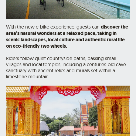
With the new e-bike experience, guests can
discover the
area’s natural wonders at a relaxed pace, taking in
scenic landscapes, local culture and authentic rural life
on eco-friendly two wheels.
Riders follow quiet countryside paths, passing small
villages and local temples, including a centuries-old cave
sanctuary with ancient relics and murals set within a
limestone mountain.