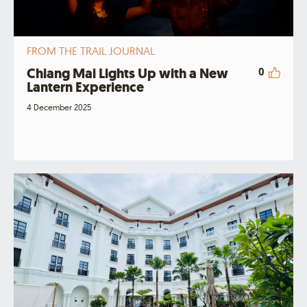
FROM THE TRAIL JOURNAL
Chiang Mai Lights Up with a New
0
Lantern Experience
4 December 2025