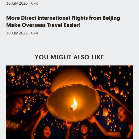
30 July 2026
|
Kikki
More Direct International Flights from Beijing
Make Overseas Travel Easier!
30 July 2026
|
Kikki
YOU MIGHT ALSO LIKE