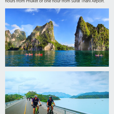
hours from Phuket or one hour from Surat Thani Airport.