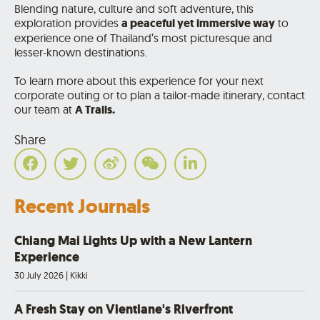
Blending nature, culture and soft adventure, this
exploration provides
a peaceful yet immersive way
to
experience one of Thailand’s most picturesque and
lesser-known destinations.
To learn more about this experience for your next
corporate outing or to plan a tailor-made itinerary, contact
our team at
A Trails
.
Share
Recent Journals
Chiang Mai Lights Up with a New Lantern
Experience
30 July 2026
|
Kikki
A Fresh Stay on Vientiane's Riverfront