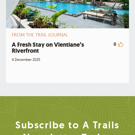
FROM THE TRAIL JOURNAL
A Fresh Stay on Vientiane’s
0
Riverfront
4 December 2025
Subscribe to A Trails