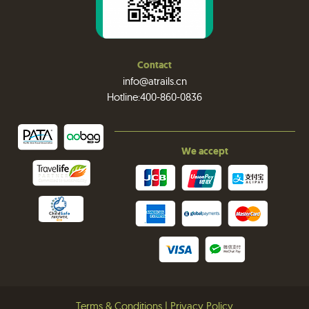
Contact
info@atrails.cn
Hotline:400-860-0836
We accept
Terms & Conditions
|
Privacy Policy