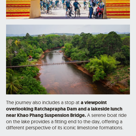
The journey also includes a stop at
a viewpoint
overlooking Ratchaprapha Dam and a lakeside lunch
near Khao Phang Suspension Bridge.
A serene boat ride
on the lake provides a fitting end to the day, offering a
different perspective of its iconic limestone formations.