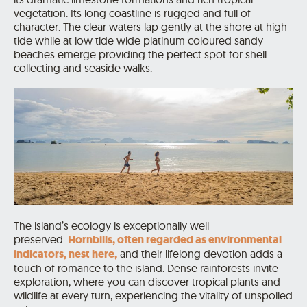
vegetation. Its long coastline is rugged and full of
character.
The clear waters lap gently at the shore at high
tide while at low tide wide platinum coloured sandy
beaches emerge providing the perfect spot for shell
collecting and seaside walks.
The island’s ecology is exceptionally well
preserved.
Hornbills, often regarded as environmental
indicators, nest here,
and their lifelong devotion adds a
touch of romance to the island. Dense rainforests invite
exploration, where you can discover tropical plants and
wildlife at every turn, experiencing the vitality of unspoiled