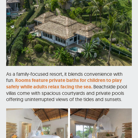
As a family-focused resort, it blends convenience with
fun.
Rooms feature private baths for children to play
safely while adults relax facing the sea.
Beachside pool
villas come with spacious courtyards and private pools
offering uninterrupted views of the tides and sunsets.