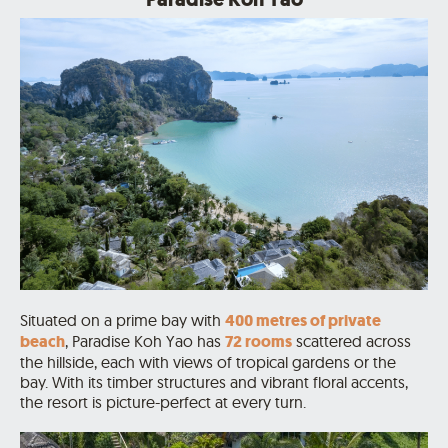
Situated on a prime bay with
400 metres of private
beach
, Paradise Koh Yao has
72 rooms
scattered across
the hillside, each with views of tropical gardens or the
bay.
With its timber structures and vibrant floral accents,
the resort is picture-perfect at every turn.