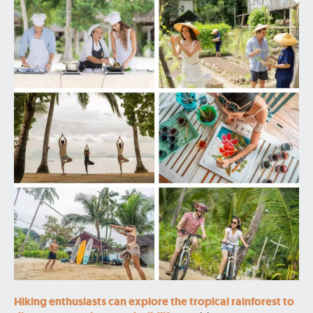
Hiking enthusiasts can explore the tropical rainforest to