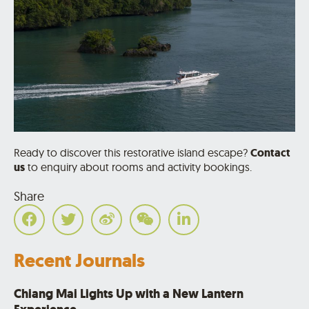
Ready to discover this restorative island escape?
Contact
us
to enquiry about rooms and activity bookings.
Share
Recent Journals
Chiang Mai Lights Up with a New Lantern