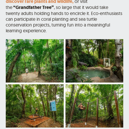
discover rare plants and wildlife,
or visit
the
“Grandfather Tree”
, so large that it would take
twenty adults holding hands to encircle it. Eco-enthusiasts
can participate in coral planting and sea turtle
conservation projects, turning fun into a meaningful
learning experience.