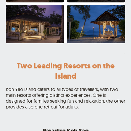
.
Two Leading Resorts on the
Island
Koh Yao Island caters to all types of travellers, with two
main resorts offering distinct experiences. One is
designed for families seeking fun and relaxation, the other
provides a serene retreat for adults.
.
Paradise Koh Yao