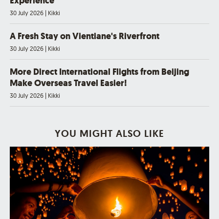
Experience
30 July 2026
|
Kikki
A Fresh Stay on Vientiane's Riverfront
30 July 2026
|
Kikki
More Direct International Flights from Beijing
Make Overseas Travel Easier!
30 July 2026
|
Kikki
YOU MIGHT ALSO LIKE