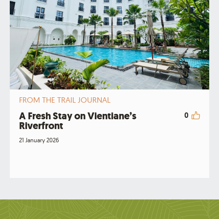
FROM THE TRAIL JOURNAL
A Fresh Stay on Vientiane’s
0
Riverfront
21 January 2026