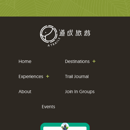
Home
Destinations
Experiences
Trail Journal
About
Join In Groups
Events