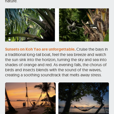
nature.
Sunsets on Koh Yao are unforgettable.
Cruise the bays in
a traditional long-tail boat, feel the sea breeze and watch
the sun sink into the horizon, turning the sky and sea into
shades of orange and red. As evening falls, the chorus of
birds and insects blends with the sound of the waves,
creating a soothing soundtrack that melts away stress.