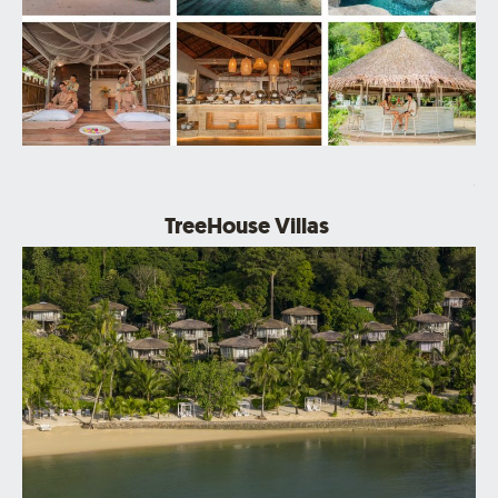
.
TreeHouse Villas