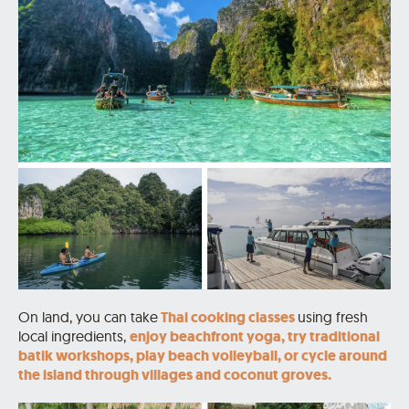
On land, you can take
Thai cooking classes
using fresh
local ingredients,
enjoy beachfront yoga, try traditional
batik workshops, play beach volleyball, or cycle around
the island through villages and coconut groves.