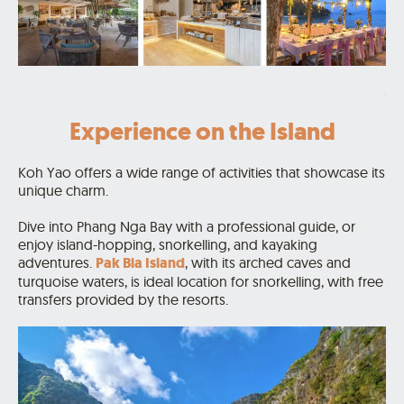
.
Experience on the Island
Koh Yao offers a wide range of activities that showcase its
unique charm.
Dive into Phang Nga Bay with a professional guide, or
enjoy island-hopping, snorkelling, and kayaking
adventures.
Pak Bia Island
, with its arched caves and
turquoise waters, is ideal location for snorkelling, with free
transfers provided by the resorts.