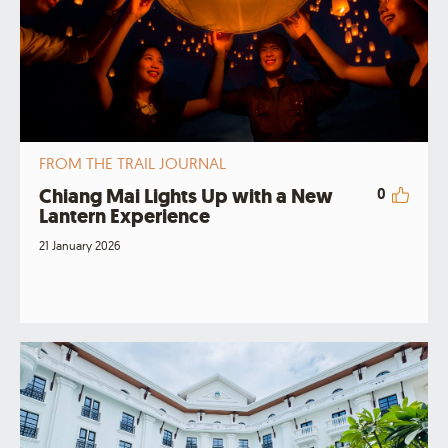
FROM THE TRAIL JOURNAL
Chiang Mai Lights Up with a New
0
Lantern Experience
21 January 2026