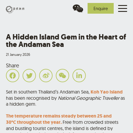
Enquire
A Hidden Island Gem in the Heart of
the Andaman Sea
21 January 2026
Share
Set in southern Thailand’s Andaman Sea,
Koh Yao Island
has been recognised by
National Geographic Traveller
as
a hidden gem.
The temperature remains steady between 25 and
30°C throughout the year.
Free from crowded streets
and bustling tourist centres, the island is defined by