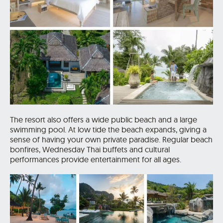
The resort also offers a wide public beach and a large
swimming pool. At low tide the beach expands, giving a
sense of having your own private paradise. Regular beach
bonfires, Wednesday Thai buffets and cultural
performances provide entertainment for all ages.