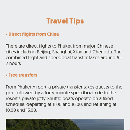
.
Travel Tips
▪️ Direct flights from China
There are direct flights to Phuket from major Chinese
cities including Beijing, Shanghai, Xi’an and Chengdu. The
combined flight and speedboat transfer takes around 6–
7 hours.
▪️ Free transfers
From Phuket Airport, a private transfer takes guests to the
pier, followed by a forty-minute speedboat ride to the
resort’s private jetty. Shuttle boats operate on a fixed
schedule, departing at 11:00 and 16:00, and returning at
10:00 and 15:00.