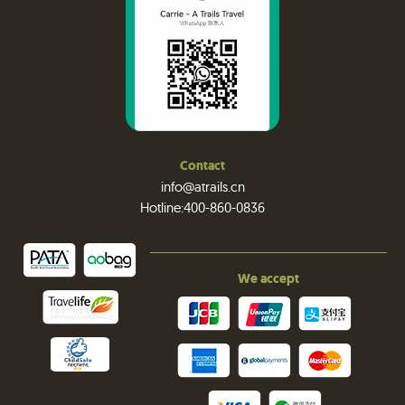
Contact
info@atrails.cn
Hotline:400-860-0836
We accept