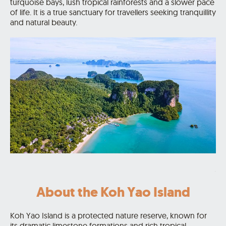
turquoise bays, lush tropical rainforests and a slower pace
of life. It is a true sanctuary for travellers seeking tranquillity
and natural beauty.
.
About the Koh Yao Island
Koh Yao Island is a protected nature reserve, known for
its dramatic limestone formations and rich tropical