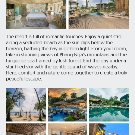
The resort is full of romantic touches. Enjoy a quiet stroll
along a secluded beach as the sun dips below the
horizon, bathing the bay in golden light. From your room,
take in stunning views of Phang Nga’s mountains and the
turquoise sea framed by lush forest. End the day under a
star-filled sky with the gentle sound of waves nearby.
Here, comfort and nature come together to create a truly
peaceful escape.