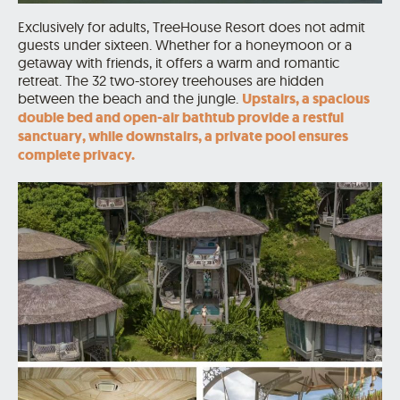
Exclusively for adults, TreeHouse Resort does not admit
guests under sixteen. Whether for a honeymoon or a
getaway with friends, it offers a warm and romantic
retreat. The 32 two-storey treehouses are hidden
between the beach and the jungle.
Upstairs, a spacious
double bed and open-air bathtub provide a restful
sanctuary, while downstairs, a private pool ensures
complete privacy.