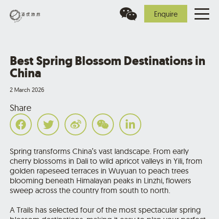
Enquire
Best Spring Blossom Destinations in
China
2 March 2026
Share
Spring transforms China’s vast landscape. From early
cherry blossoms in Dali to wild apricot valleys in Yili, from
golden rapeseed terraces in Wuyuan to peach trees
blooming beneath Himalayan peaks in Linzhi, flowers
sweep across the country from south to north.
A Trails has selected four of the most spectacular spring