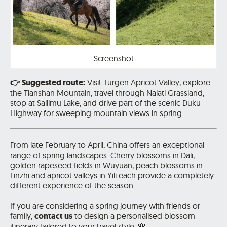
Screenshot
👉
Suggested route:
Visit
Turgen Apricot Valley
, explore
the Tianshan Mountain, travel through Nalati Grassland,
stop at Sailimu Lake, and drive part of the scenic Duku
Highway for sweeping mountain views in spring.
From late February to April, China offers an exceptional
range of spring landscapes. Cherry blossoms in Dali,
golden rapeseed fields in Wuyuan, peach blossoms in
Linzhi and apricot valleys in Yili each provide a completely
different experience of the season.
If you are considering a spring journey with friends or
family,
contact us
to design a personalised blossom
itinerary tailored to your travel style. 🌸