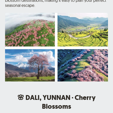
blossom destinations, making it easy to plan your perfect
seasonal escape.
.
🌸 DALI, YUNNAN · Cherry
Blossoms