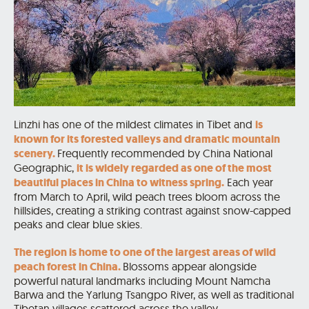
Linzhi has one of the mildest climates in Tibet and
is
known for its forested valleys and dramatic mountain
scenery.
Frequently recommended by China National
Geographic,
it is widely regarded as one of the most
beautiful places in China to witness spring.
Each year
from March to April, wild peach trees bloom across the
hillsides, creating a striking contrast against snow-capped
peaks and clear blue skies.
The region is home to one of the largest areas of wild
peach forest in China.
Blossoms appear alongside
powerful natural landmarks including Mount Namcha
Barwa and the Yarlung Tsangpo River, as well as traditional
Tibetan villages scattered across the valley.