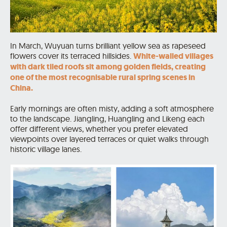
In March, Wuyuan turns brilliant yellow sea as rapeseed
flowers cover its terraced hillsides.
White-walled villages
with dark tiled roofs sit among golden fields, creating
one of the most recognisable rural spring scenes in
China.
Early mornings are often misty, adding a soft atmosphere
to the landscape. Jiangling, Huangling and Likeng each
offer different views, whether you prefer elevated
viewpoints over layered terraces or quiet walks through
historic village lanes.