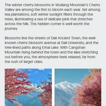
The winter cherry blossoms in Wuliang Mountain’s Cherry
Valley are among the first to bloom each year. Set among
tea plantations, soft winter sunlight filters through the
trees, illuminating a sea of delicate pink that stretches
across the hills. This hidden corner is well worth the
journey.
Blossoms line the streets of Dali Ancient Town, the well-
known cherry blossom avenue at Dali University, and the
tree-lined paths along Erhai Lake. With Cangshan
Mountain rising behind the town and the lake stretching
out before you, the atmosphere feels relaxed, far from
the rush of larger cities.