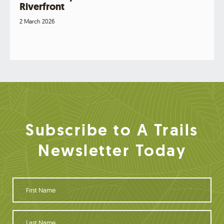
Riverfront
2 March 2026
Subscribe to A Trails
Newsletter Today
F
i
r
s
L
t
a