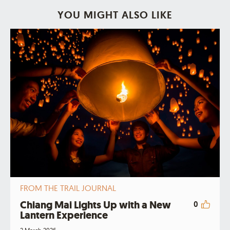
YOU MIGHT ALSO LIKE
FROM THE TRAIL JOURNAL
Chiang Mai Lights Up with a New
0
Lantern Experience