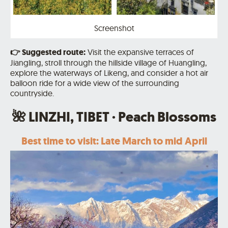
Screenshot
👉
Suggested route:
Visit the expansive terraces of
Jiangling, stroll through the hillside village of Huangling,
explore the waterways of Likeng, and consider a hot air
balloon ride for a wide view of the surrounding
countryside.
🌺 LINZHI, TIBET · Peach Blossoms
Best time to visit: Late March to mid April