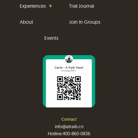
Experiences
Trail Journal
About
Join In Groups
Events
Contact
info@atrails.cn
Hotline:400-860-0836