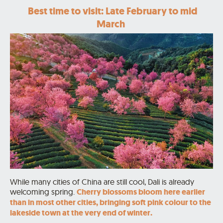
Best time to visit: Late February to mid
March
While many cities of China are still cool, Dali is already
welcoming spring.
Cherry blossoms bloom here earlier
than in most other cities, bringing soft pink colour to the
lakeside town at the very end of winter.