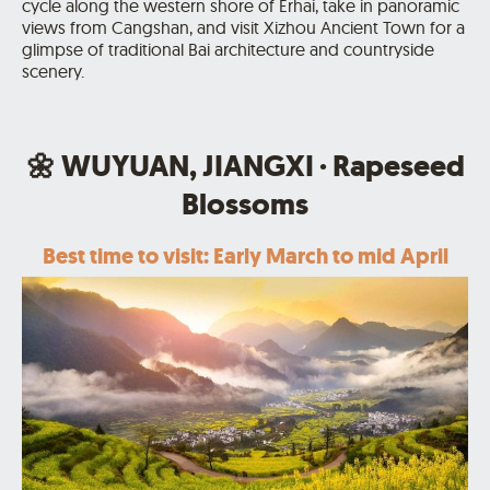
cycle along the western shore of Erhai, take in panoramic
views from Cangshan, and visit Xizhou Ancient Town for a
glimpse of traditional Bai architecture and countryside
scenery.
🌼 WUYUAN, JIANGXI · Rapeseed
Blossoms
Best time to visit: Early March to mid April