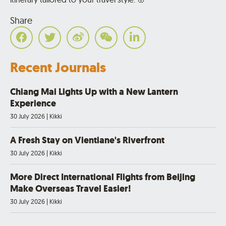
Share
Recent Journals
Chiang Mai Lights Up with a New Lantern
Experience
30 July 2026
|
Kikki
A Fresh Stay on Vientiane's Riverfront
30 July 2026
|
Kikki
More Direct International Flights from Beijing
Make Overseas Travel Easier!
30 July 2026
|
Kikki