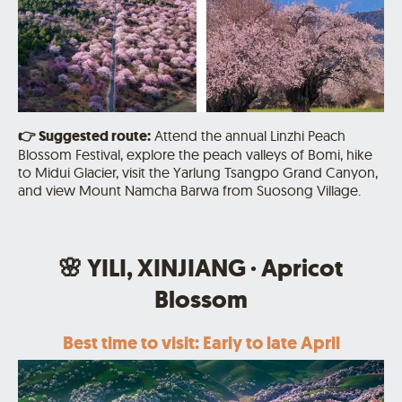
👉
Suggested route:
Attend the annual Linzhi Peach
Blossom Festival, explore the peach valleys of Bomi, hike
to Midui Glacier,
visit the Yarlung Tsangpo Grand Canyon,
and view Mount Namcha Barwa from Suosong Village.
🌸 YILI, XINJIANG · Apricot
Blossom
Best time to visit: Early to late April