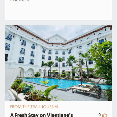
2 March 2026
FROM THE TRAIL JOURNAL
A Fresh Stay on Vientiane’s
0