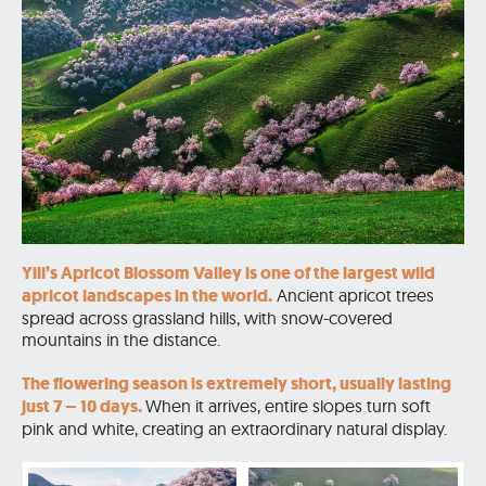
Yili’s Apricot Blossom Valley is one of the largest wild
apricot landscapes in the world.
Ancient apricot trees
spread across grassland hills, with snow-covered
mountains in the distance.
The flowering season is extremely short, usually lasting
just 7 – 10 days.
When it arrives, entire slopes turn soft
pink and white, creating an extraordinary natural display.