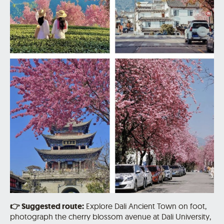
👉
Suggested route:
Explore Dali Ancient Town on foot,
photograph the cherry blossom avenue at Dali University,