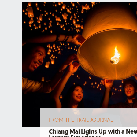
FROM THE TRAIL JOURNAL
Chiang Mai Lights Up with a Ne