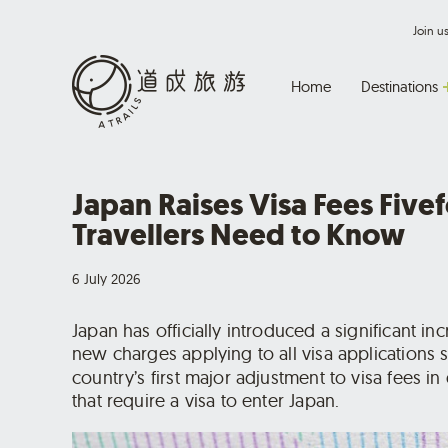
Join 
Home
Destinations
Japan Raises Visa Fees Five
Travellers Need to Know
6 July 2026
Japan has officially introduced a significant inc
new charges applying to all visa applications
country’s first major adjustment to visa fees in
that require a visa to enter Japan.