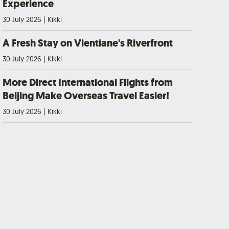
Experience
30 July 2026
|
Kikki
A Fresh Stay on Vientiane's Riverfront
30 July 2026
|
Kikki
More Direct International Flights from
Beijing Make Overseas Travel Easier!
30 July 2026
|
Kikki