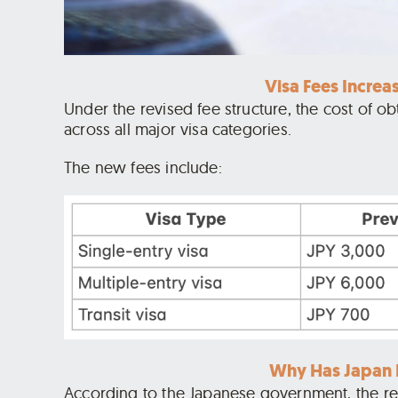
Visa Fees Increa
Under the revised fee structure, the cost of ob
across all major visa categories.
The new fees include:
Why Has Japan I
According to the Japanese government, the revi