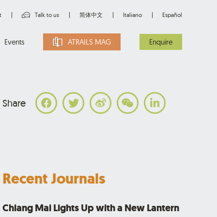
t
Talk to us
简体中文
Italiano
Español
Events
ATRAILS MAG
Enquire
Share
Recent Journals
Chiang Mai Lights Up with a New Lantern