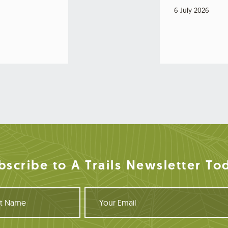
6 July 2026
bscribe to A Trails Newsletter To
Y
o
u