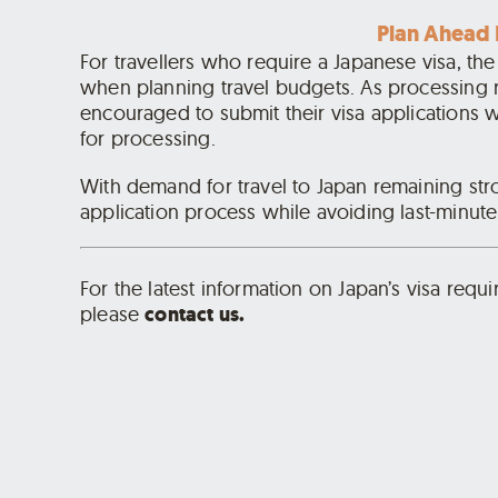
Plan Ahead 
For travellers who require a Japanese visa, th
when planning travel budgets. As processing 
encouraged to submit their visa applications w
for processing.
With demand for travel to Japan remaining str
application process while avoiding last-minute
For the latest information on Japan’s visa requ
please
contact us.