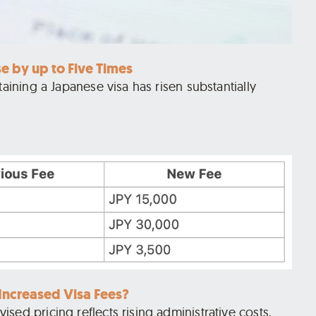
se by up to Five Times
taining a Japanese visa has risen substantially
ncreased Visa Fees?
sed pricing reflects rising administrative costs,