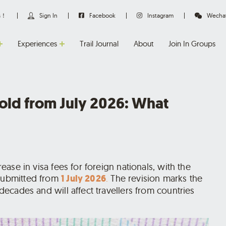
us！
Sign In
Facebook
Instagram
Wecha
Experiences
Trail Journal
About
Join In Groups
fold from July 2026: What
rease in visa fees for foreign nationals, with the
 submitted from
1 July 2026
.
The revision marks the
 decades and will affect travellers from countries