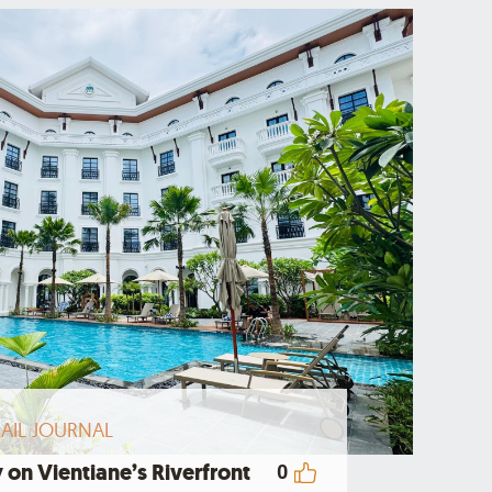
AIL JOURNAL
 on Vientiane’s Riverfront
0