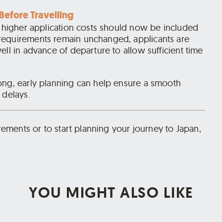
Before Travelling
e higher application costs should now be included
requirements remain unchanged, applicants are
ell in advance of departure to allow sufficient time
ong, early planning can help ensure a smooth
 delays.
irements or to start planning your journey to Japan,
YOU MIGHT ALSO LIKE