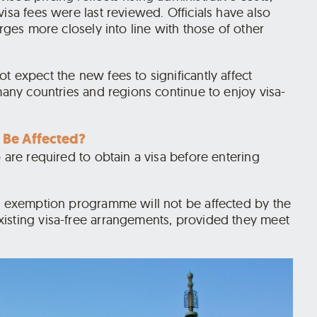
isa fees were last reviewed. Officials have also
arges more closely into line with those of other
t expect the new fees to significantly affect
 many countries and regions continue to enjoy visa-
 Be Affected?
 are required to obtain a visa before entering
sa exemption programme will not be affected by the
isting visa-free arrangements, provided they meet