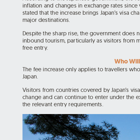
inflation and changes in exchange rates since v
stated that the increase brings Japan’s visa ch
major destinations.
Despite the sharp rise, the government does no
inbound tourism, particularly as visitors from
free entry.
Who Will
The fee increase only applies to travellers who
Japan.
Visitors from countries covered by Japan’s vi
change and can continue to enter under the ex
the relevant entry requirements.