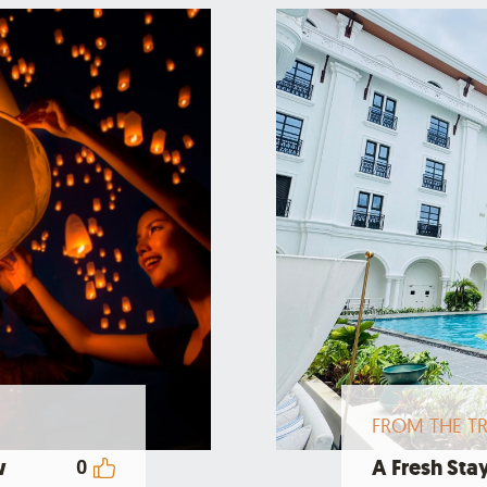
FROM THE TR
w
A Fresh Stay
0