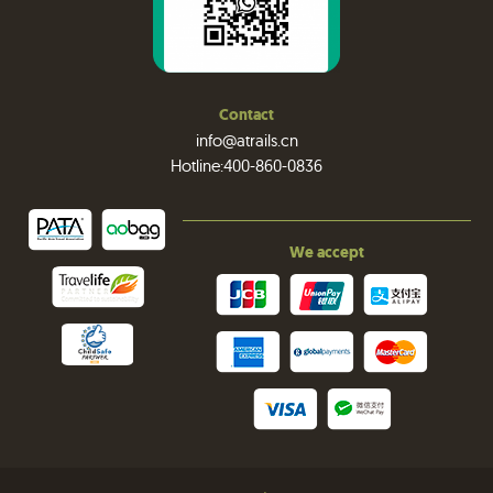
Contact
info@atrails.cn
Hotline:400-860-0836
We accept