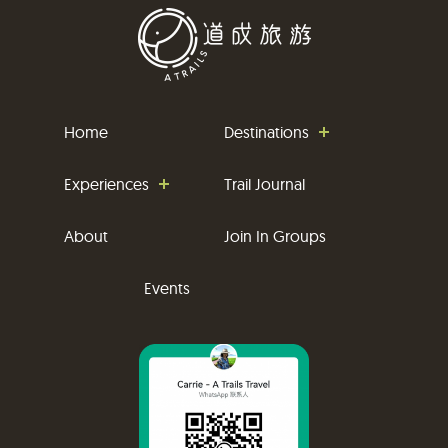
Home
Destinations
Experiences
Trail Journal
About
Join In Groups
Events