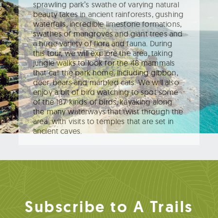
sprawling park’s swathe of varying natural
beauty takes in ancient rainforests, gushing
waterfalls, incredible limestone formations,
swathes of mangroves and giant trees and
a huge variety of flora and fauna. During
this tour, we will explore the area, taking
jungle walks to look for the 48 mammals
that call the park home, including gibbon,
deer, bears and marbled cats. We will also
enjoy a bit of bird watching to spot some
of the 187 kinds of birds, kayaking along
the many waterways that twist through the
area, with visits to temples that are set in
ancient caves.
Subscribe to A Trails