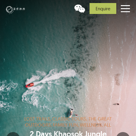
Enquire
LOST TRAILS, CLASSIC TOURS, THE GREAT
OUTDOORS, FAMILY FUN, WELLNESS, ALL
2 Days Khaosok Jungle