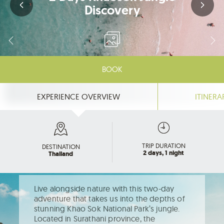
Discovery
BOOK
EXPERIENCE OVERVIEW
ITINERA
TRIP DURATION
DESTINATION
2 days, 1 night
Thailand
Live alongside nature with this two-day
adventure that takes us into the depths of
stunning Khao Sok National Park’s jungle.
Located in Surathani province, the