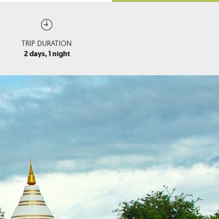
TRIP DURATION
2 days, 1 night