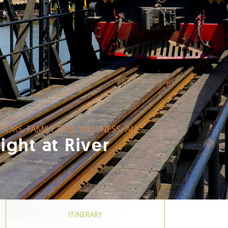
AT OUTDOORS, FAMILY FUN, WELLNESS, ALL
Delight at River
ITINERARY