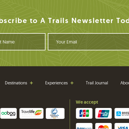
bscribe to A Trails Newsletter To
Y
o
u
r
E
m
a
i
Destinations
Experiences
Trail Journal
Abo
l
We accept