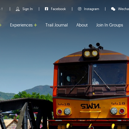
us！
Sign In
Facebook
Instagram
Wecha
Experiences
Trail Journal
About
Join In Groups