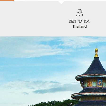
DESTINATION
Thailand