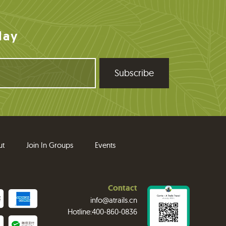
day
ut
Join In Groups
Events
Contact
info@atrails.cn
Hotline:400-860-0836