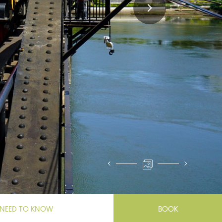
NEED TO KNOW
BOOK