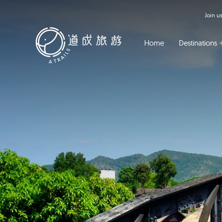
Join 
Home
Destinations