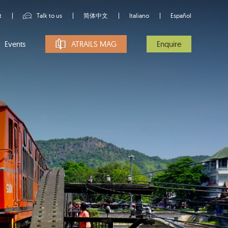
t
Talk to us
简体中文
Italiano
Español
Events
ATRAILS MAG
Enquire