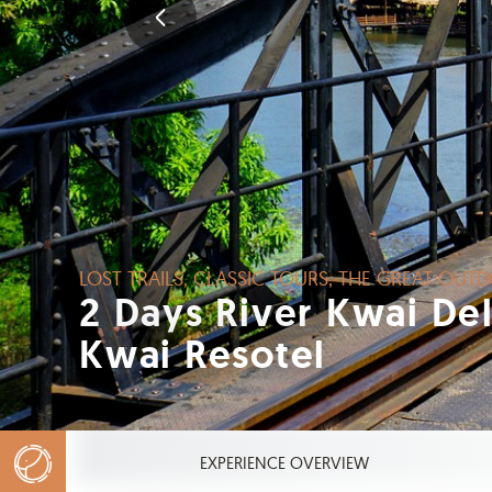
LOST TRAILS, CLASSIC TOURS, THE GRE
2 Days River Kwai 
Kwai Resotel
EXPERIENCE OVERVIEW