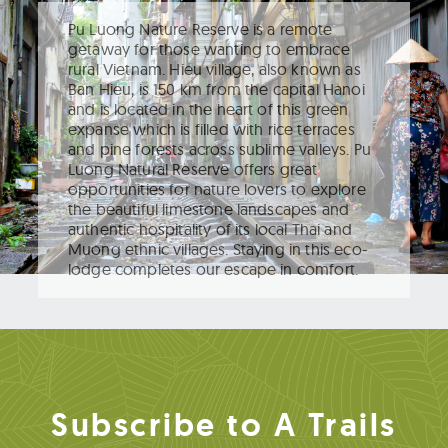
Pu Luong Nature Reserve is a remote
getaway for those wanting to embrace
rural Vietnam. Hieu village, also known as
Ban Hieu, is 150 km from the capital Hanoi
and is located in the heart of this green
expanse which is filled with rice terraces
and pine forests across sublime valleys. Pu
Luong Natural Reserve offers great
opportunities for nature lovers to explore
the beautiful limestone landscapes and
authentic hospitality of its local Thai and
Muong ethnic villages. Staying in this eco-
lodge completes our escape in comfort.
Subscribe to A Trails