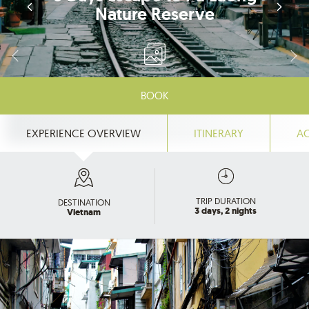
Nature Reserve
BOOK
EXPERIENCE OVERVIEW
ITINERARY
A
TRIP DURATION
DESTINATION
3 days, 2 nights
Vietnam