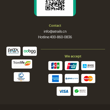
Contact
info@atrails.cn
Hotline:400-860-0836
We accept