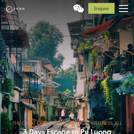
Enquire
THE GREAT OUTDOORS, FAMILY FUN, WELLNESS, ALL
3 Days Escape to Pu Luong