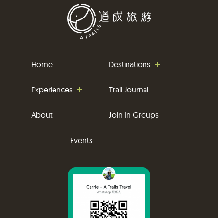
Home
Destinations
Experiences
Trail Journal
About
Join In Groups
Events