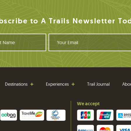
bscribe to A Trails Newsletter To
Y
o
u
r
E
m
a
i
Destinations
Experiences
Trail Journal
Abo
l
We accept