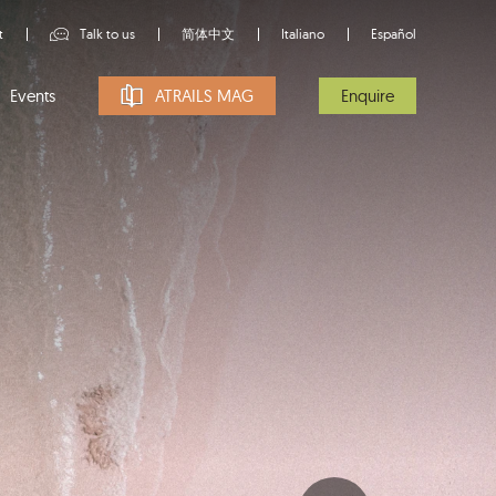
t
Talk to us
简体中文
Italiano
Español
Events
ATRAILS MAG
Enquire