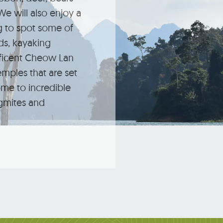
e will also enjoy a
ng to spot some of
rds, kayaking
ficent Cheow Lan
emples that are set
ome to incredible
agmites and