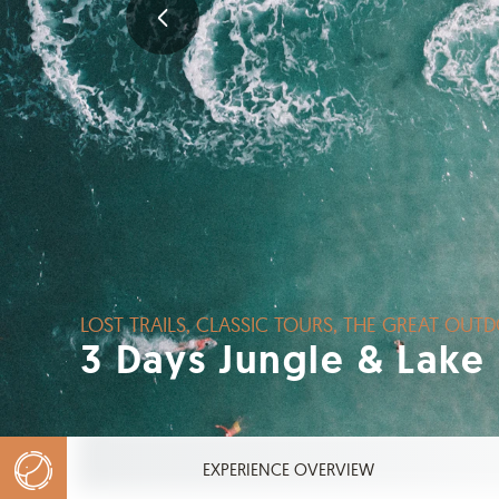
LOST TRAILS, CLASSIC TOURS, THE GREAT OUTD
3 Days Jungle & Lake
EXPERIENCE OVERVIEW