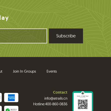
day
ut
Join In Groups
Events
Contact
info@atrails.cn
Hotline:400-860-0836