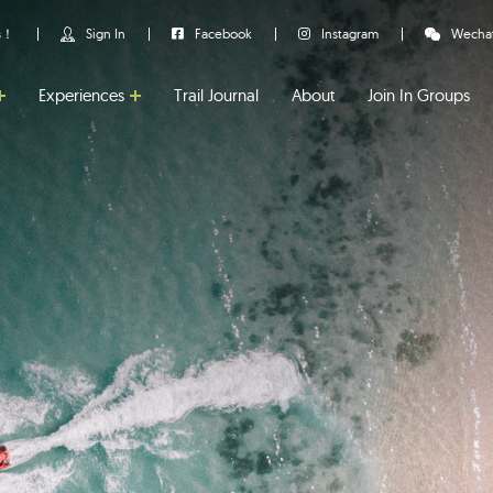
us！
Sign In
Facebook
Instagram
Wecha
Experiences
Trail Journal
About
Join In Groups