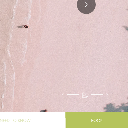
NEED TO KNOW
BOOK