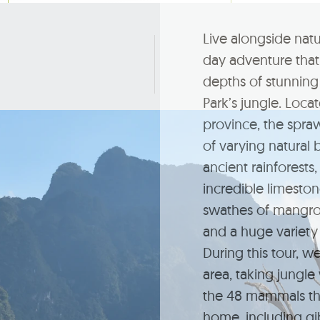
Live alongside natu
day adventure that 
depths of stunning
Park’s jungle. Loca
province, the spra
of varying natural 
ancient rainforests,
incredible limeston
swathes of mangrov
and a huge variety 
During this tour, we
area, taking jungle
the 48 mammals tha
home, including gi