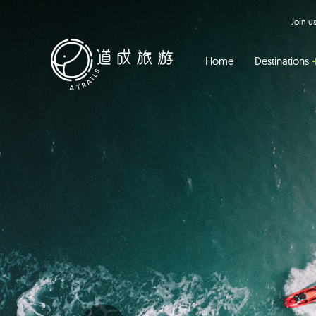
Join 
Home
Destinations