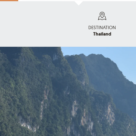
DESTINATION
Thailand