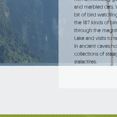
and marbled cats. W
bit of bird watchi
the 187 kinds of bi
through the magni
Lake and visits to t
in ancient caves h
collections of stal
stalactites.