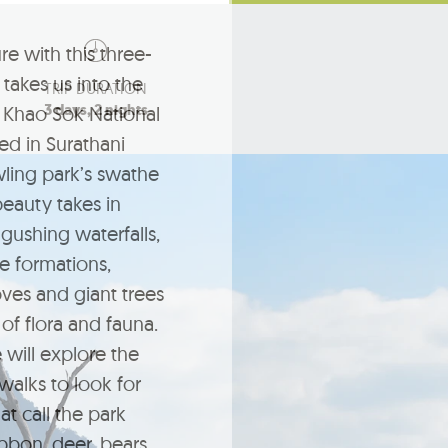
re with this three-
takes us into the
TRIP DURATION
3 days, 2 nights
 Khao Sok National
ted in Surathani
wling park’s swathe
beauty takes in
 gushing waterfalls,
e formations,
es and giant trees
of flora and fauna.
 will explore the
 walks to look for
t call the park
bbon, deer, bears