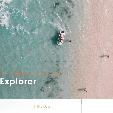
OORS, FAMILY FUN, WELLNESS, ALL
 Explorer
ITINERARY