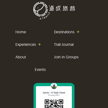
Home
Destinations
Experiences
Trail Journal
About
Join In Groups
Events