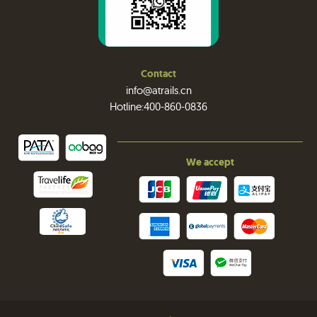
Contact
info@atrails.cn
Hotline:400-860-0836
We accept