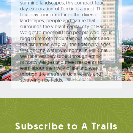
stunning landscapes, this compact four-
day exploration of Tonkin is a must. The
four-day tour introduces the diverse
landscapes, people and nature that
surrounds the vibrant capital city of Hanoi.
We get to meet hill tribe people who live in
rugged remote mountainous regions and
the fishermen who call the floating villages
that dot the waterway home. In Mai Chau,
we take leisurely strolls through ethnic
minority villages and meet residents to
learn about their way of life and walk
through the area’s verdant valleys and
sprawling rice fields.
Subscribe to A Trails