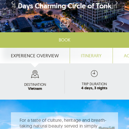
4 Days Charming Circle of Tonkin
BOOK
EXPERIENCE OVERVIEW
ITINERARY
A
TRIP DURATION
DESTINATION
4 days, 3 nights
Vietnam
For a taste of culture, heritage and breath-
taking natural beauty served in simply