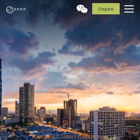
Enquire
LOST TRAILS, FAMILY FUN, EPIC, ALL