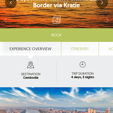
Border via Kratie
BOOK
EXPERIENCE OVERVIEW
ITINERARY
A
TRIP DURATION
DESTINATION
4 days, 3 nights
Cambodia