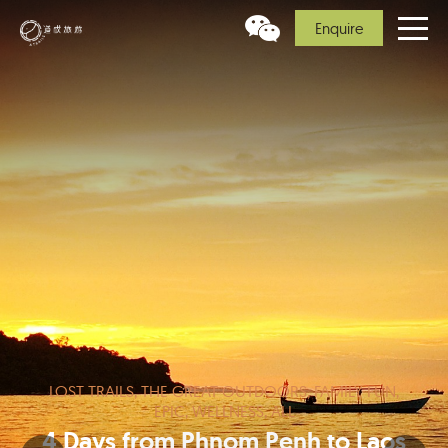
Enquire
LOST TRAILS, THE GREAT OUTDOORS, FAMILY FUN,
EPIC, WELLNESS, ALL
4 Days from Phnom Penh to Laos