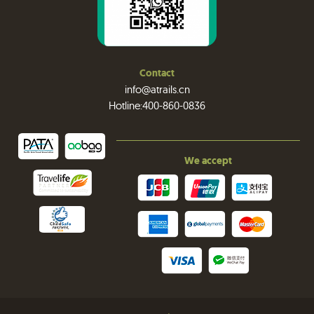
Contact
info@atrails.cn
Hotline:400-860-0836
We accept