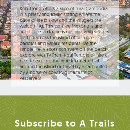
Koh Trong offers a slice of rural Cambodia
in a pretty and idyllic setting where the
pace of life is slow and the villagers are
welcoming. This car-free Mekong island
accessible via Kratie is unspoilt with villages
dotted across the island of lush rice
paddies and where residents live the
simple life. Visitors can swim off the beach,
explore Wat Ty Pram Kbal Temple or hire a
bike to explore the nine-kilometre trail
around the island or travel by a cart pulled
by a horse or cow to get a taste of
yesteryear.
Subscribe to A Trails