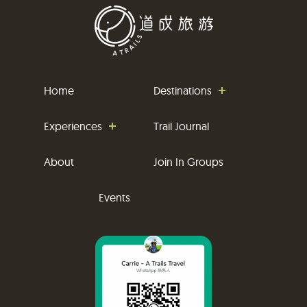
Home
Destinations
Experiences
Trail Journal
About
Join In Groups
Events