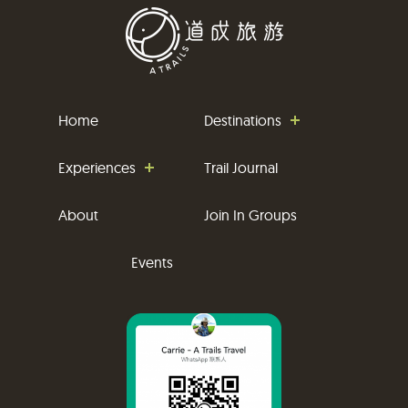
Home
Destinations
Experiences
Trail Journal
About
Join In Groups
Events