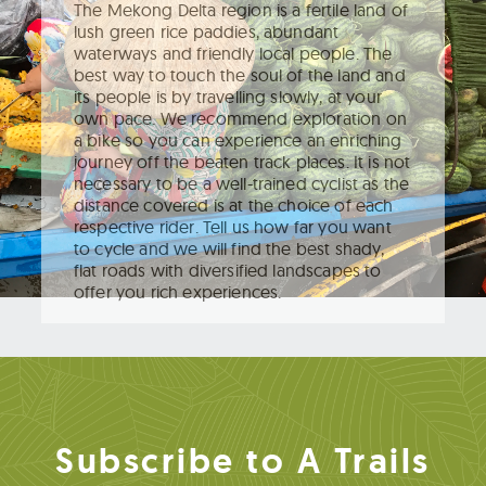
The Mekong Delta region is a fertile land of
lush green rice paddies, abundant
waterways and friendly local people. The
best way to touch the soul of the land and
its people is by travelling slowly, at your
own pace. We recommend exploration on
a bike so you can experience an enriching
journey off the beaten track places. It is not
necessary to be a well-trained cyclist as the
distance covered is at the choice of each
respective rider. Tell us how far you want
to cycle and we will find the best shady,
flat roads with diversified landscapes to
offer you rich experiences.
Subscribe to A Trails