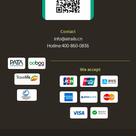
Contact
info@atrails.cn
Hotline:400-860-0836
We accept