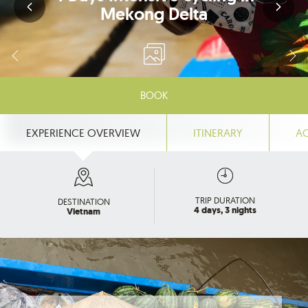
Mekong Delta
BOOK
EXPERIENCE OVERVIEW
ITINERARY
A
TRIP DURATION
DESTINATION
4 days, 3 nights
Vietnam