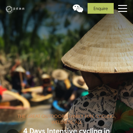
Enquire
THE GREAT OUTDOORS, FAMILY FUN, CYCLING,
WELLNESS, ALL
4 Days Intensive cycling in