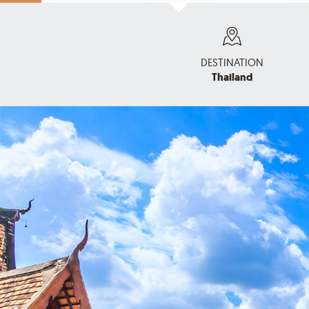
DESTINATION
Thailand