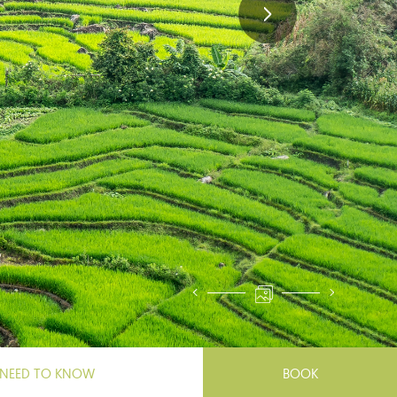
NEED TO KNOW
BOOK