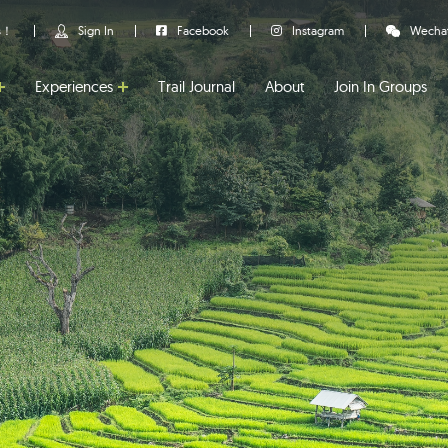
us！
Sign In
Facebook
Instagram
Wecha
Experiences
Trail Journal
About
Join In Groups