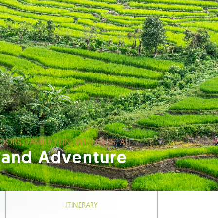
OORS, FAMILY FUN, WELLNESS, ALL
land Adventure
ITINERARY