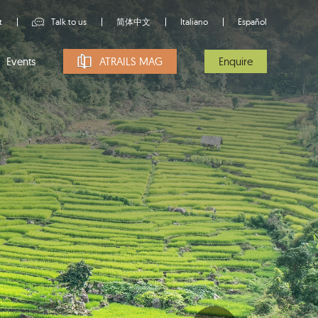
t
Talk to us
简体中文
Italiano
Español
Events
ATRAILS MAG
Enquire