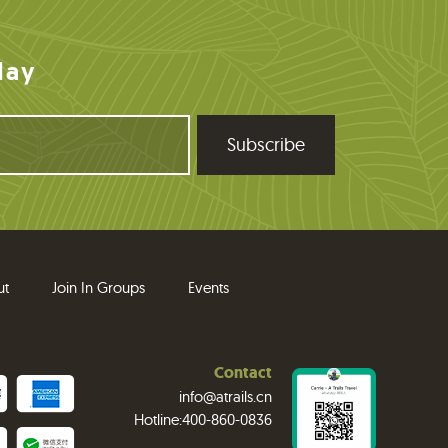
day
ut
Join In Groups
Events
Contact
info@atrails.cn
Hotline:400-860-0836