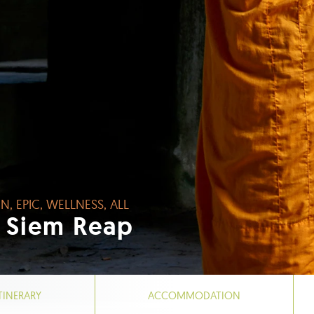
N, EPIC, WELLNESS, ALL
 Siem Reap
TINERARY
ACCOMMODATION