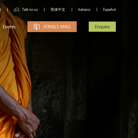
t
Talk to us
简体中文
Italiano
Español
Events
ATRAILS MAG
Enquire