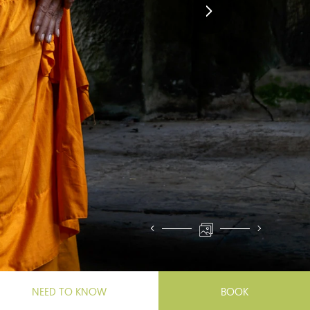
NEED TO KNOW
BOOK