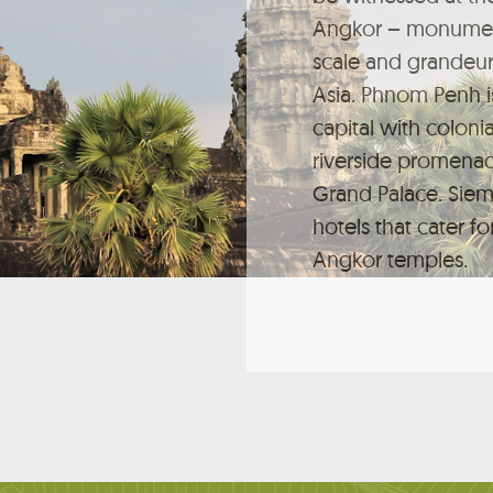
Angkor – monument
scale and grandeur
Asia. Phnom Penh i
capital with colonia
riverside promena
Grand Palace. Siem
hotels that cater for
Angkor temples.