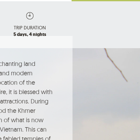
TRIP DURATION
5 days, 4 nights
chanting land
 and modern
cation of the
, it is blessed with
attractions. During
iod the Khmer
h of what is now
 Vietnam. This can
e fabled temples of