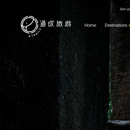
Join 
Home
Destinations