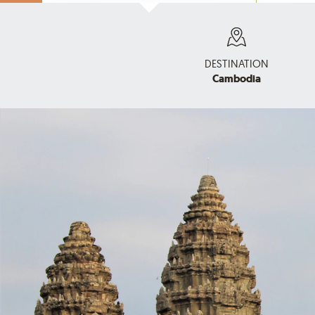
DESTINATION
Cambodia