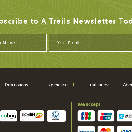
bscribe to A Trails Newsletter To
Y
o
u
r
E
m
a
i
Destinations
Experiences
Trail Journal
Abo
l
We accept