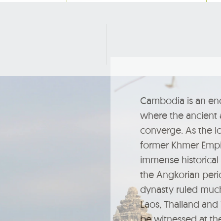
Cambodia is an en
where the ancient
converge. As the lo
former Khmer Empire
immense historical 
the Angkorian per
dynasty ruled muc
Laos, Thailand and
be witnessed at th