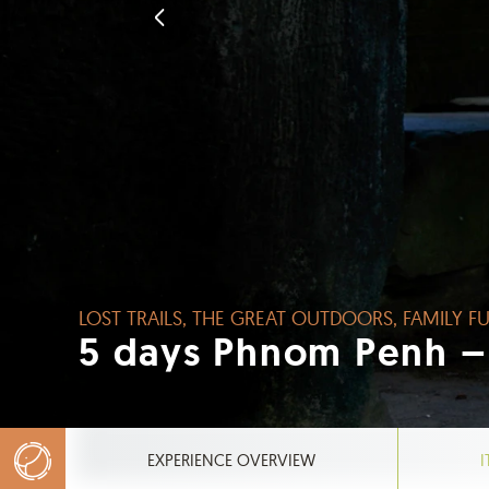
LOST TRAILS, THE GREAT OUTDOORS, FAMILY FU
5 days Phnom Penh –
EXPERIENCE OVERVIEW
I