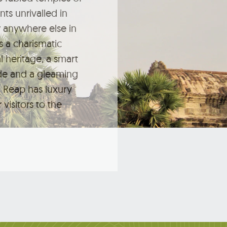
s unrivalled in
 anywhere else in
s a charismatic
l heritage, a smart
de and a gleaming
 Reap has luxury
 visitors to the