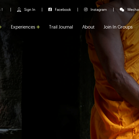
us！
Sign In
Facebook
Instagram
Wecha
Experiences
Trail Journal
About
Join In Groups