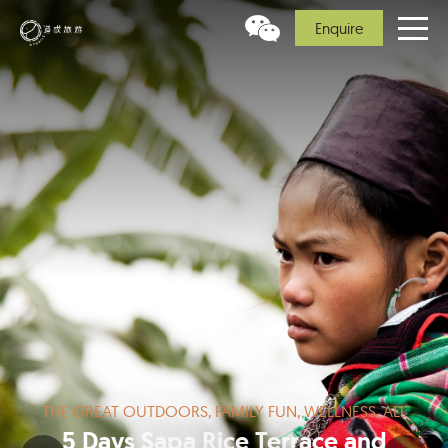
Enquire
THE GREAT OUTDOORS, FAMILY FUN, WELLNESS, ALL
5 Days Sapa Rice Terrace and