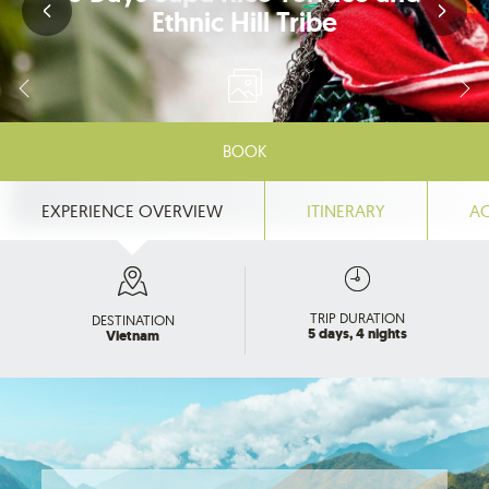
Ethnic Hill Tribe
BOOK
EXPERIENCE OVERVIEW
ITINERARY
A
TRIP DURATION
DESTINATION
5 days, 4 nights
Vietnam