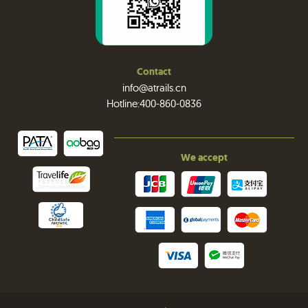
Contact
info@atrails.cn
Hotline:400-860-0836
We accept