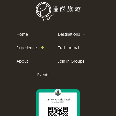
Home
Destinations
Experiences
Trail Journal
About
Join In Groups
Events