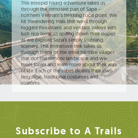
This intrepid hiking adventure takes us
through the remotest part of Sapa –
northern Vietnam’s trekking focal point. We
hit meandering trails that wind through
rugged mountains and verdant valleys with
lush rice terraces spilling down their slopes
as we explore Sapa’s simply stunning
scenery. This immersive trek takes us
through many of the small hill tribe villages
that dot the remote landscape and we
meet locals and learn more about their way
of life. Each of the tribes boasts their own
language, traditional costumes and
customs.
Subscribe to A Trails