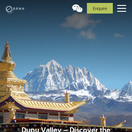
Enquire
THE GREAT OUTDOORS
Dupu Valley – Discover the