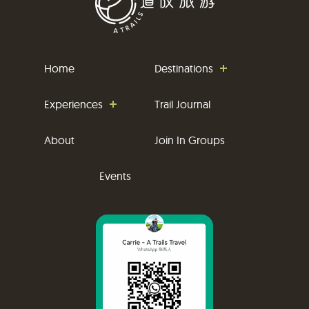
Home
Destinations
Experiences
Trail Journal
About
Join In Groups
Events