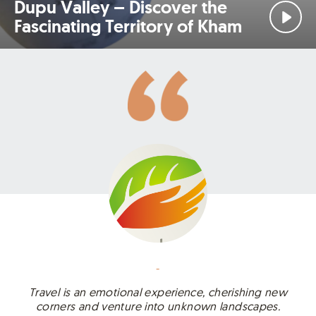
Dupu Valley – Discover the
Fascinating Territory of Kham
-
Travel is an emotional experience, cherishing new
corners and venture into unknown landscapes.