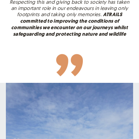
Respecting this and giving back to society has taken
an important role in our endeavours in leaving only
footprints and taking only memories.
ATRAILS
committed to improving the conditions of
communities we encounter on our journeys whilst
safeguarding and protecting nature and wildlife