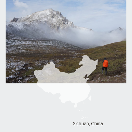
Sichuan, China