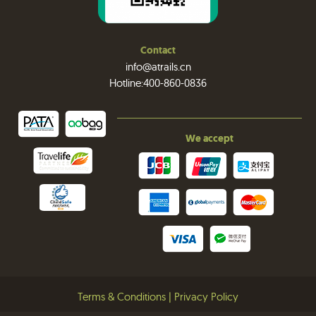
Contact
info@atrails.cn
Hotline:400-860-0836
We accept
Terms & Conditions
|
Privacy Policy