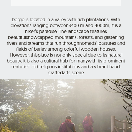
Derge is located in a valley with rich plantations. With
elevations ranging between3400 m and 4000m, it is a
hiker’s paradise. The landscape features
beautifulsnowcapped mountains, forests, and glistening
rivers and streams that run throughnomads’ pastures and
fields of barley among colorful wooden houses.
However, thisplace is not only special due to its natural
beauty, it is also a cultural hub for manywith its prominent
centuries’ old religious institutions and a vibrant hand-
craftedarts scene