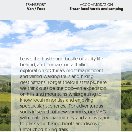
TRANSPORT
ACCOMMODATION
Van / Foot
3-star local hotels and camping
Leave the hustle and bustle of a city life
behind, and embark on a thrilling
exploration ofChina’s most magnificent
and varied walking trails and hiking
destinations. Forget thetourist traps, here
we think outside the box—an expedition
on hills and mountains whilstgetting to
know local minorities and enjoying
spectacular sceneries. For adventurous
souls in search of new summits, ourMAG
will create a visual journey and an invitation
to pack your hiking boots anddiscover
untouched hiking trails.