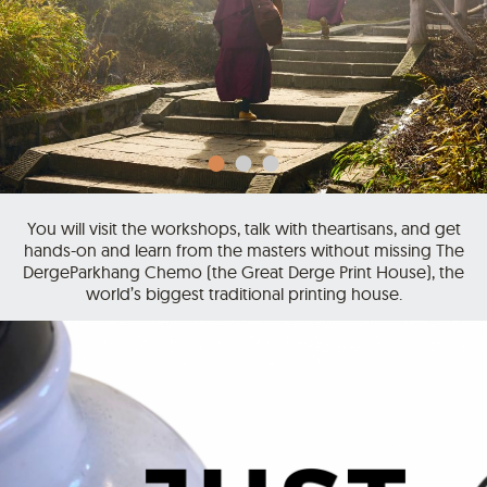
You will visit the workshops, talk with theartisans, and get
hands-on and learn from the masters without missing The
DergeParkhang Chemo (the Great Derge Print House), the
world’s biggest traditional printing house.