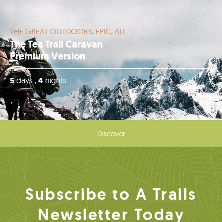
THE GREAT OUTDOORS, EPIC, ALL
The Tea Trail Caravan
Premium Version
5
days ,
4
nights
Discover
Subscribe to A Trails
Newsletter Today