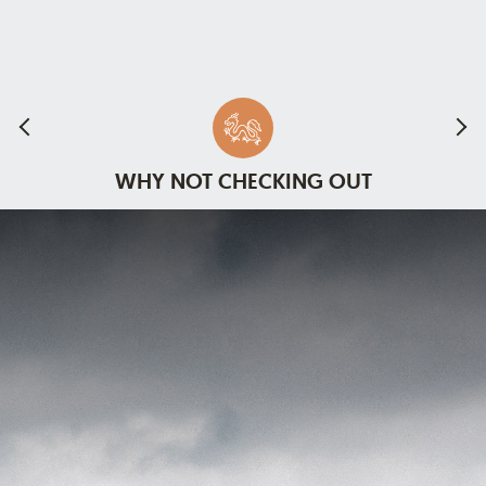
WHY NOT CHECKING OUT