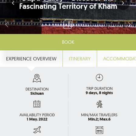
Fascinating Territory of Kham
BOOK
EXPERIENCE OVERVIEW
ITINERARY
ACCOMMODA
TRIP DURATION
DESTINATION
9 days, 8 nights
Sichuan
AVAILABILITY PERIOD
MIN/MAX TRAVELERS
1 May. 2022
Min.2; Max.6