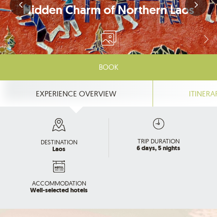
Hidden Charm of Northern Laos
BOOK
EXPERIENCE OVERVIEW
ITINERA
TRIP DURATION
DESTINATION
6 days, 5 nights
Laos
ACCOMMODATION
Well-selected hotels