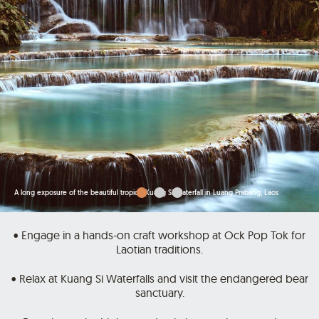
A long exposure of the beautiful tropical Kuang Si Waterfall in Luang Prabang, Laos
• Engage in a hands-on craft workshop at Ock Pop Tok for
Laotian traditions.
• Relax at Kuang Si Waterfalls and visit the endangered bear
sanctuary.