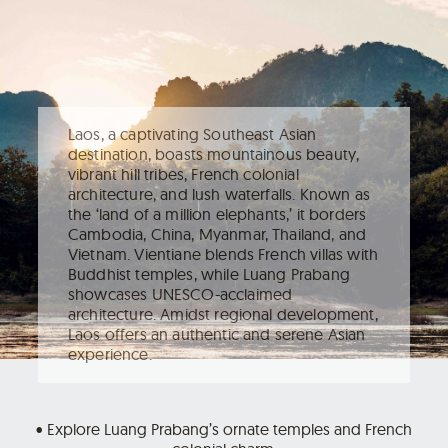
Laos, a captivating Southeast Asian
destination, boasts mountainous beauty,
vibrant hill tribes, French colonial
architecture, and lush waterfalls. Known as
the ‘land of a million elephants,’ it borders
Cambodia, China, Myanmar, Thailand, and
Vietnam. Vientiane blends French villas with
Buddhist temples, while Luang Prabang
showcases UNESCO-acclaimed
architecture. Amidst regional development,
Laos offers an authentic and serene Asian
experience.
• Explore Luang Prabang’s ornate temples and French