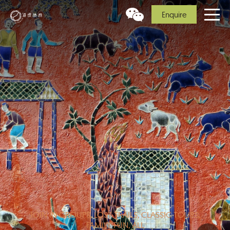
Enquire
JOIN IN GROUPS, LOST TRAILS, CLASSIC TOURS,
FAMILY FUN, ALL