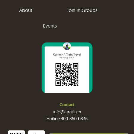
About
Join In Groups
Events
Contact
info@atrails.cn
Hotline:400-860-0836