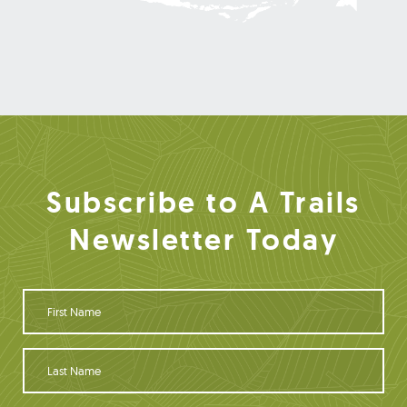
Subscribe to A Trails
Newsletter Today
F
i
r
s
L
t
a
N
s
a
t
Y