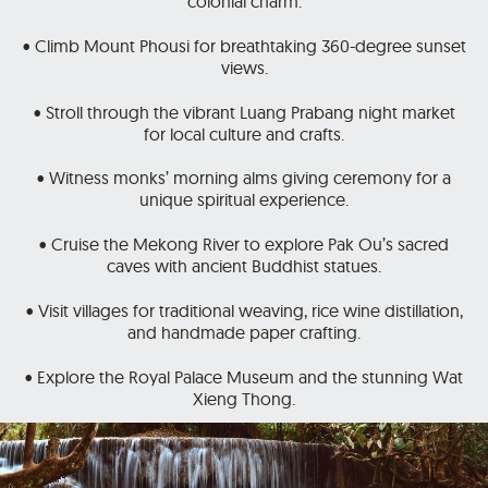
colonial charm.
• Climb Mount Phousi for breathtaking 360-degree sunset
views.
• Stroll through the vibrant Luang Prabang night market
for local culture and crafts.
• Witness monks’ morning alms giving ceremony for a
unique spiritual experience.
• Cruise the Mekong River to explore Pak Ou’s sacred
caves with ancient Buddhist statues.
• Visit villages for traditional weaving, rice wine distillation,
and handmade paper crafting.
• Explore the Royal Palace Museum and the stunning Wat
Xieng Thong.