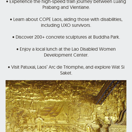
• Experience the high-speed train journey between Luang
Prabang and Vientiane.
• Learn about COPE Laos, aiding those with disabilities,
including UXO survivors.
• Discover 200+ concrete sculptures at Buddha Park.
• Enjoy a local lunch at the Lao Disabled Women
Development Center.
• Visit Patuxai, Laos’ Arc de Triomphe, and explore Wat Si
Saket.