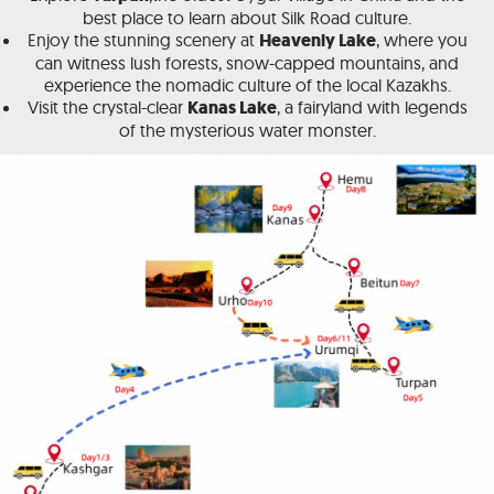
best place to learn about Silk Road culture.
Enjoy the stunning scenery at
Heavenly Lake
, where you
can witness lush forests, snow-capped mountains, and
experience the nomadic culture of the local Kazakhs.
Visit the crystal-clear
Kanas Lake
, a fairyland with legends
of the mysterious water monster.