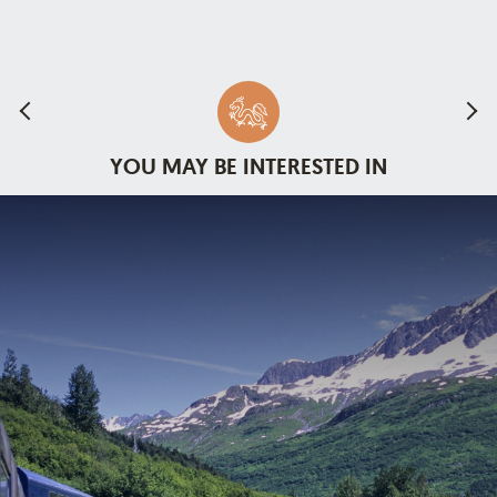
YOU MAY BE INTERESTED IN