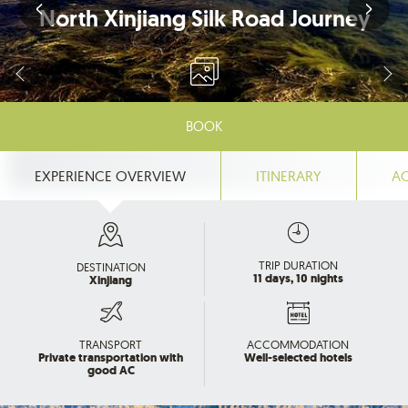
North Xinjiang Silk Road Journey
BOOK
EXPERIENCE OVERVIEW
ITINERARY
A
TRIP DURATION
DESTINATION
11 days, 10 nights
Xinjiang
TRANSPORT
ACCOMMODATION
Private transportation with
Well-selected hotels
good AC