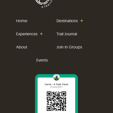
Home
Destinations
Experiences
Trail Journal
About
Join In Groups
Events