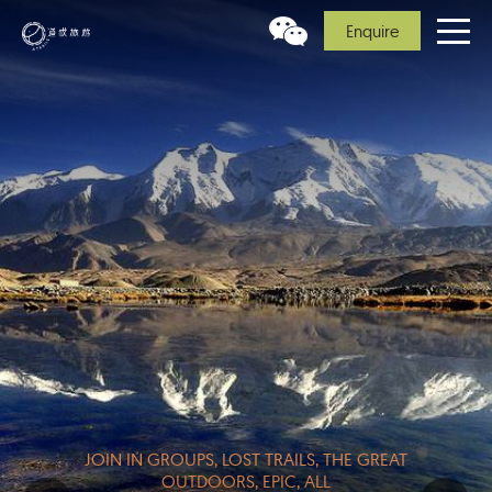
Enquire
JOIN IN GROUPS, LOST TRAILS, THE GREAT
OUTDOORS, EPIC, ALL