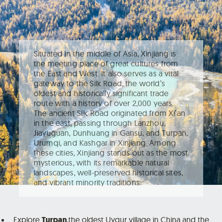
Situated in the middle of Asia, Xinjiang is
the meeting place of great cultures from
the East and West. It also serves as a vital
gateway to the Silk Road, the world’s
oldest and historically significant trade
route with a history of over 2,000 years.
The ancient Silk Road originated from Xi’an
in the east, passing through Lanzhou,
Jiayuguan, Dunhuang in Gansu, and Turpan,
Urumqi, and Kashgar in Xinjiang. Among
these cities, Xinjiang stands out as the most
mysterious, with its remarkable natural
landscapes, well-preserved historical sites,
and vibrant minority traditions.
Explore
Turpan
,
the oldest Uygur village in China and the