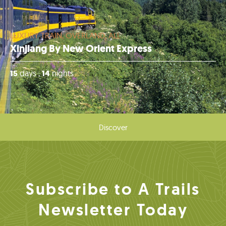
LUXURY TRAIN, OVERLAND, ALL
Xinjiang By New Orient Express
15
days ,
14
nights
Discover
Subscribe to A Trails
Newsletter Today