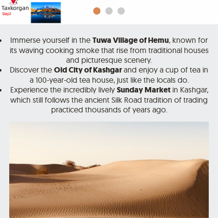
Immerse yourself in the
Tuwa Village of Hemu
, known for
its waving cooking smoke that rise from traditional houses
and picturesque scenery.
Discover the
Old City of Kashgar
and enjoy a cup of tea in
a 100-year-old tea house, just like the locals do.
Experience the incredibly lively
Sunday Market
in Kashgar,
which still follows the ancient Silk Road tradition of trading
practiced thousands of years ago.