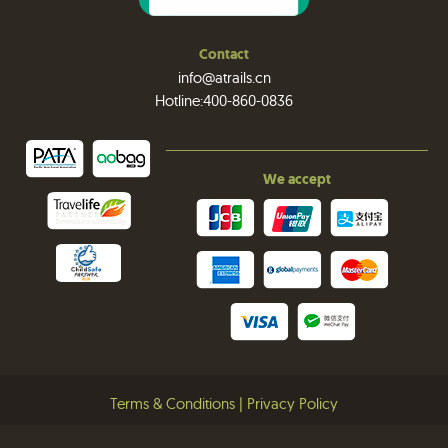
Contact
info@atrails.cn
Hotline:400-860-0836
We accept
Terms & Conditions
|
Privacy Policy