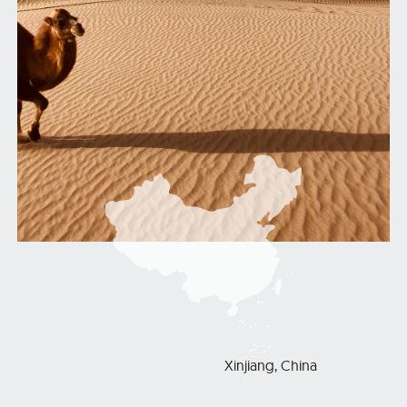
Xinjiang, China