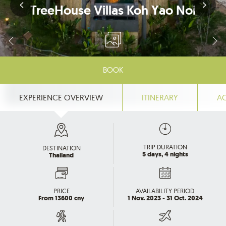
TreeHouse Villas Koh Yao Noi
BOOK
EXPERIENCE OVERVIEW
ITINERARY
A
TRIP DURATION
DESTINATION
5 days, 4 nights
Thailand
PRICE
AVAILABILITY PERIOD
From 13600 cny
1 Nov. 2023 - 31 Oct. 2024