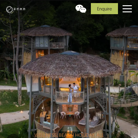
Enquire
WELLNESS, BEACH HOLIDAY, ALL