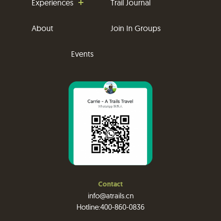
Experiences
Trail Journal
About
Join In Groups
Events
Contact
info@atrails.cn
Hotline:400-860-0836