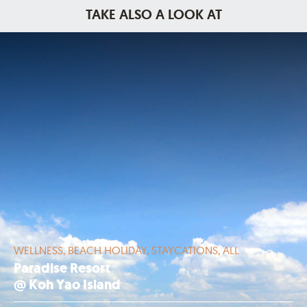
TAKE ALSO A LOOK AT
WELLNESS, BEACH HOLIDAY, STAYCATIONS, ALL
Paradise Resort
@ Koh Yao Island