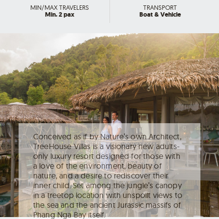
MIN/MAX TRAVELERS
TRANSPORT
Min. 2 pax
Boat & Vehicle
Conceived as if by Nature’s own Architect,
TreeHouse Villas is a visionary new adults-
only luxury resort designed for those with
a love of the environment, beauty of
nature, and a desire to rediscover their
inner child. Set among the jungle’s canopy
in a treetop location with unspoilt views to
the sea and the ancient Jurassic massifs of
Phang Nga Bay itself.