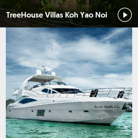
TreeHouse Villas Koh Yao Noi