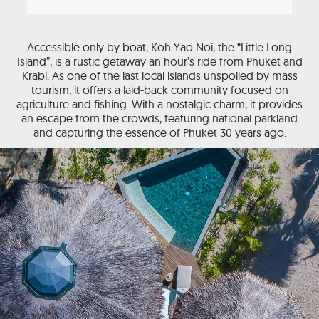
Accessible only by boat, Koh Yao Noi, the “Little Long
Island”, is a rustic getaway an hour’s ride from Phuket and
Krabi. As one of the last local islands unspoiled by mass
tourism, it offers a laid-back community focused on
agriculture and fishing. With a nostalgic charm, it provides
an escape from the crowds, featuring national parkland
and capturing the essence of Phuket 30 years ago.