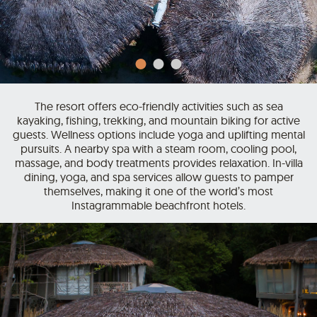
The resort offers eco-friendly activities such as sea
kayaking, fishing, trekking, and mountain biking for active
guests. Wellness options include yoga and uplifting mental
pursuits. A nearby spa with a steam room, cooling pool,
massage, and body treatments provides relaxation. In-villa
dining, yoga, and spa services allow guests to pamper
themselves, making it one of the world’s most
Instagrammable beachfront hotels.