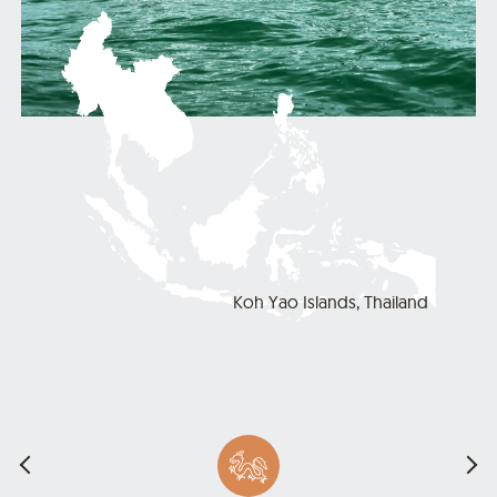
Koh Yao Islands, Thailand