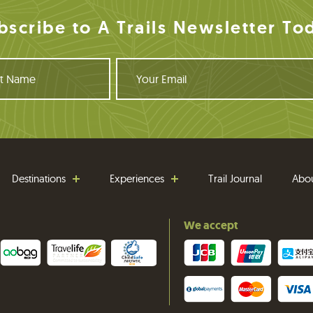
bscribe to A Trails Newsletter To
Y
o
u
r
E
m
a
i
Destinations
Experiences
Trail Journal
Abo
l
We accept