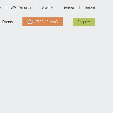
t
Talk to us
简体中文
Italiano
Español
Events
ATRAILS MAG
Enquire