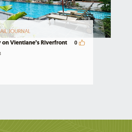
AIL JOURNAL
 on Vientiane’s Riverfront
0
3