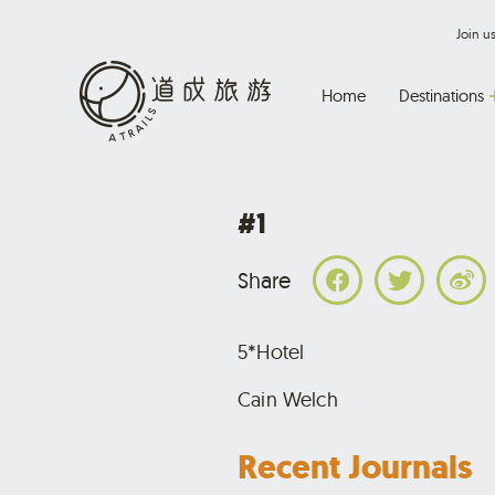
Join 
Home
Destinations
#1
Share
5*Hotel
Cain Welch
Recent Journals