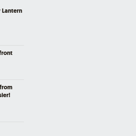
 Lantern
front
 from
ier!