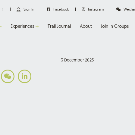
us！
Sign In
Facebook
Instagram
Wecha
Experiences
Trail Journal
About
Join In Groups
3 December 2023