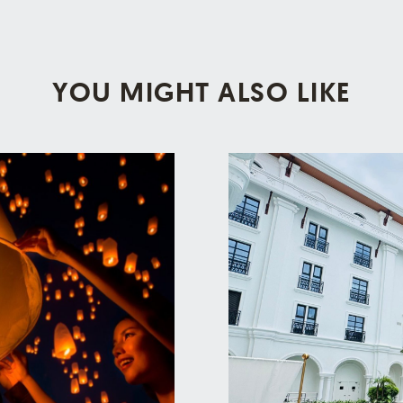
YOU MIGHT ALSO LIKE