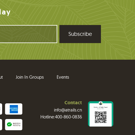
day
ut
Join In Groups
Events
Contact
info@atrails.cn
Hotline:400-860-0836