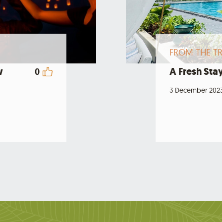
FROM THE TR
w
A Fresh Stay
0
3 December 202