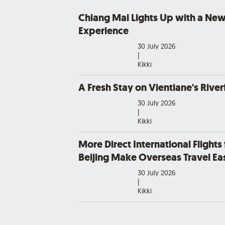
Chiang Mai Lights Up with a New
Experience
30 July 2026
|
Kikki
A Fresh Stay on Vientiane's River
30 July 2026
|
Kikki
More Direct International Flights
Beijing Make Overseas Travel Eas
30 July 2026
|
Kikki