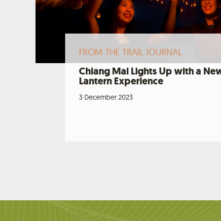
FROM THE TRAIL JOURNAL
Chiang Mai Lights Up with a Ne
Lantern Experience
3 December 2023