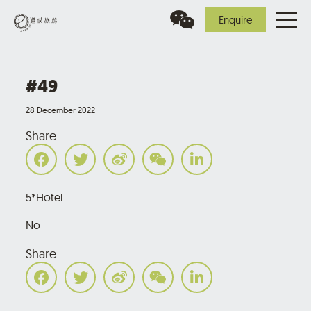
Enquire
#49
28 December 2022
Share
5*Hotel
No
Share