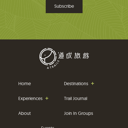
m
a
i
l
Home
Destinations
Experiences
Trail Journal
About
Join In Groups