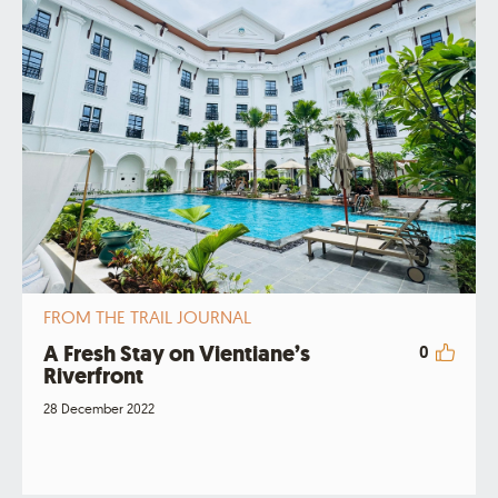
FROM THE TRAIL JOURNAL
A Fresh Stay on Vientiane’s
0
Riverfront
28 December 2022