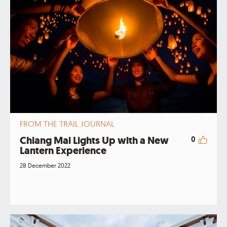
FROM THE TRAIL JOURNAL
Chiang Mai Lights Up with a New
0
Lantern Experience
28 December 2022