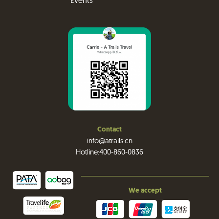
Events
Contact
info@atrails.cn
Hotline:400-860-0836
We accept