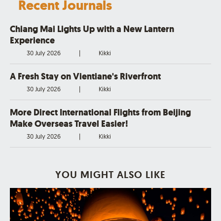
Recent Journals
Chiang Mai Lights Up with a New Lantern
Experience
30 July 2026
|
Kikki
A Fresh Stay on Vientiane's Riverfront
30 July 2026
|
Kikki
More Direct International Flights from Beijing
Make Overseas Travel Easier!
30 July 2026
|
Kikki
YOU MIGHT ALSO LIKE