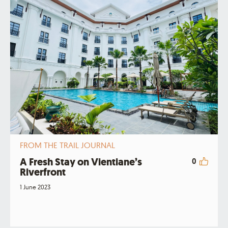
FROM THE TRAIL JOURNAL
A Fresh Stay on Vientiane’s
0
Riverfront
1 June 2023