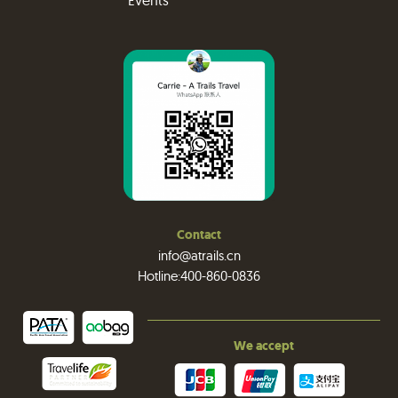
Events
Contact
info@atrails.cn
Hotline:400-860-0836
We accept