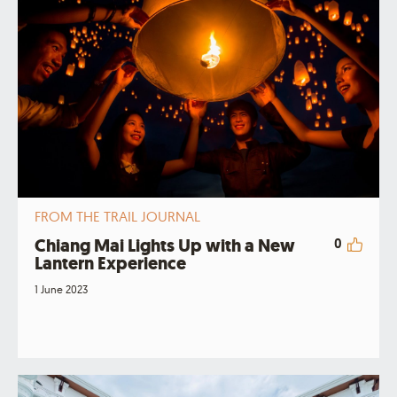
FROM THE TRAIL JOURNAL
Chiang Mai Lights Up with a New
0
Lantern Experience
1 June 2023