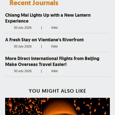
Recent Journals
Chiang Mai Lights Up with a New Lantern
Experience
30 July 2026
|
Kikki
A Fresh Stay on Vientiane's Riverfront
30 July 2026
|
Kikki
More Direct International Flights from Beijing
Make Overseas Travel Easier!
30 July 2026
|
Kikki
YOU MIGHT ALSO LIKE