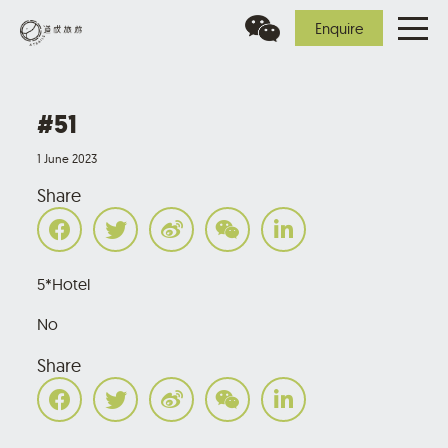
Enquire
#51
1 June 2023
Share
5*Hotel
No
Share