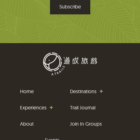
m
a
i
l
Home
Destinations
Experiences
Trail Journal
About
Join In Groups