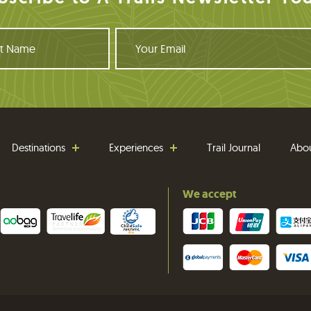
Y
o
u
r
E
m
a
i
Destinations
Experiences
Trail Journal
Abo
l
We accept