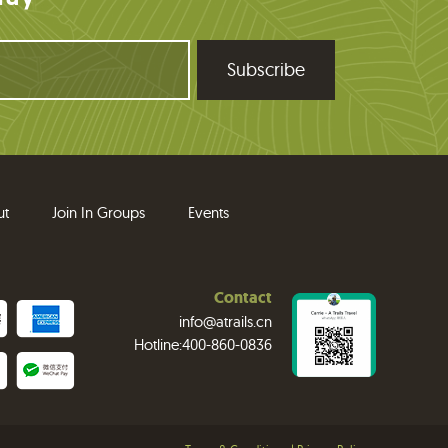
ut
Join In Groups
Events
Contact
info@atrails.cn
Hotline:400-860-0836