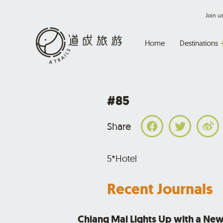
Join 
Home
Destinations
#85
Share
5*Hotel
Recent Journals
Chiang Mai Lights Up with a New