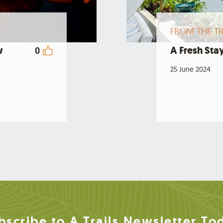
FROM THE TR
w
A Fresh Stay
0
25 June 2024
bscribe to A Trails Newsletter To