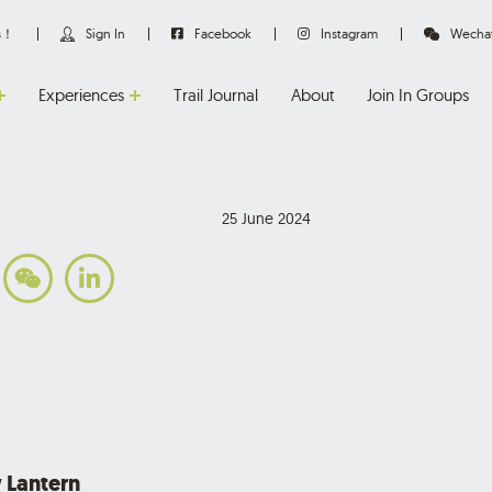
us！
Sign In
Facebook
Instagram
Wecha
Experiences
Trail Journal
About
Join In Groups
25 June 2024
 Lantern