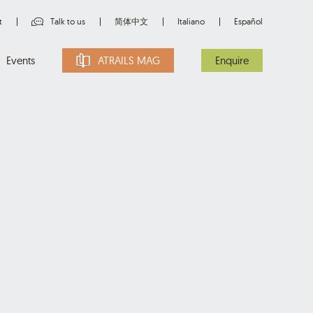
t
Talk to us
简体中文
Italiano
Español
Events
ATRAILS MAG
Enquire