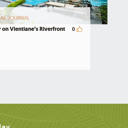
AIL JOURNAL
 on Vientiane’s Riverfront
0
day