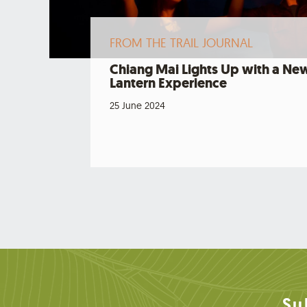
FROM THE TRAIL JOURNAL
Chiang Mai Lights Up with a Ne
Lantern Experience
25 June 2024
Su