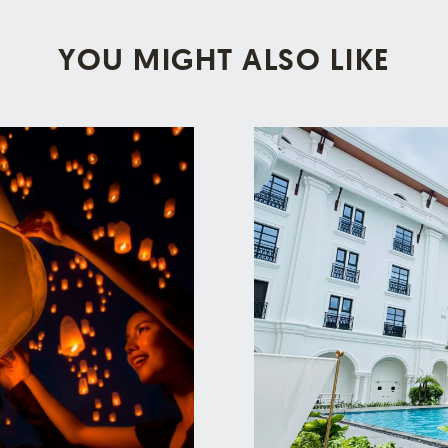
YOU MIGHT ALSO LIKE