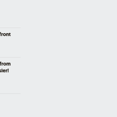
front
 from
ier!