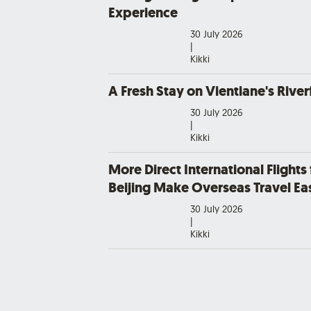
Experience
30 July 2026
|
Kikki
A Fresh Stay on Vientiane's River
30 July 2026
|
Kikki
More Direct International Flights
Beijing Make Overseas Travel Eas
30 July 2026
|
Kikki