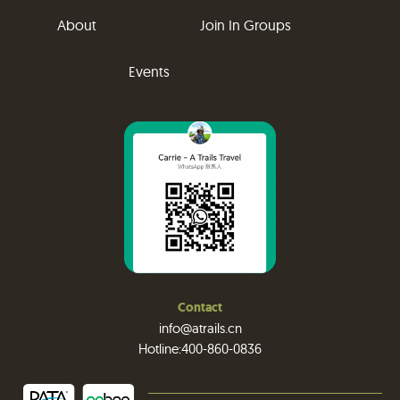
About
Join In Groups
Events
Contact
info@atrails.cn
Hotline:400-860-0836