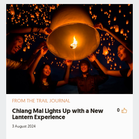
FROM THE TRAIL JOURNAL
Chiang Mai Lights Up with a New
0
Lantern Experience
3 August 2024