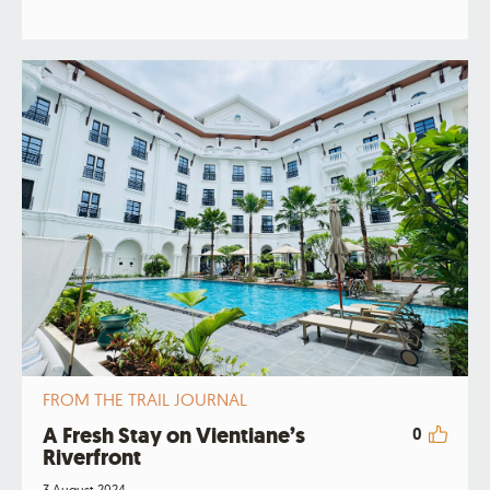
FROM THE TRAIL JOURNAL
A Fresh Stay on Vientiane’s
0
Riverfront
3 August 2024