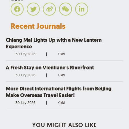
Recent Journals
Chiang Mai Lights Up with a New Lantern
Experience
30 July 2026
|
Kikki
A Fresh Stay on Vientiane's Riverfront
30 July 2026
|
Kikki
More Direct International Flights from Beijing
Make Overseas Travel Easier!
30 July 2026
|
Kikki
YOU MIGHT ALSO LIKE