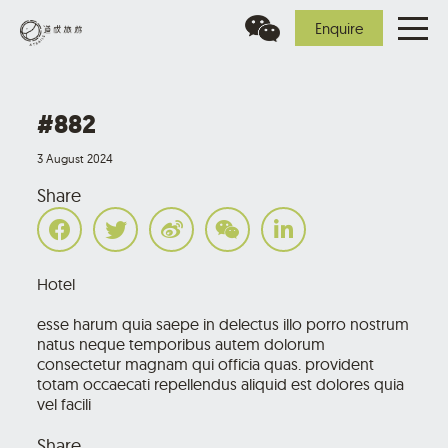
Enquire
#882
3 August 2024
Share
Hotel
esse harum quia saepe in delectus illo porro nostrum
natus neque temporibus autem dolorum
consectetur magnam qui officia quas. provident
totam occaecati repellendus aliquid est dolores quia
vel facili
Share