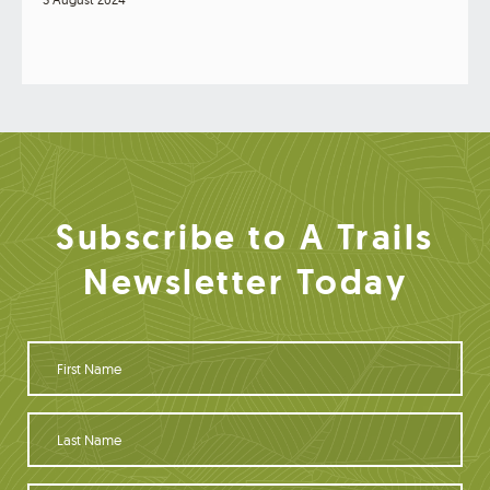
Subscribe to A Trails
Newsletter Today
F
i
r
s
L
t
a
N
s
a
t
Y
m