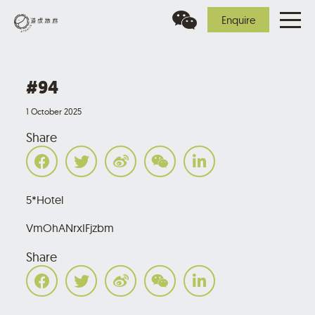
Enquire
#94
1 October 2025
Share
5*Hotel
VmOhANrxIFjzbm
Share