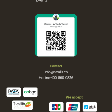
Events
Contact
info@atrails.cn
Hotline:400-860-0836
We accept