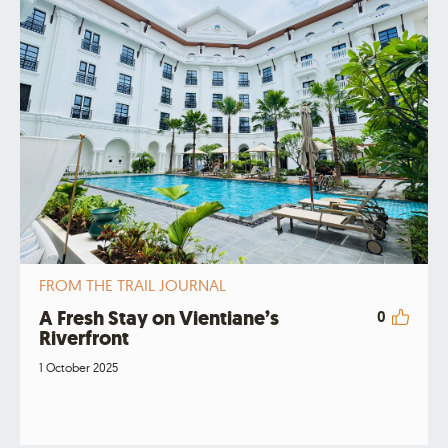
FROM THE TRAIL JOURNAL
A Fresh Stay on Vientiane’s
0
Riverfront
1 October 2025