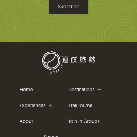
m
a
i
l
Home
Destinations
Experiences
Trail Journal
About
Join In Groups