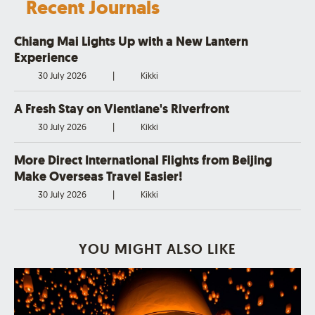
Recent Journals
Chiang Mai Lights Up with a New Lantern
Experience
30 July 2026
|
Kikki
A Fresh Stay on Vientiane's Riverfront
30 July 2026
|
Kikki
More Direct International Flights from Beijing
Make Overseas Travel Easier!
30 July 2026
|
Kikki
YOU MIGHT ALSO LIKE