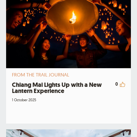
FROM THE TRAIL JOURNAL
Chiang Mai Lights Up with a New
0
Lantern Experience
1 October 2025