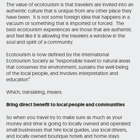
The value of ecotourism is that travelers are invited into an
authentic culture that is unique from any other place they
have been. It is not some foreign idea that happens in a
vacuum or something that is imported or forced. The
best ecotourism experiences are those that are authentic
and feel like it is allowing the travelers a window in the
soul and spirit of a community.
Ecotourism is now defined by the International
Ecotourism Society as “responsible travel to natural areas
that conserves the environment, sustains the well-being
of the local people, and involves interpretation and
education”
Which, translating, means:
Bring direct benefit to local people and communities
So when you travel try to make sure as much as your
money and time is going to locally owned and operated
small businesses that hire local guides, use local drivers,
and locally owned boutique hotels and home stays.