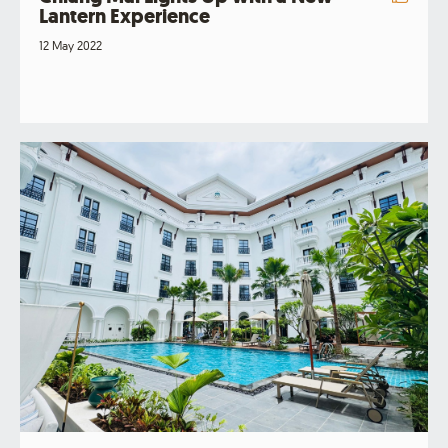
Lantern Experience
12 May 2022