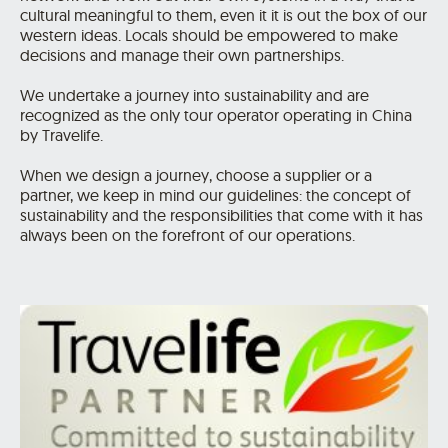
cultural meaningful to them, even it it is out the box of our
western ideas. Locals should be empowered to make
decisions and manage their own partnerships.
We undertake a journey into sustainability and are
recognized as the only tour operator operating in China
by Travelife.
When we design a journey, choose a supplier or a
partner, we keep in mind our guidelines: the concept of
sustainability and the responsibilities that come with it has
always been on the forefront of our operations.