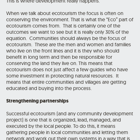
This is where development really happens.
When we talk about ecotourism the focus is often on
conserving the environment. That is what the “Eco” part of
ecotourism comes from. That is certainly one of the
outcomes we want to see but it is really only 30% of the
equation. Communities should always be the focus of
ecotourism. These are the men and women and families
who live on the front lines and it is they who should
benefit in long term and then be responsible for
conserving the land they live on. This means that
ecotourism does not just affect a few guides who have
some investment in protecting natural resources. It
means that entire communities and villages are getting
educated and buying into the process.
Strengthening partnerships
Successful ecotourism (and any community development
project) is one that is organized, lead, managed, and
executed by the local people. To do this, it means
gathering people in local communities and letting them
network and work out their own systems in a way that is