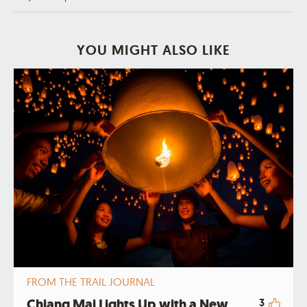
YOU MIGHT ALSO LIKE
FROM THE TRAIL JOURNAL
Chiang Mai Lights Up with a New
3