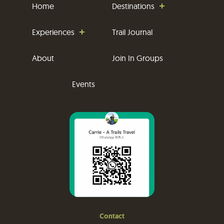
Home
Destinations
Experiences
Trail Journal
About
Join In Groups
Events
Contact