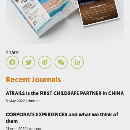
Share
Recent Journals
ATRAILS is the FIRST CHILDSAFE PARTNER in CHINA
5 May 2022
|
simone
CORPORATE EXPERIENCES and what we think of
them
21 April 2022
|
simone