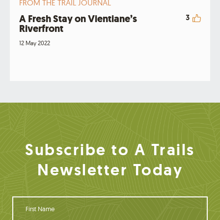
FROM THE TRAIL JOURNAL
A Fresh Stay on Vientiane’s
3
Riverfront
12 May 2022
Subscribe to A Trails
Newsletter Today
F
i
r