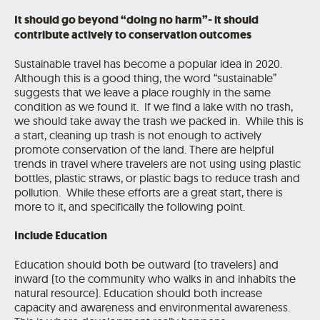
It should go beyond “doing no harm”- it should
contribute actively to conservation outcomes
Sustainable travel has become a popular idea in 2020.
Although this is a good thing, the word “sustainable”
suggests that we leave a place roughly in the same
condition as we found it. If we find a lake with no trash,
we should take away the trash we packed in. While this is
a start, cleaning up trash is not enough to actively
promote conservation of the land. There are helpful
trends in travel where travelers are not using using plastic
bottles, plastic straws, or plastic bags to reduce trash and
pollution. While these efforts are a great start, there is
more to it, and specifically the following point.
Include Education
Education should both be outward (to travelers) and
inward (to the community who walks in and inhabits the
natural resource). Education should both increase
capacity and awareness and environmental awareness.