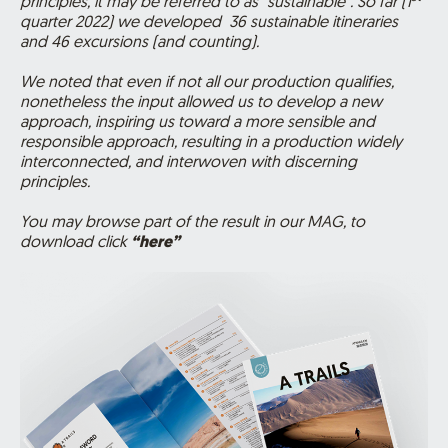
principles, it may be referred to as “sustainable”. So far (1
quarter 2022) we developed
36
sustainable itineraries
and 46 excursions (and counting).
We noted that even if not all our production qualifies,
nonetheless the input allowed us to develop a new
approach, inspiring us toward a more sensible and
responsible approach, resulting in a production widely
interconnected, and interwoven with discerning
principles.
You may browse part of the result in our MAG, to
download click
“here”