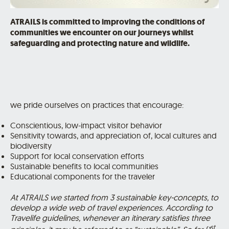
ATRAILS is committed to improving the conditions of
communities we encounter on our journeys whilst
safeguarding and protecting nature and wildlife.
we pride ourselves on practices that encourage:
Conscientious, low-impact visitor behavior
Sensitivity towards, and appreciation of, local cultures and
biodiversity
Support for local conservation efforts
Sustainable benefits to local communities
Educational components for the traveler
At ATRAILS we started from 3 sustainable key-concepts, to
develop a wide web of travel experiences. According to
Travelife guidelines, whenever an itinerary satisfies three
st