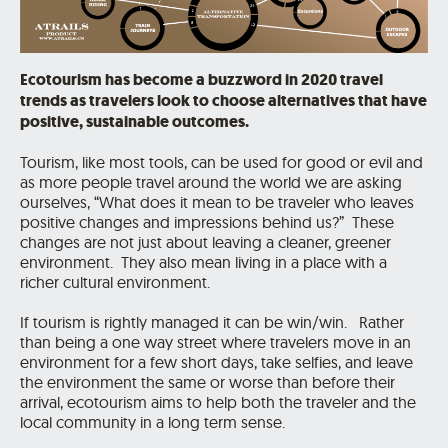
Ecotourism has become a buzzword in 2020 travel
trends as travelers look to choose alternatives that
have
positive, sustainable outcomes.
Tourism, like most tools, can be used for good or evil and
as more people travel around the world we are asking
ourselves, “What does it mean to be traveler who leaves
positive changes and impressions behind us?” These
changes are not just about leaving a cleaner, greener
environment. They also mean living in a place with a
richer cultural environment.
If tourism is rightly managed it can be win/win. Rather
than being a one way street where travelers move in an
environment for a few short days, take selfies, and leave
the environment the same or worse than before their
arrival, ecotourism aims to help both the traveler and the
local community in a long term sense.