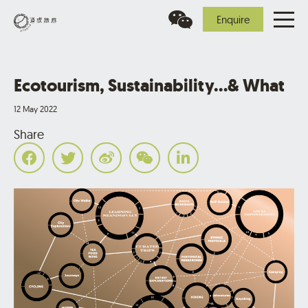
Enquire
Ecotourism, Sustainability…& What
12 May 2022
Share