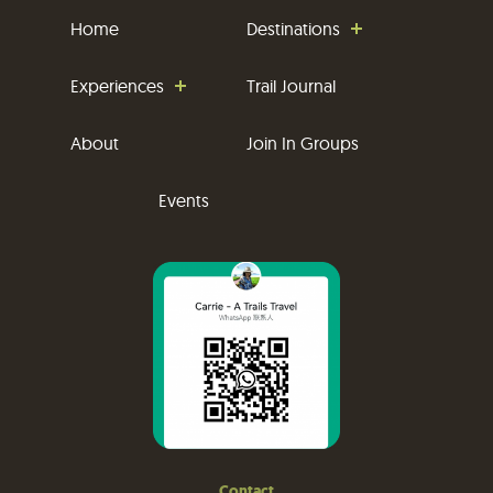
Home
Destinations
Experiences
Trail Journal
About
Join In Groups
Events
Contact