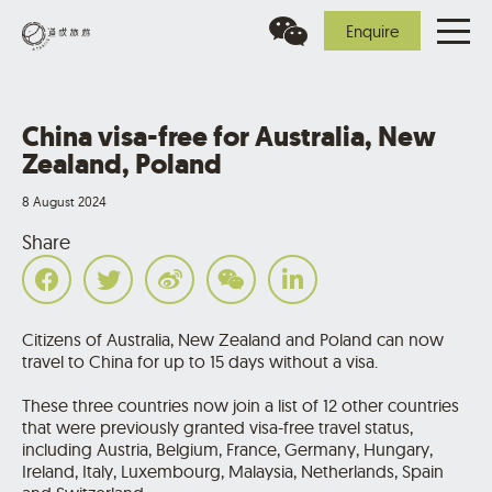
Enquire
China visa-free for Australia, New
Zealand, Poland
8 August 2024
Share
Citizens of Australia, New Zealand and Poland can now
travel to China for up to 15 days without a visa.
These three countries now join a list of 12 other countries
that were previously granted visa-free travel status,
including Austria, Belgium, France, Germany, Hungary,
Ireland, Italy, Luxembourg, Malaysia, Netherlands, Spain