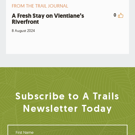
FROM THE TRAIL JOURNAL
A Fresh Stay on Vientiane’s
0
Riverfront
8 August 2024
Subscribe to A Trails
Newsletter Today
F
i