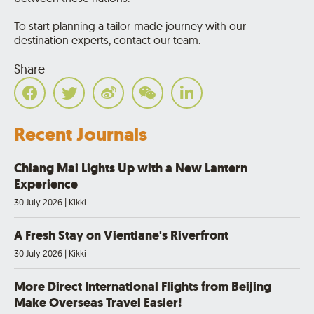
To start planning a tailor-made journey with our
destination experts, contact our team.
Share
Recent Journals
Chiang Mai Lights Up with a New Lantern
Experience
30 July 2026
|
Kikki
A Fresh Stay on Vientiane's Riverfront
30 July 2026
|
Kikki
More Direct International Flights from Beijing
Make Overseas Travel Easier!