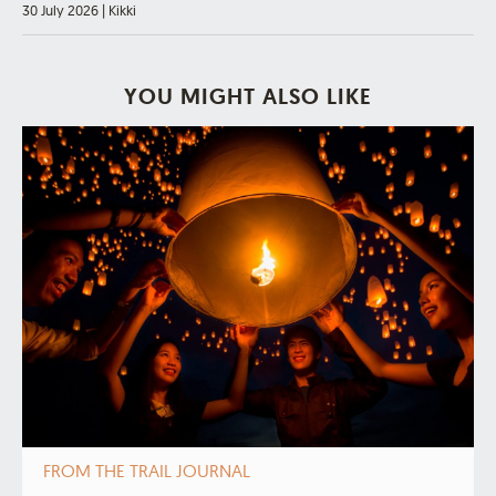
30 July 2026
|
Kikki
YOU MIGHT ALSO LIKE
FROM THE TRAIL JOURNAL