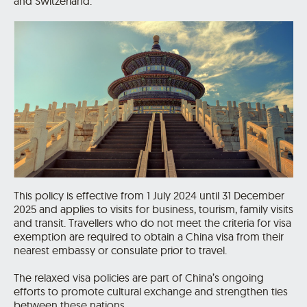
and Switzerland.
This policy is effective from 1 July 2024 until 31 December
2025 and applies to visits for business, tourism, family visits
and transit. Travellers who do not meet the criteria for visa
exemption are required to obtain a China visa from their
nearest embassy or consulate prior to travel.
The relaxed visa policies are part of China’s ongoing
efforts to promote cultural exchange and strengthen ties
between these nations.