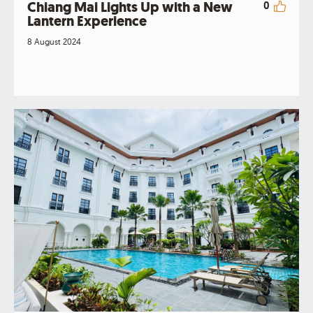
Chiang Mai Lights Up with a New
0
Lantern Experience
8 August 2024