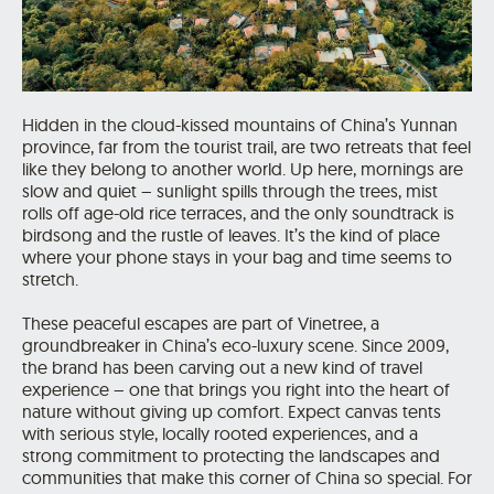
Hidden in the cloud-kissed mountains of China’s Yunnan
province, far from the tourist trail, are two retreats that feel
like they belong to another world. Up here, mornings are
slow and quiet – sunlight spills through the trees, mist
rolls off age-old rice terraces, and the only soundtrack is
birdsong and the rustle of leaves. It’s the kind of place
where your phone stays in your bag and time seems to
stretch.
These peaceful escapes are part of Vinetree, a
groundbreaker in China’s eco-luxury scene. Since 2009,
the brand has been carving out a new kind of travel
experience – one that brings you right into the heart of
nature without giving up comfort. Expect canvas tents
with serious style, locally rooted experiences, and a
strong commitment to protecting the landscapes and
communities that make this corner of China so special. For