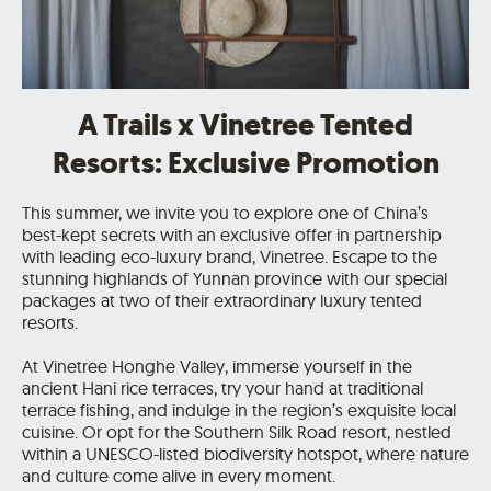
A Trails x Vinetree Tented
Resorts: Exclusive Promotion
This summer, we invite you to explore one of China’s
best-kept secrets with an exclusive offer in partnership
with leading eco-luxury brand, Vinetree. Escape to the
stunning highlands of Yunnan province with our special
packages at two of their extraordinary luxury tented
resorts.
At Vinetree Honghe Valley, immerse yourself in the
ancient Hani rice terraces, try your hand at traditional
terrace fishing, and indulge in the region’s exquisite local
cuisine. Or opt for the Southern Silk Road resort, nestled
within a UNESCO-listed biodiversity hotspot, where nature
and culture come alive in every moment.