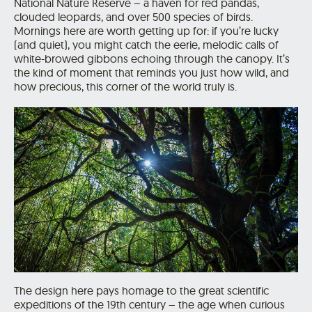
National Nature Reserve – a haven for red pandas,
clouded leopards, and over 500 species of birds.
Mornings here are worth getting up for: if you’re lucky
(and quiet), you might catch the eerie, melodic calls of
white-browed gibbons echoing through the canopy. It’s
the kind of moment that reminds you just how wild, and
how precious, this corner of the world truly is.
The design here pays homage to the great scientific
expeditions of the 19th century – the age when curious