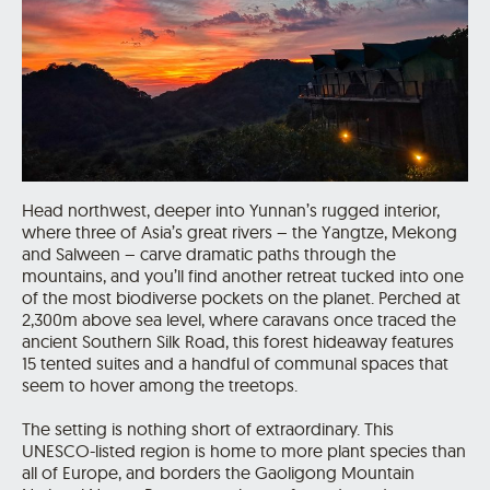
Head northwest, deeper into Yunnan’s rugged interior,
where three of Asia’s great rivers – the Yangtze, Mekong
and Salween – carve dramatic paths through the
mountains, and you’ll find another retreat tucked into one
of the most biodiverse pockets on the planet. Perched at
2,300m above sea level, where caravans once traced the
ancient Southern Silk Road, this forest hideaway features
15 tented suites and a handful of communal spaces that
seem to hover among the treetops.
The setting is nothing short of extraordinary. This
UNESCO-listed region is home to more plant species than
all of Europe, and borders the Gaoligong Mountain