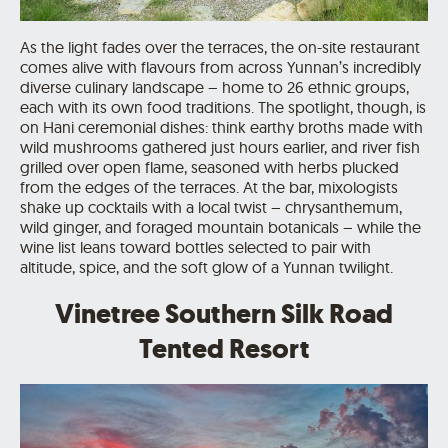
As the light fades over the terraces, the on-site restaurant
comes alive with flavours from across Yunnan’s incredibly
diverse culinary landscape – home to 26 ethnic groups,
each with its own food traditions. The spotlight, though, is
on Hani ceremonial dishes: think earthy broths made with
wild mushrooms gathered just hours earlier, and river fish
grilled over open flame, seasoned with herbs plucked
from the edges of the terraces. At the bar, mixologists
shake up cocktails with a local twist – chrysanthemum,
wild ginger, and foraged mountain botanicals – while the
wine list leans toward bottles selected to pair with
altitude, spice, and the soft glow of a Yunnan twilight.
Vinetree Southern Silk Road
Tented Resort