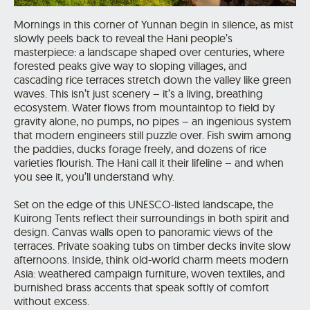
Mornings in this corner of Yunnan begin in silence, as mist
slowly peels back to reveal the Hani people’s
masterpiece: a landscape shaped over centuries, where
forested peaks give way to sloping villages, and
cascading rice terraces stretch down the valley like green
waves. This isn’t just scenery – it’s a living, breathing
ecosystem. Water flows from mountaintop to field by
gravity alone, no pumps, no pipes – an ingenious system
that modern engineers still puzzle over. Fish swim among
the paddies, ducks forage freely, and dozens of rice
varieties flourish. The Hani call it their lifeline – and when
you see it, you’ll understand why.
Set on the edge of this UNESCO-listed landscape, the
Kuirong Tents reflect their surroundings in both spirit and
design. Canvas walls open to panoramic views of the
terraces. Private soaking tubs on timber decks invite slow
afternoons. Inside, think old-world charm meets modern
Asia: weathered campaign furniture, woven textiles, and
burnished brass accents that speak softly of comfort
without excess.