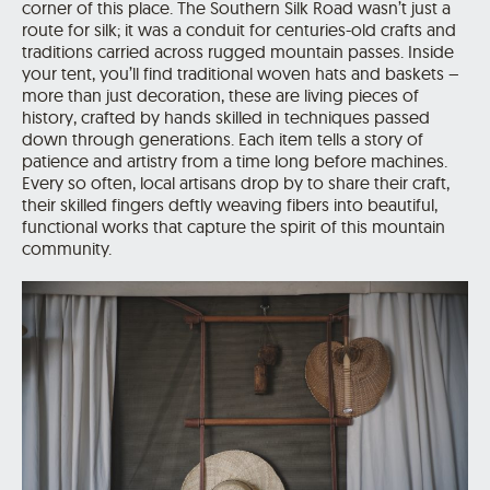
corner of this place. The Southern Silk Road wasn’t just a
route for silk; it was a conduit for centuries-old crafts and
traditions carried across rugged mountain passes. Inside
your tent, you’ll find traditional woven hats and baskets –
more than just decoration, these are living pieces of
history, crafted by hands skilled in techniques passed
down through generations. Each item tells a story of
patience and artistry from a time long before machines.
Every so often, local artisans drop by to share their craft,
their skilled fingers deftly weaving fibers into beautiful,
functional works that capture the spirit of this mountain
community.