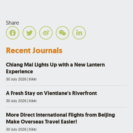
Share
Recent Journals
Chiang Mai Lights Up with a New Lantern
Experience
30 July 2026
|
Kikki
A Fresh Stay on Vientiane's Riverfront
30 July 2026
|
Kikki
More Direct International Flights from Beijing
Make Overseas Travel Easier!
30 July 2026
|
Kikki