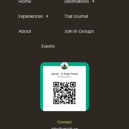
Home
Destinations
Experiences
Trail Journal
About
Join In Groups
Events
Contact
info@atrails.cn