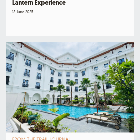
Lantern Experience
18 June 2025
FROM THE TRAIL JOURNAL