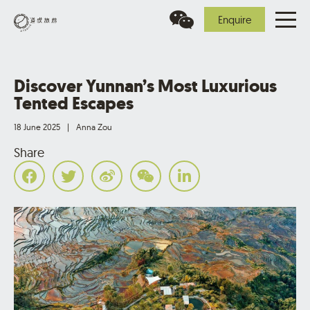
Enquire
Discover Yunnan’s Most Luxurious
Tented Escapes
18 June 2025
|
Anna Zou
Share