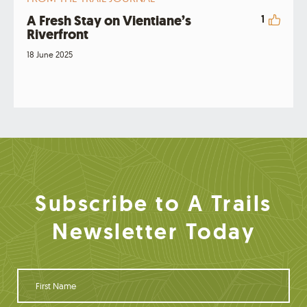
A Fresh Stay on Vientiane’s
1
Riverfront
18 June 2025
Subscribe to A Trails
Newsletter Today
F
i
r
s