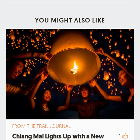
YOU MIGHT ALSO LIKE
FROM THE TRAIL JOURNAL
Chiang Mai Lights Up with a New
1