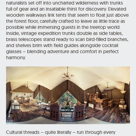
naturalists set off into uncharted wilderness with trunks
full of gear and an insatiable thirst for discovery. Elevated
wooden walkways link tents that seem to float just above
the forest floor, carefully crafted to leave as little trace as
possible while immersing guests in the treetop world.
Inside, vintage expedition trunks double as side tables,
brass telescopes stand ready to scan bird-filled branches,
and shelves brim with field guides alongside cocktail
glasses – blending adventure and comfort in perfect
harmony.
Cultural threads – quite literally – run through every