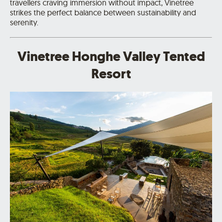
travellers craving immersion without impact, Vinetree
strikes the perfect balance between sustainability and
serenity.
Vinetree Honghe Valley Tented
Resort