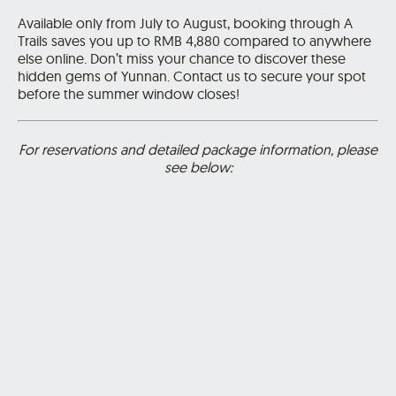
Available only from July to August, booking through A
Trails saves you up to RMB 4,880 compared to anywhere
else online. Don’t miss your chance to discover these
hidden gems of Yunnan.
Contact us
to secure your spot
before the summer window closes!
For reservations and detailed package information, please
see below: