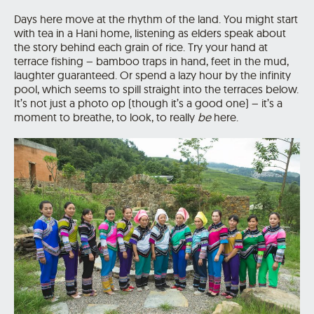
Days here move at the rhythm of the land. You might start
with tea in a Hani home, listening as elders speak about
the story behind each grain of rice. Try your hand at
terrace fishing – bamboo traps in hand, feet in the mud,
laughter guaranteed. Or spend a lazy hour by the infinity
pool, which seems to spill straight into the terraces below.
It’s not just a photo op (though it’s a good one) – it’s a
moment to breathe, to look, to really
be
here.