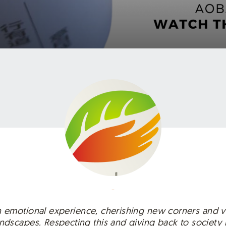
-
an emotional experience, cherishing new corners and v
dscapes. Respecting this and giving back to society 