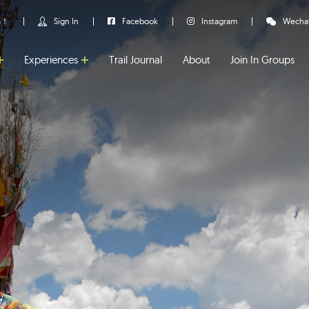
us！
Sign In
Facebook
Instagram
Wecha
Experiences
Trail Journal
About
Join In Groups