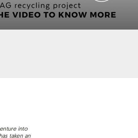
enture into
has taken an