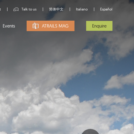
t
Talk to us
简体中文
Italiano
Español
Events
ATRAILS MAG
Enquire