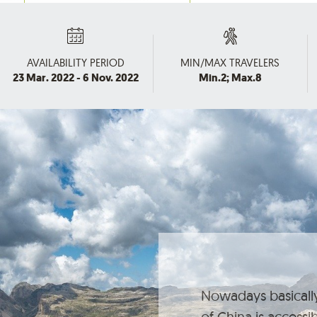
AVAILABILITY PERIOD
MIN/MAX TRAVELERS
23 Mar. 2022 - 6 Nov. 2022
Min.2; Max.8
Nowadays basically
of China is accessi