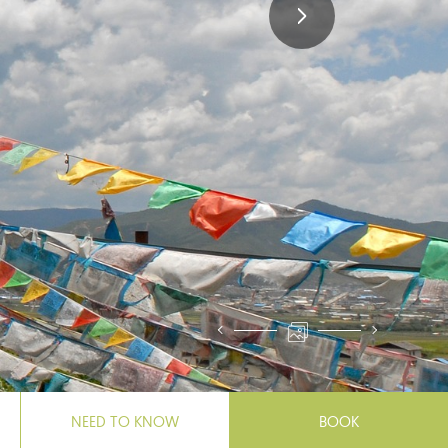
NEED TO KNOW
BOOK