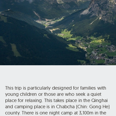
This trip is particularly designed for families with
young children or those are who seek a quiet
place for relaxing. This takes place in the Qinghai
and camping place is in Chabcha (Chin: Gong He)
county. There is one night camp at 3,100m in the