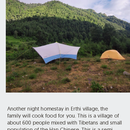
Another night homestay in Erthi village, the
family will cook food for you. This is a village of
about 600 people mixed with Tibetans and small
population of the Han Chinese. This is a semi