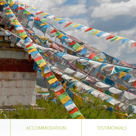
ACCOMMODATION
TESTIMONIALS