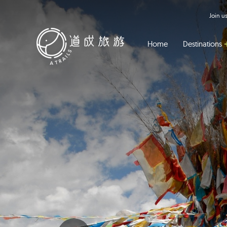
Join 
Home
Destinations