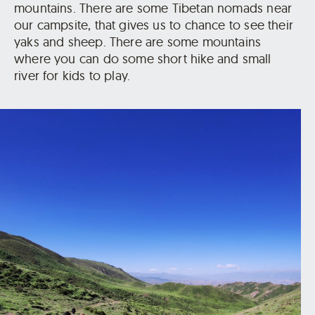
mountains. There are some Tibetan nomads near
our campsite, that gives us to chance to see their
yaks and sheep. There are some mountains
where you can do some short hike and small
river for kids to play.