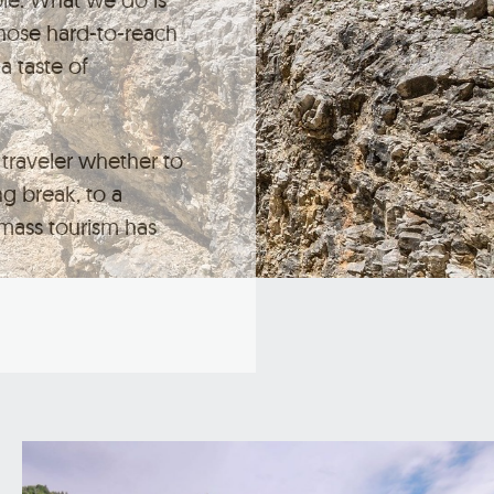
those hard-to-reach
a taste of
traveler whether to
ng break, to a
mass tourism has