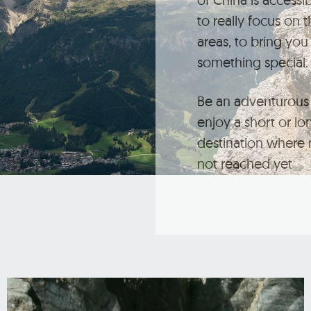
to really focus on 
areas, to bring you 
something special.
Be an adventurous 
enjoy a short or lo
destination where 
not reached yet