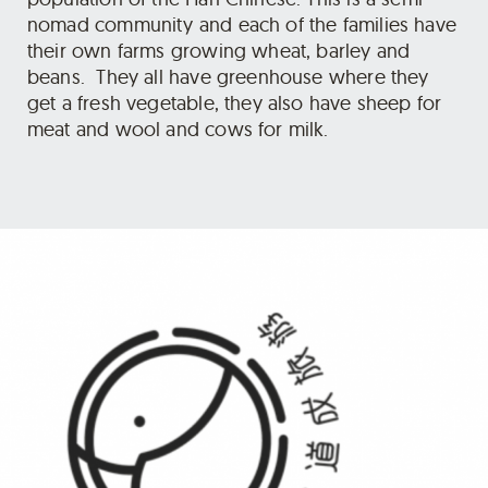
nomad community and each of the families have
their own farms growing wheat, barley and
beans. They all have greenhouse where they
get a fresh vegetable, they also have sheep for
meat and wool and cows for milk.
Optionally you can choose to camp instead of
homestay on day 03 if you prefer to spend more
time in the mountains.