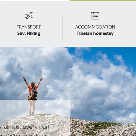
TRANSPORT
ACCOMMODATION
Suv, Hiking
Tibetan homestay
, almost every part
ble. What we do is