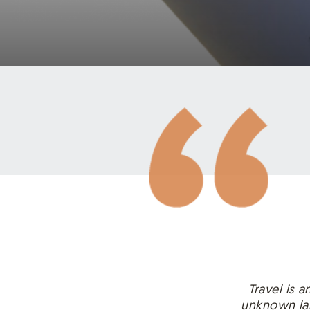
Travel is 
unknown lan