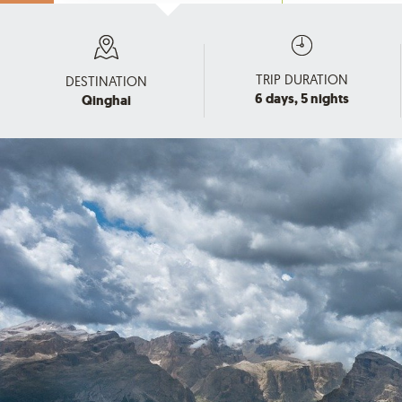
TRIP DURATION
DESTINATION
6 days, 5 nights
Qinghai