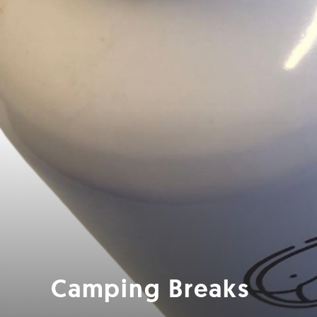
Camping Breaks