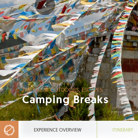
THE GREAT OUTDOORS, ESCAPES
Camping Breaks
EXPERIENCE OVERVIEW
ITINERARY