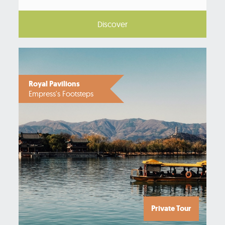
Discover
Royal Pavilions
Empress's Footsteps
Private Tour