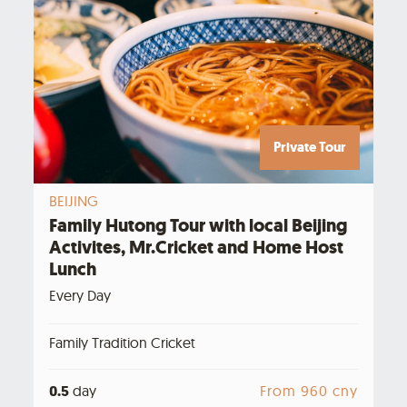
Private Tour
BEIJING
Family Hutong Tour with local Beijing
Activites, Mr.Cricket and Home Host
Lunch
Every Day
Family Tradition Cricket
0.5
day
From 960 cny