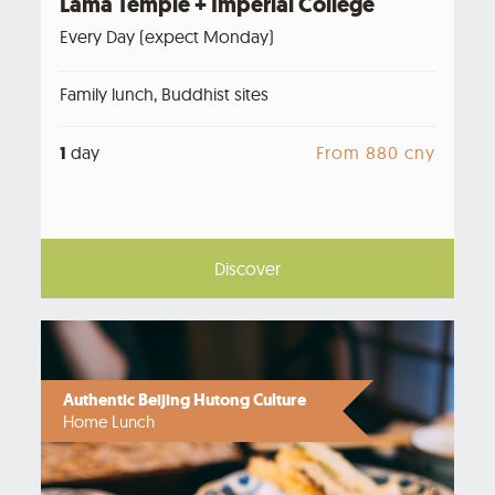
Lama Temple + Imperial College
Every Day (expect Monday)
Family lunch, Buddhist sites
1
day
From 880 cny
Discover
Authentic Beijing Hutong Culture
Home Lunch