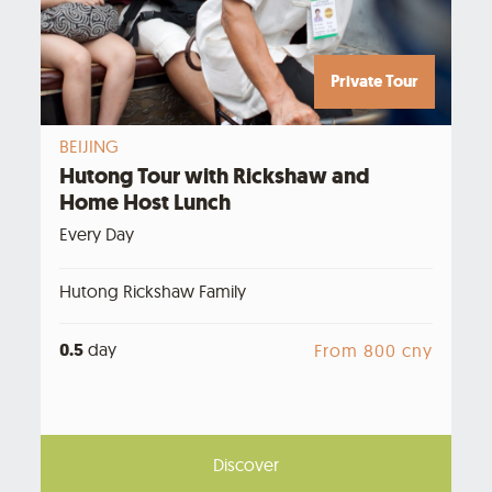
Private Tour
BEIJING
Hutong Tour with Rickshaw and
Home Host Lunch
Every Day
Hutong Rickshaw Family
0.5
day
From 800 cny
Discover