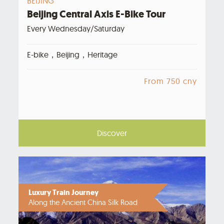
BEIJING
Beijing Central Axis E-Bike Tour
Every Wednesday/Saturday
E-bike，Beijing，Heritage
From 750 cny
Discover
Luxury Train Journey
Along the Ancient China Silk Road