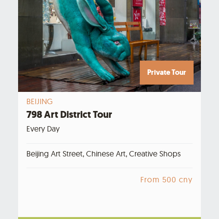
Private Tour
BEIJING
798 Art District Tour
Every Day
Beijing Art Street, Chinese Art, Creative Shops
From 500 cny