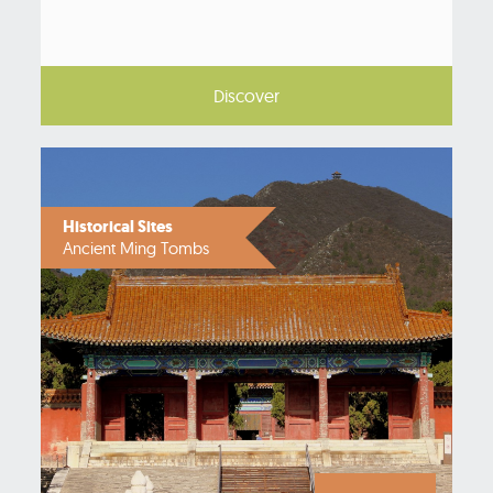
Discover
Historical Sites
Ancient Ming Tombs