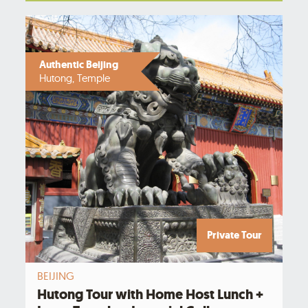
Authentic Beijing
Hutong, Temple
Private Tour
BEIJING
Hutong Tour with Home Host Lunch +