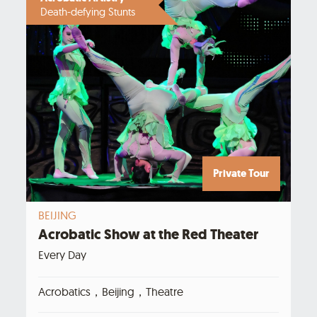
Death-defying Stunts
Private Tour
BEIJING
Acrobatic Show at the Red Theater
Every Day
Acrobatics，Beijing，Theatre