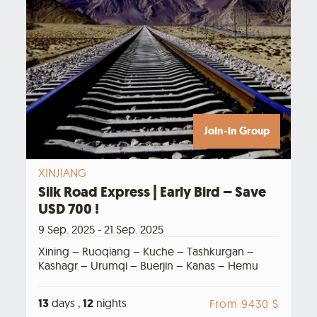
Join-in Group
XINJIANG
Silk Road Express | Early Bird – Save
USD 700 !
9 Sep. 2025 - 21 Sep. 2025
Xining – Ruoqiang – Kuche – Tashkurgan –
Kashagr – Urumqi – Buerjin – Kanas – Hemu
13
days ,
12
nights
From 9430 $