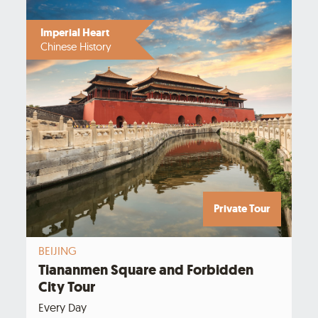
Imperial Heart
Chinese History
Private Tour
BEIJING
Tiananmen Square and Forbidden
City Tour
Every Day