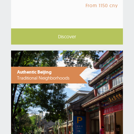
From 1150 cny
Discover
Authentic Beijing
Traditional Neighborhoods