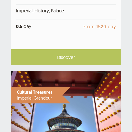
Imperial, History, Palace
0.5
day
From 1520 cny
Discover
Cultural Treasures
Imperial Grandeur