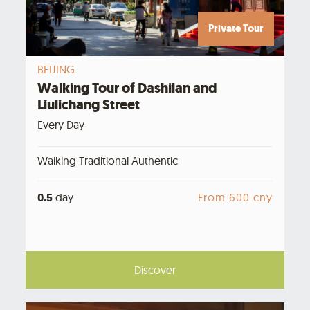
Private Tour
BEIJING
Walking Tour of Dashilan and
Liulichang Street
Every Day
Walking Traditional Authentic
0.5
day
From 600 cny
Discover