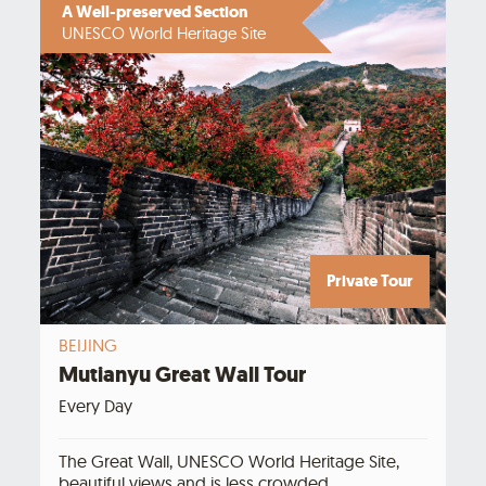
A Well-preserved Section
UNESCO World Heritage Site
Private Tour
BEIJING
Mutianyu Great Wall Tour
Every Day
The Great Wall, UNESCO World Heritage Site,
beautiful views and is less crowded