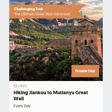
Challenging Trek
The Ultimate Great Wall Adventure
Private Tour
BEIJING
Hiking Jiankou to Mutianyu Great
Wall
Every Day