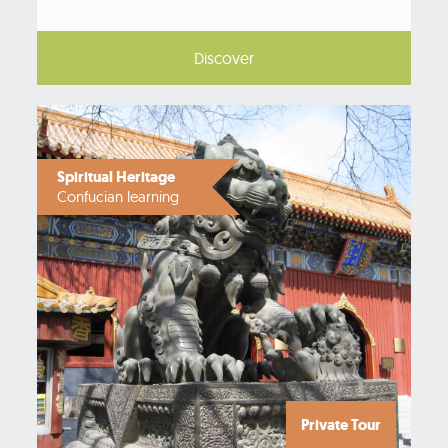
Discover
Spiritual Heritage
Confucian learning
Private Tour