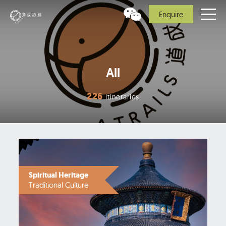
Enquire
All
226
itineraries
Spiritual Heritage
Traditional Culture