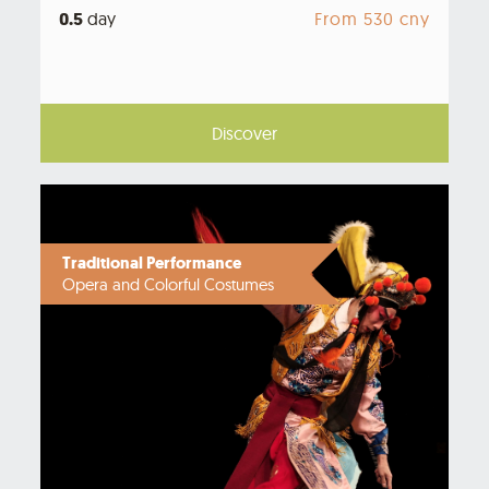
0.5
day
From 530 cny
Discover
Traditional Performance
Opera and Colorful Costumes