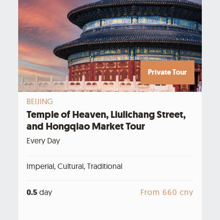
Private Tour
BEIJING
Temple of Heaven, Liulichang Street,
and Hongqiao Market Tour
Every Day
Imperial, Cultural, Traditional
0.5
day
From 660 cny