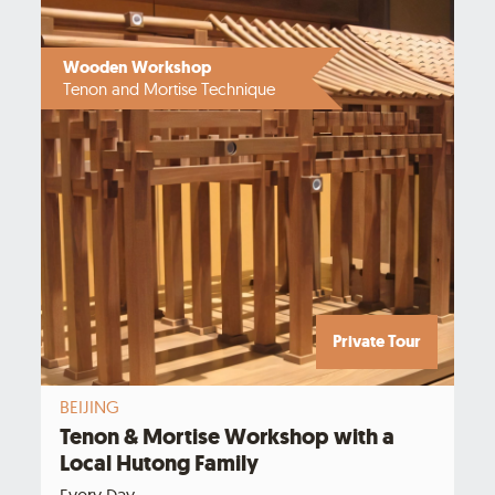
Wooden Workshop
Tenon and Mortise Technique
Private Tour
BEIJING
Tenon & Mortise Workshop with a
Local Hutong Family
Every Day