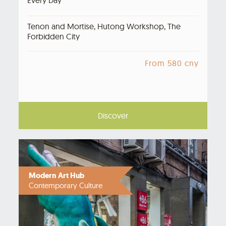
Tenon and Mortise, Hutong Workshop, The
Forbidden City
From 580 cny
Discover
Modern Art Hub
Contemporary Culture