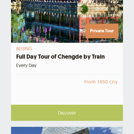
Private Tour
BEIJING
Full Day Tour of Chengde by Train
Every Day
From 1450 cny
Discover