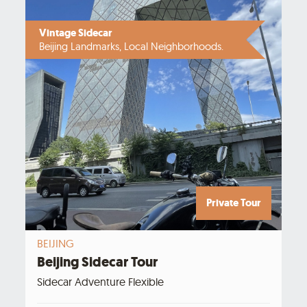
Vintage Sidecar
Beijing Landmarks, Local Neighborhoods.
Private Tour
BEIJING
Beijing Sidecar Tour
Sidecar Adventure Flexible