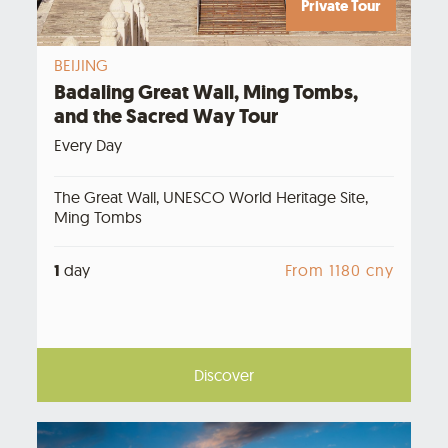
Private Tour
BEIJING
Badaling Great Wall, Ming Tombs,
and the Sacred Way Tour
Every Day
The Great Wall, UNESCO World Heritage Site,
Ming Tombs
1
day
From 1180 cny
Discover