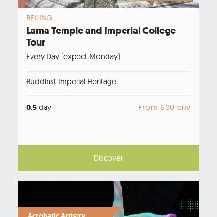
BEIJING
Lama Temple and Imperial College
Tour
Every Day (expect Monday)
Buddhist Imperial Heritage
0.5
day
From 600 cny
Discover
Acrobatic Artistry