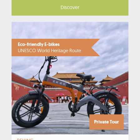
Discover
Eco-friendly E-bikes
UNESCO World Heritage Route
Private Tour