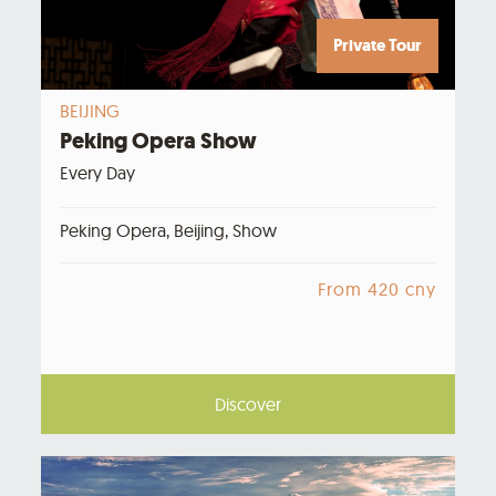
Private Tour
BEIJING
Peking Opera Show
Every Day
Peking Opera, Beijing, Show
From 420 cny
Discover