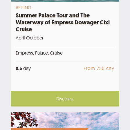
BEIJING
Summer Palace Tour and The
Waterway of Empress Dowager Cixi
Cruise
April-October
Empress, Palace, Cruise
0.5
day
From 750 cny
Discover