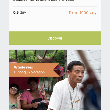
0.5
day
From 1000 cny
Discover
Whole year
Hutong Exploration