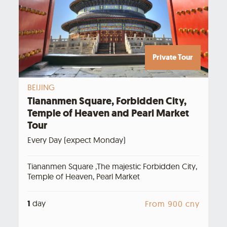
Private Tour
BEIJING
Tiananmen Square, Forbidden City,
Temple of Heaven and Pearl Market
Tour
Every Day (expect Monday)
Tiananmen Square ,The majestic Forbidden City,
Temple of Heaven, Pearl Market
1
day
From 900 cny