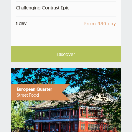
Challenging Contrast Epic
1
day
From 980 cny
Discover
European Quarter
Street Food